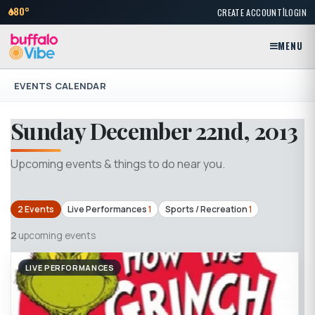
|
80°
CREATE ACCOUNT
LOGIN
MENU
EVENTS CALENDAR
Sunday December 22nd, 2013
Upcoming events & things to do near you.
2 Events
Live Performances
1
Sports / Recreation
1
2
upcoming events
LIVE PERFORMANCES