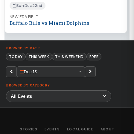
Sun Dec 22nd
NEW ERA FIELD
Buffalo Bills vs Miami Dolphins
BROWSE BY DATE
TODAY
THIS WEEK
THIS WEEKEND
FREE
Dec 13
BROWSE BY CATEGORY
STORIES
EVENTS
LOCAL GUIDE
ABOUT