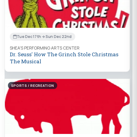
Tue Dec 17th → Sun Dec 22nd
SHEA'S PERFORMING ARTS CENTER
Dr. Seuss' How The Grinch Stole Christmas
The Musical
SPORTS / RECREATION