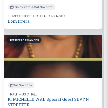
Fri Nov 29th → Sat Nov 30th
30 MISSISSIPPI ST. BUFFALO, NY 14203
Dom Irrera
LIVE PERFORMANCES
Sat Nov 30th
TRALF MUSIC HALL
K. MICHELLE With Special Guest SEVYN
STREETER