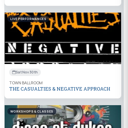
LIVE PERFORMANCES
Sat Nov 30th
TOWN BALLROOM
THE CASUALTIES & NEGATIVE APPROACH
WORKSHOPS & CLASSES