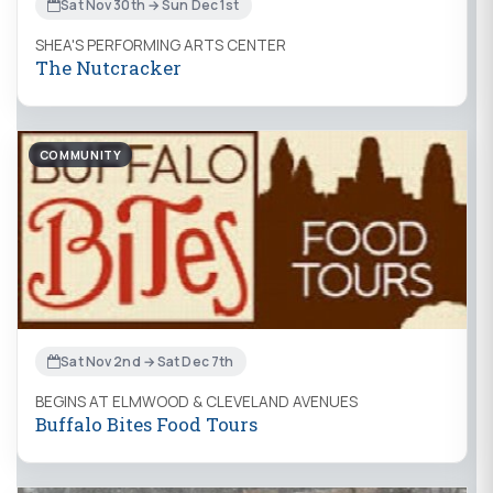
Sat Nov 30th → Sun Dec 1st
SHEA'S PERFORMING ARTS CENTER
The Nutcracker
COMMUNITY
Sat Nov 2nd → Sat Dec 7th
BEGINS AT ELMWOOD & CLEVELAND AVENUES
Buffalo Bites Food Tours