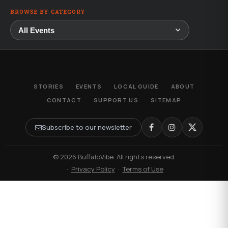
BROWSE BY CATEGORY
STORIES
EVENTS
LOCAL GUIDE
ABOUT
CONTACT
SUPPORT US
SITEMAP
Subscribe to our newsletter
© 2026 BuffaloVibe. All rights reserved.
·
Privacy Policy
·
Terms of Use