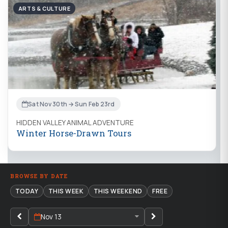
ARTS & CULTURE
Sat Nov 30th → Sun Feb 23rd
HIDDEN VALLEY ANIMAL ADVENTURE
Winter Horse-Drawn Tours
BROWSE BY DATE
TODAY
THIS WEEK
THIS WEEKEND
FREE
Nov 13