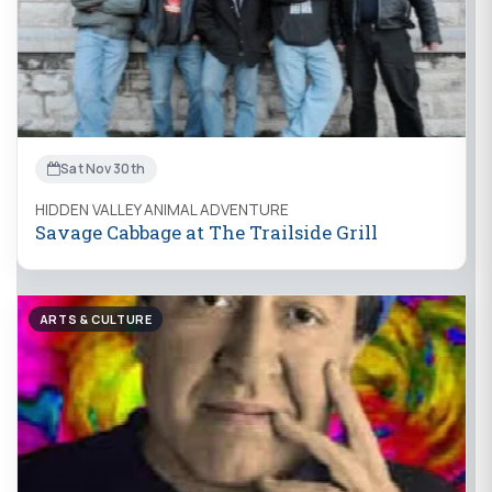
Sat Nov 30th
HIDDEN VALLEY ANIMAL ADVENTURE
Savage Cabbage at The Trailside Grill
ARTS & CULTURE