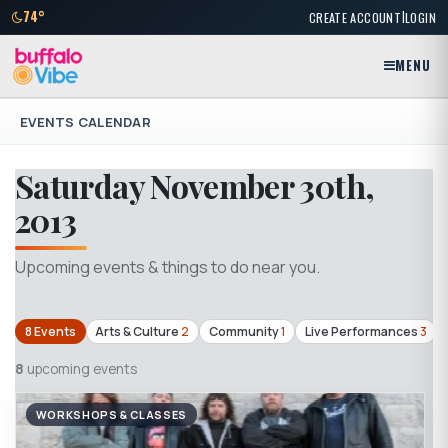
|
74°
CREATE ACCOUNT
LOGIN
MENU
EVENTS CALENDAR
Saturday November 30th,
2013
Upcoming events & things to do near you.
8 Events
Arts & Culture
2
Community
1
Live Performances
3
8
upcoming events
WORKSHOPS & CLASSES