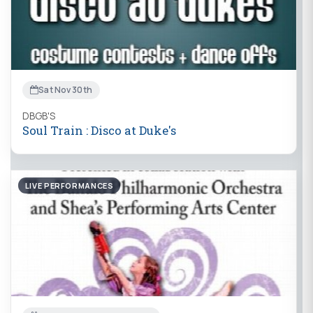
Sat Nov 30th
DBGB'S
Soul Train : Disco at Duke's
LIVE PERFORMANCES