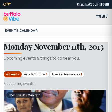
|
71°
CREATE ACCOUNT
LOGIN
MENU
EVENTS CALENDAR
Monday November 11th, 2013
Upcoming events & things to do near you.
4 Events
Arts & Culture
3
Live Performances
1
4
upcoming events
LIVE PERFORMANCES