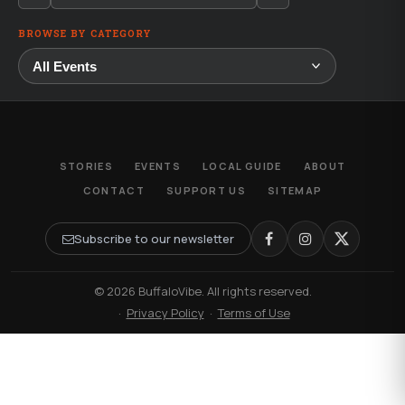
BROWSE BY CATEGORY
STORIES
EVENTS
LOCAL GUIDE
ABOUT
CONTACT
SUPPORT US
SITEMAP
Subscribe to our newsletter
© 2026 BuffaloVibe. All rights reserved.
·
Privacy Policy
·
Terms of Use