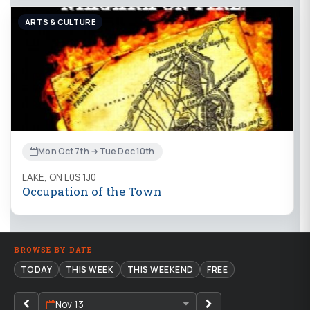
ARTS & CULTURE
Mon Oct 7th → Tue Dec 10th
LAKE, ON L0S 1J0
Occupation of the Town
BROWSE BY DATE
TODAY
THIS WEEK
THIS WEEKEND
FREE
Nov 13