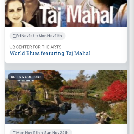
Fri Nov 1st → Mon Nov 11th
UB CENTER FOR THE ARTS
World Blues featuring Taj Mahal
ARTS & CULTURE
Mon Nov 11th → Sun Nov 24th