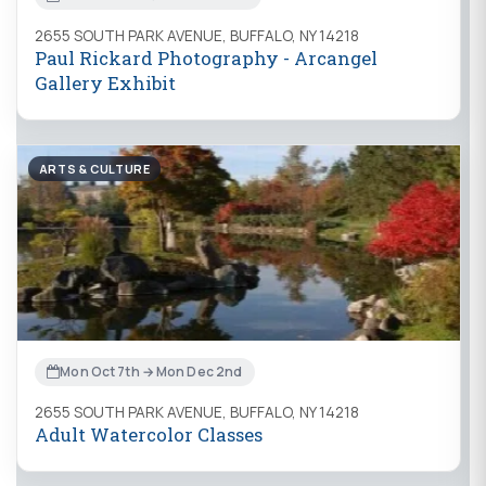
2655 SOUTH PARK AVENUE, BUFFALO, NY 14218
Paul Rickard Photography - Arcangel
Gallery Exhibit
ARTS & CULTURE
Mon Oct 7th → Mon Dec 2nd
2655 SOUTH PARK AVENUE, BUFFALO, NY 14218
Adult Watercolor Classes