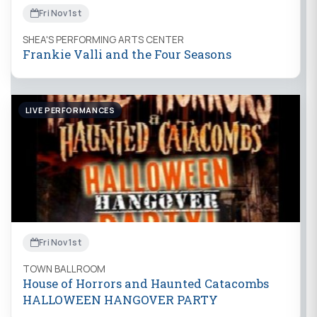
Fri Nov 1st
SHEA'S PERFORMING ARTS CENTER
Frankie Valli and the Four Seasons
LIVE PERFORMANCES
Fri Nov 1st
TOWN BALLROOM
House of Horrors and Haunted Catacombs
HALLOWEEN HANGOVER PARTY