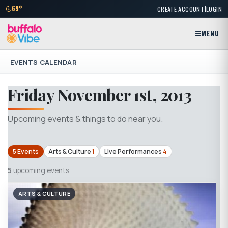
|
69°
CREATE ACCOUNT
LOGIN
MENU
EVENTS CALENDAR
Friday November 1st, 2013
Upcoming events & things to do near you.
5 Events
Arts & Culture
1
Live Performances
4
5
upcoming events
ARTS & CULTURE