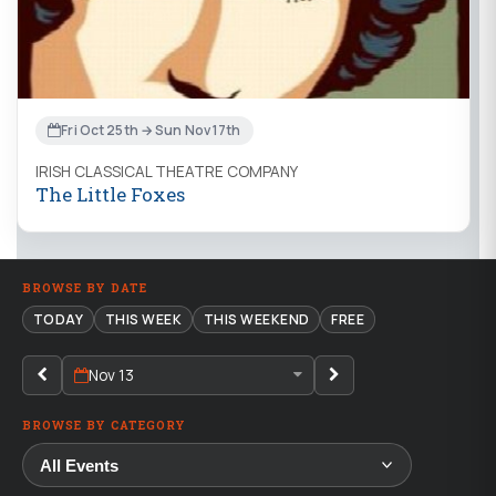
Fri Oct 25th → Sun Nov 17th
IRISH CLASSICAL THEATRE COMPANY
The Little Foxes
BROWSE BY DATE
TODAY
THIS WEEK
THIS WEEKEND
FREE
Nov 13
BROWSE BY CATEGORY