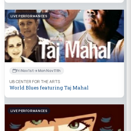
LIVE PERFORMANCES
Fri Nov 1st → Mon Nov 11th
UB CENTER FOR THE ARTS
World Blues featuring Taj Mahal
LIVE PERFORMANCES