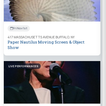
Fri Nov 1st
417 MASSACHUSETTS AVENUE BUFFALO, NY
Paper Nautilus Moving Screen & Object
Show
LIVE PERFORMANCES