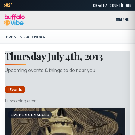
|
82°
CREATE ACCOUNT
LOGIN
MENU
EVENTS CALENDAR
Thursday July 4th, 2013
Upcoming events & things to do near you.
1 Events
1
upcoming event
LIVE PERFORMANCES