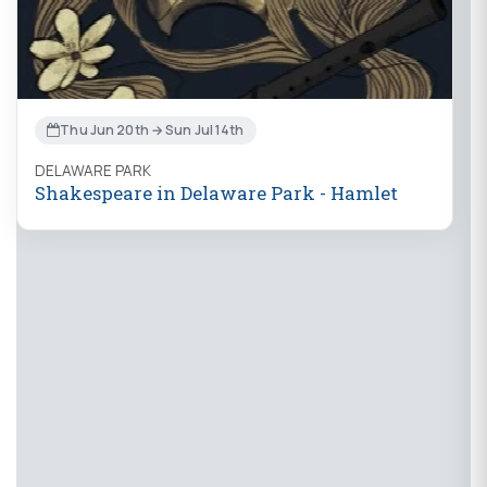
Thu Jun 20th → Sun Jul 14th
DELAWARE PARK
Shakespeare in Delaware Park - Hamlet