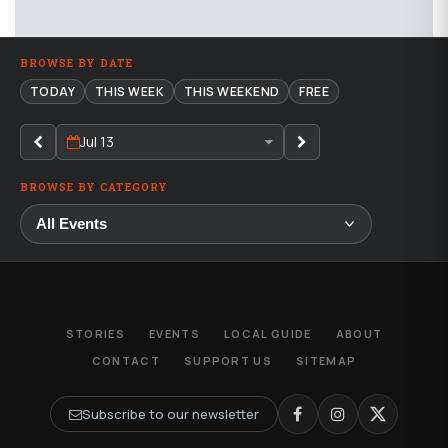
BROWSE BY DATE
TODAY
THIS WEEK
THIS WEEKEND
FREE
Jul 13
BROWSE BY CATEGORY
STORIES
EVENTS
LOCAL GUIDE
ABOUT
CONTACT
SUPPORT US
SITEMAP
Subscribe to our newsletter