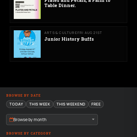
Table Dinner.
ARTS & CULTURE
FRI AUG 21ST
Junior History Buffs
BROWSE BY DATE
TODAY
THIS WEEK
THIS WEEKEND
FREE
Browse by month
BROWSE BY CATEGORY