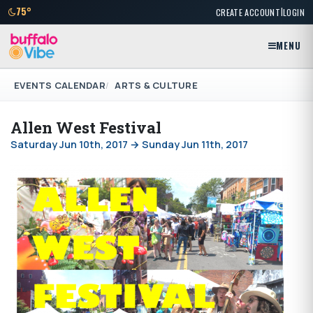
|
75°
CREATE ACCOUNT
LOGIN
MENU
EVENTS CALENDAR
ARTS & CULTURE
Allen West Festival
Saturday Jun 10th, 2017 → Sunday Jun 11th, 2017