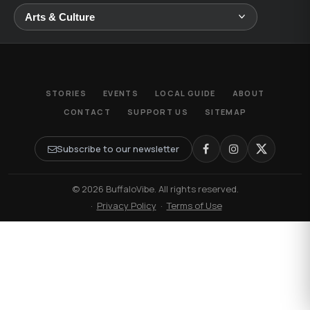
STORIES
EVENTS
LOCAL GUIDE
ABOUT
CONTACT
SUPPORT US
SITEMAP
Subscribe to our newsletter
© 2026 BuffaloVibe. All rights reserved.
·
Privacy Policy
·
Terms of Use