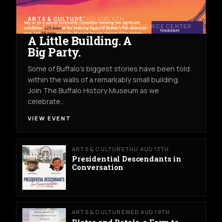
ARTS & CULTURE
THU AUG 6TH
THE BUFFALO HISTORY MUSEUM RESOURCE CENTER
A Little Building. A
Big Party.
Some of Buffalo’s biggest stories have been told
within the walls of a remarkably small building.
Join The Buffalo History Museum as we
celebrate…
VIEW EVENT
ARTS & CULTURE
THU AUG 13TH
Presidential Descendants in
Conversation
ARTS & CULTURE
WED AUG 19TH
Plates and Petals, a Farm to