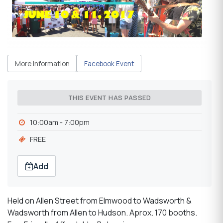
More Information
Facebook Event
THIS EVENT HAS PASSED
10:00am - 7:00pm
FREE
Add
Held on Allen Street from Elmwood to Wadsworth &
Wadsworth from Allen to Hudson. Aprox. 170 booths.