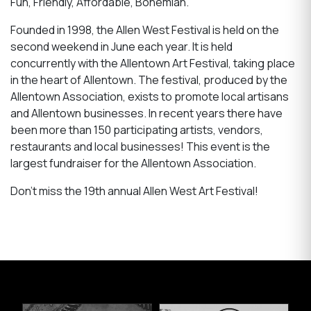
Fun, Friendly, Affordable, Bohemian.
Founded in 1998, the Allen West Festival is held on the
second weekend in June each year. It is held
concurrently with the Allentown Art Festival, taking place
in the heart of Allentown. The festival, produced by the
Allentown Association, exists to promote local artisans
and Allentown businesses. In recent years there have
been more than 150 participating artists, vendors,
restaurants and local businesses! This event is the
largest fundraiser for the Allentown Association.
Don't miss the 19th annual Allen West Art Festival!