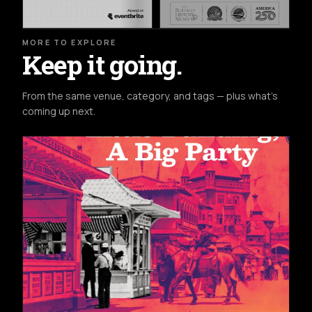
MORE TO EXPLORE
Keep it going.
From the same venue, category, and tags — plus what's
coming up next.