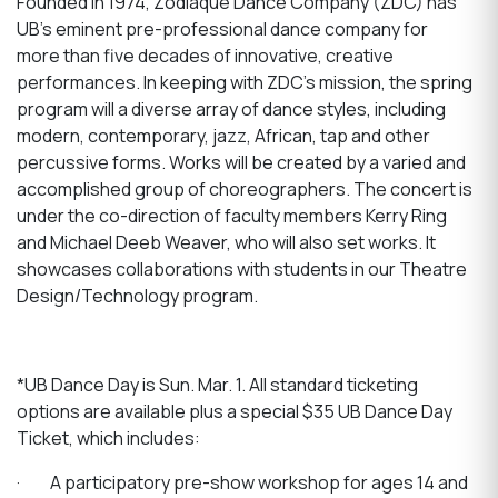
Founded in 1974, Zodiaque Dance Company (ZDC) has
UB’s eminent pre-professional dance company for
more than five decades of innovative, creative
performances. In keeping with ZDC’s mission, the spring
program will a diverse array of dance styles, including
modern, contemporary, jazz, African, tap and other
percussive forms. Works will be created by a varied and
accomplished group of choreographers. The concert is
under the co-direction of faculty members Kerry Ring
and Michael Deeb Weaver, who will also set works. It
showcases collaborations with students in our Theatre
Design/Technology program.
*UB Dance Day is Sun. Mar. 1. All standard ticketing
options are available plus a special $35 UB Dance Day
Ticket, which includes:
·
A participatory pre-show workshop for ages 14 and