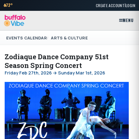
|
72°
CREATE ACCOUNT
LOGIN
MENU
EVENTS CALENDAR
ARTS & CULTURE
Zodiaque Dance Company 51st
Season Spring Concert
Friday Feb 27th, 2026 → Sunday Mar 1st, 2026