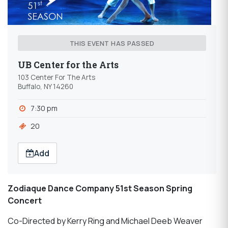
THIS EVENT HAS PASSED
UB Center for the Arts
103 Center For The Arts
Buffalo, NY 14260
7:30 pm
20
Add
Zodiaque Dance Company 51st Season Spring
Concert
Co-Directed by Kerry Ring and Michael Deeb Weaver