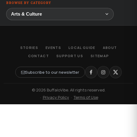
BROWSE BY CATEGORY
STORIES
EVENTS
LOCAL GUIDE
ABOUT
CONTACT
SUPPORT US
SITEMAP
Subscribe to our newsletter
© 2026 BuffaloVibe. All rights reserved.
·
Privacy Policy
·
Terms of Use