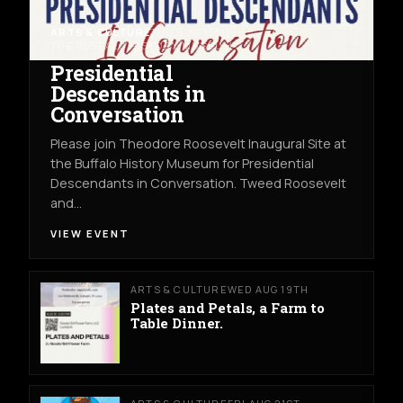
ARTS & CULTURE
THU AUG 13TH
THE BUFFALO HISTORY MUSEUM
Presidential
Descendants in
Conversation
Please join Theodore Roosevelt Inaugural Site at
the Buffalo History Museum for Presidential
Descendants in Conversation. Tweed Roosevelt
and…
VIEW EVENT
ARTS & CULTURE
WED AUG 19TH
Plates and Petals, a Farm to
Table Dinner.