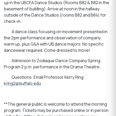
up in the UBCFA Dance Studios (Rooms B82 & B82 in the
basement of building). Arrive at noon in the hallway
outside of the Dance Studios (rooms B82 and B84) for
check-in.
·
A dance class focusing on movement presented in
the 2pm performance and observation of company
warm up, plus Q&A with UB dance majors. No specific
dancewear required. Come dressed to move!
·
Admission to Zodiaque Dance Company Spring
Program 2 p.m. performance in the Drama Theatre.
·
Questions: Email Professor Kerry Ring:
kring2@buffalo.edu
**The general public is welcome to attend the morning
program. Tickets may be purchased online or in person