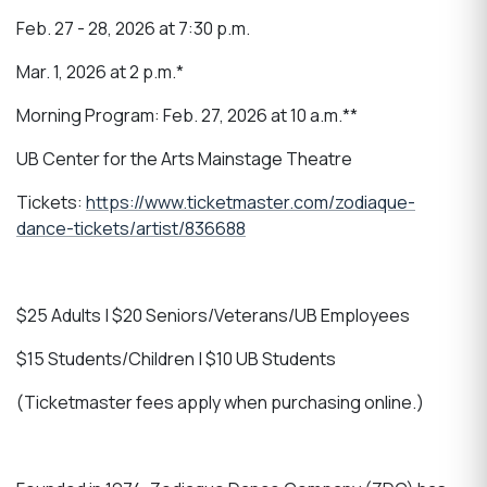
Feb. 27 - 28, 2026 at 7:30 p.m.
Mar. 1, 2026 at 2 p.m.*
Morning Program: Feb. 27, 2026 at 10 a.m.**
UB Center for the Arts Mainstage Theatre
Tickets:
https://www.ticketmaster.com/zodiaque-
dance-tickets/artist/836688
$25 Adults | $20 Seniors/Veterans/UB Employees
$15 Students/Children | $10 UB Students
(Ticketmaster fees apply when purchasing online.)