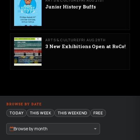
ARTS & CULTURE
FRI AUG 21ST
Junior History Buffs
ARTS & CULTURE
FRI AUG 28TH
3 New Exhibitions Open at RoCo!
BROWSE BY DATE
TODAY
THIS WEEK
THIS WEEKEND
FREE
Browse by month