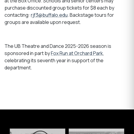
at the Box Office. Schools and senior centers may
purchase discounted group tickets for $8 each by
contacting:
rjf3@buffalo.edu
. Backstage tours for
groups are available upon request.
The UB Theatre and Dance 2025-2026 season is
sponsored in part by
Fox Run at Orchard Park
,
celebrating its seventh year in support of the
department.