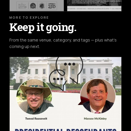
MORE TO EXPLORE
Keep it going.
From the same venue, category, and tags — plus what's
coming up next.