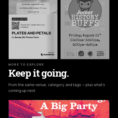
MORE TO EXPLORE
Keep it going.
From the same venue, category, and tags — plus what's
coming up next.