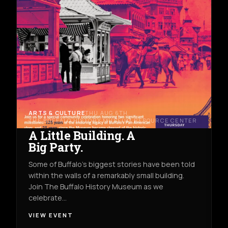
ARTS & CULTURE
THU AUG 6TH
THE BUFFALO HISTORY MUSEUM RESOURCE CENTER
A Little Building. A
Big Party.
Some of Buffalo’s biggest stories have been told
within the walls of a remarkably small building.
Join The Buffalo History Museum as we
celebrate…
VIEW EVENT