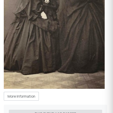
More Information