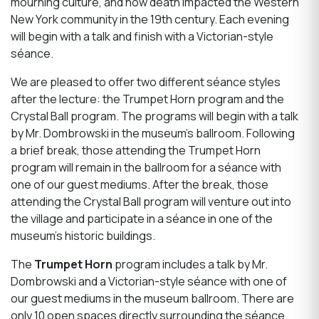
mourning culture, and how death impacted the Western
New York community in the 19th century. Each evening
will begin with a talk and finish with a Victorian-style
séance.
We are pleased to offer two different séance styles
after the lecture: the Trumpet Horn program and the
Crystal Ball program. The programs will begin with a talk
by Mr. Dombrowski in the museum’s ballroom. Following
a brief break, those attending the Trumpet Horn
program will remain in the ballroom for a séance with
one of our guest mediums. After the break, those
attending the Crystal Ball program will venture out into
the village and participate in a séance in one of the
museum’s historic buildings.
The
Trumpet Horn
program includes a talk by Mr.
Dombrowski and a Victorian-style séance with one of
our guest mediums in the museum ballroom. There are
only 10 open spaces directly surrounding the séance