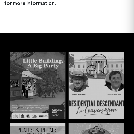
for more information.