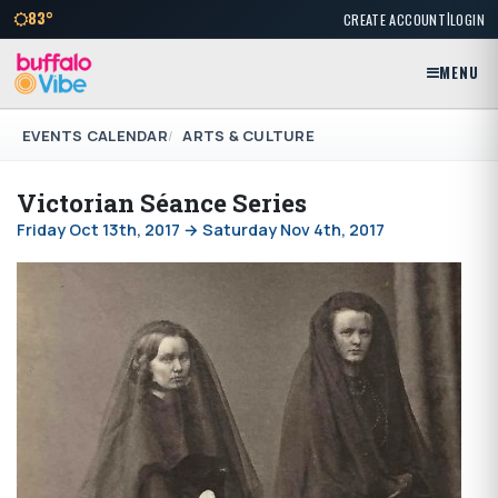
|
83°
CREATE ACCOUNT
LOGIN
MENU
EVENTS CALENDAR
ARTS & CULTURE
Victorian Séance Series
Friday Oct 13th, 2017 → Saturday Nov 4th, 2017