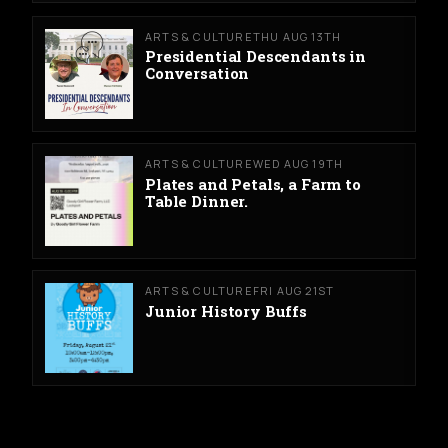
ARTS & CULTURE
THU AUG 13TH
Presidential Descendants in
Conversation
ARTS & CULTURE
WED AUG 19TH
Plates and Petals, a Farm to
Table Dinner.
ARTS & CULTURE
FRI AUG 21ST
Junior History Buffs