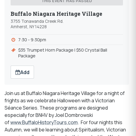
THIS EVENT HAS PASSED
Buffalo Niagara Heritage Village
3755 Tonawanda Creek Rd.
Amherst, NY 14228
7:30 - 9:30pm
$35 Trumpet Horn Package l $50 Crystal Ball
Package
Add
Join us at Buffalo Niagara Heritage Village for a night of
frights as we celebrate Halloween with a Victorian
Séance Series. These programs are designed
especially for BNHV by Joel Dombrowski
of
www.BuffaloHistoryTours.com
. For four nights this
Autumn, we will be learning about Spiritualism, Victorian