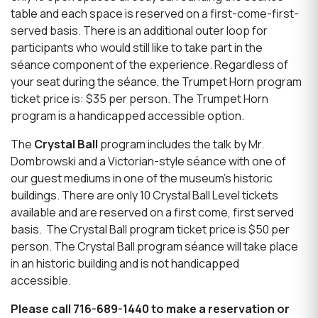
table and each space is reserved on a first-come-first-
served basis. There is an additional outer loop for
participants who would still like to take part in the
séance component of the experience. Regardless of
your seat during the séance, the Trumpet Horn program
ticket price is: $35 per person. The Trumpet Horn
program is a handicapped accessible option.
The
Crystal Ball
program includes the talk by Mr.
Dombrowski and a Victorian-style séance with one of
our guest mediums in one of the museum’s historic
buildings. There are only 10 Crystal Ball Level tickets
available and are reserved on a first come, first served
basis. The Crystal Ball program ticket price is $50 per
person. The Crystal Ball program séance will take place
in an historic building and is not handicapped
accessible.
Please call 716-689-1440 to make a reservation or