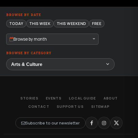
BROWSE BY DATE
TODAY
THIS WEEK
THIS WEEKEND
FREE
Browse by month
BROWSE BY CATEGORY
STORIES
EVENTS
LOCAL GUIDE
ABOUT
CONTACT
SUPPORT US
SITEMAP
Subscribe to our newsletter