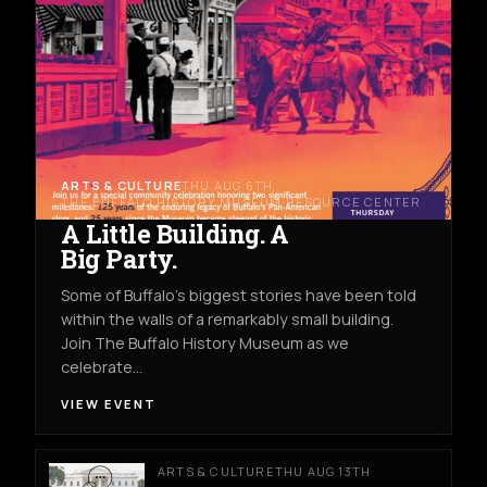
ARTS & CULTURE
THU AUG 6TH
THE BUFFALO HISTORY MUSEUM RESOURCE CENTER
A Little Building. A
Big Party.
Some of Buffalo’s biggest stories have been told
within the walls of a remarkably small building.
Join The Buffalo History Museum as we
celebrate…
VIEW EVENT
ARTS & CULTURE
THU AUG 13TH