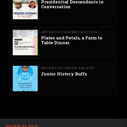
Presidential Descendants in
Conversation
ARTS & CULTURE
WED AUG 19TH
Plates and Petals, a Farm to
Table Dinner.
ARTS & CULTURE
FRI AUG 21ST
Junior History Buffs
BROWSE BY DATE