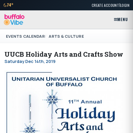
|
74°
CREATE ACCOUNT
LOGIN
MENU
EVENTS CALENDAR
ARTS & CULTURE
UUCB Holiday Arts and Crafts Show
Saturday Dec 14th, 2019