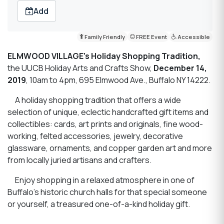
Add
Family Friendly
FREE Event
Accessible
ELMWOOD VILLAGE’s Holiday Shopping Tradition,
the UUCB Holiday Arts and Crafts Show,
December 14,
2019
, 10am to 4pm, 695 Elmwood Ave., Buffalo NY 14222.
A holiday shopping tradition that offers a wide
selection of unique, eclectic handcrafted gift items and
collectibles: cards, art prints and originals, fine wood-
working, felted accessories, jewelry, decorative
glassware, ornaments, and copper garden art and more
from locally juried artisans and crafters.
Enjoy shopping in a relaxed atmosphere in one of
Buffalo’s historic church halls for that special someone
or yourself, a treasured one-of-a-kind holiday gift.