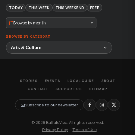
TODAY
THIS WEEK
THIS WEEKEND
FREE
Browse by month
BROWSE BY CATEGORY
STORIES
EVENTS
LOCAL GUIDE
ABOUT
CONTACT
SUPPORT US
SITEMAP
Subscribe to our newsletter
© 2026 BuffaloVibe. All rights reserved.
·
Privacy Policy
·
Terms of Use