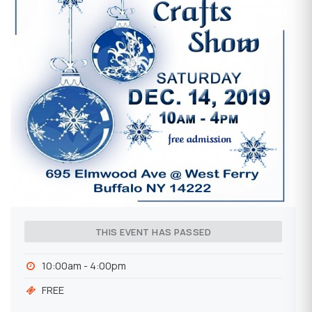
THIS EVENT HAS PASSED
10:00am - 4:00pm
FREE