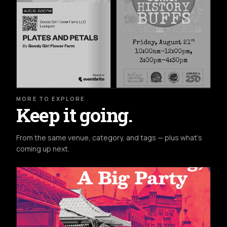
MORE TO EXPLORE
Keep it going.
From the same venue, category, and tags — plus what's
coming up next.