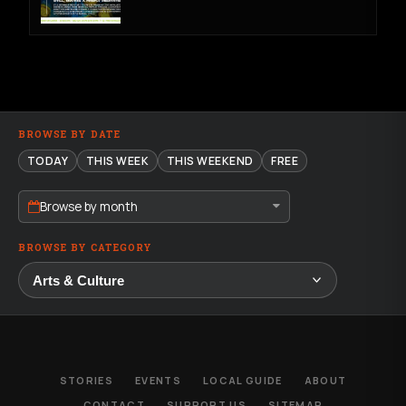
BROWSE BY DATE
TODAY
THIS WEEK
THIS WEEKEND
FREE
Browse by month
BROWSE BY CATEGORY
STORIES
EVENTS
LOCAL GUIDE
ABOUT
CONTACT
SUPPORT US
SITEMAP