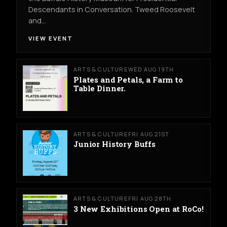
Descendants in Conversation. Tweed Roosevelt
and…
VIEW EVENT
ARTS & CULTURE
WED AUG 19TH
Plates and Petals, a Farm to
Table Dinner.
ARTS & CULTURE
FRI AUG 21ST
Junior History Buffs
ARTS & CULTURE
FRI AUG 28TH
3 New Exhibitions Open at RoCo!