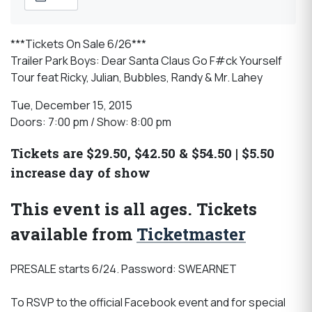
***Tickets On Sale 6/26***
Trailer Park Boys: Dear Santa Claus Go F#ck Yourself
Tour feat Ricky, Julian, Bubbles, Randy & Mr. Lahey
Tue, December 15, 2015
Doors: 7:00 pm / Show: 8:00 pm
Tickets are $29.50, $42.50 & $54.50 | $5.50
increase day of show
This event is all ages. Tickets
available from
Ticketmaster
PRESALE starts 6/24. Password: SWEARNET
To RSVP to the official Facebook event and for special