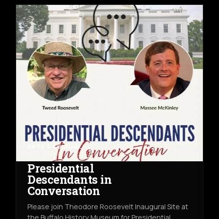
ARTS & CULTURE
THU AUG 13TH
THE BUFFALO HISTORY MUSEUM
Presidential
Descendants in
Conversation
Please join Theodore Roosevelt Inaugural Site at
the Buffalo History Museum for Presidential