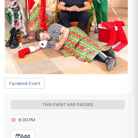
Facebook Event
THIS EVENT HAS PASSED
8:00 PM
Add