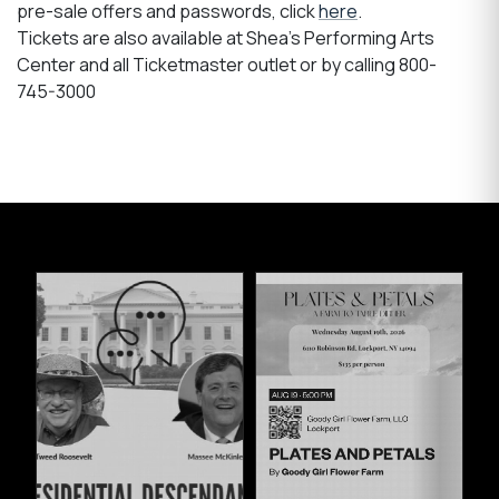
pre-sale offers and passwords, click
here
.
Tickets are also available at Shea's Performing Arts
Center and all Ticketmaster outlet or by calling 800-
745-3000