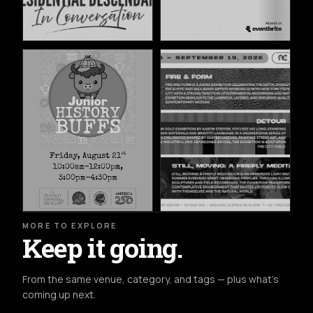
MORE TO EXPLORE
Keep it going.
From the same venue, category, and tags — plus what's
coming up next.