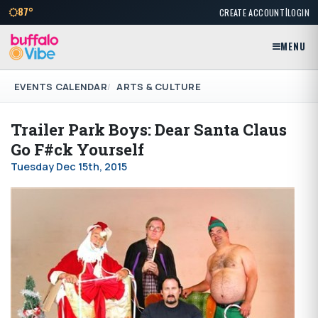
|
87°
CREATE ACCOUNT
LOGIN
MENU
EVENTS CALENDAR
ARTS & CULTURE
Trailer Park Boys: Dear Santa Claus
Go F#ck Yourself
Tuesday Dec 15th, 2015