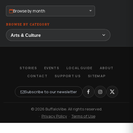
Browse by month
BROWSE BY CATEGORY
STORIES
EVENTS
LOCAL GUIDE
ABOUT
CONTACT
SUPPORT US
SITEMAP
Subscribe to our newsletter
© 2026 BuffaloVibe. All rights reserved.
·
Privacy Policy
·
Terms of Use