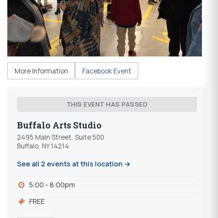
More Information
Facebook Event
THIS EVENT HAS PASSED
Buffalo Arts Studio
2495 Main Street, Suite 500
Buffalo, NY 14214
See all 2 events at this location →
5:00 - 8:00pm
FREE