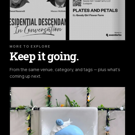
MORE TO EXPLORE
Keep it going.
From the same venue, category, and tags — plus what's
coming up next.