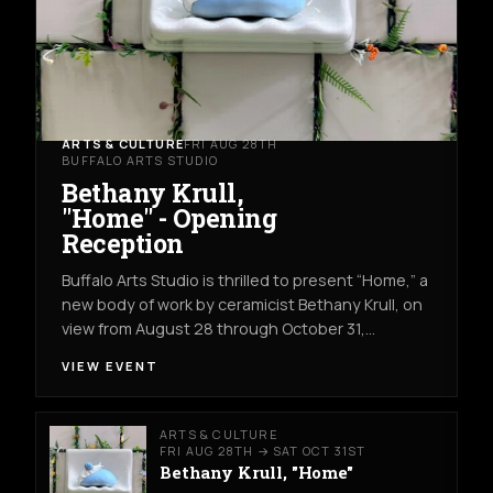
ARTS & CULTURE
FRI AUG 28TH
BUFFALO ARTS STUDIO
Bethany Krull,
"Home" - Opening
Reception
Buffalo Arts Studio is thrilled to present “Home,” a
new body of work by ceramicist Bethany Krull, on
view from August 28 through October 31,…
VIEW EVENT
ARTS & CULTURE
FRI AUG 28TH → SAT OCT 31ST
Bethany Krull, "Home"