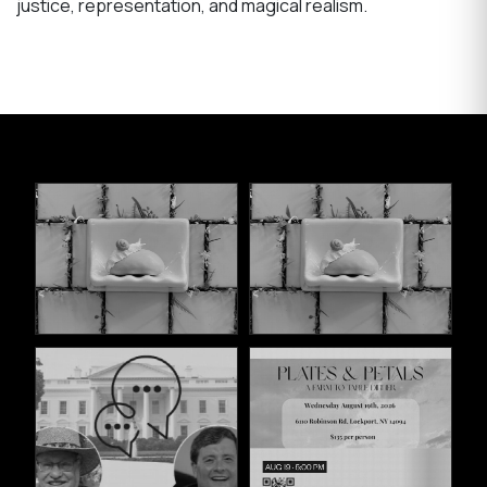
justice, representation, and magical realism.