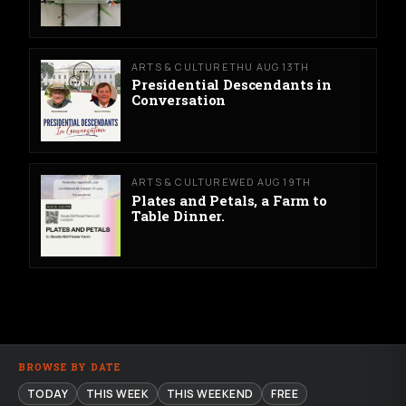
ARTS & CULTURE
THU AUG 13TH
Presidential Descendants in
Conversation
ARTS & CULTURE
WED AUG 19TH
Plates and Petals, a Farm to
Table Dinner.
BROWSE BY DATE
TODAY
THIS WEEK
THIS WEEKEND
FREE