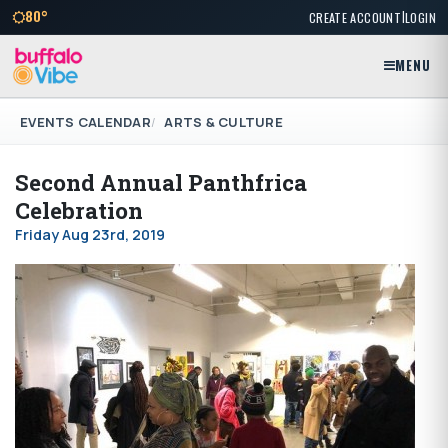
|
80°
CREATE ACCOUNT
LOGIN
MENU
EVENTS CALENDAR
ARTS & CULTURE
Second Annual Panthfrica
Celebration
Friday Aug 23rd, 2019