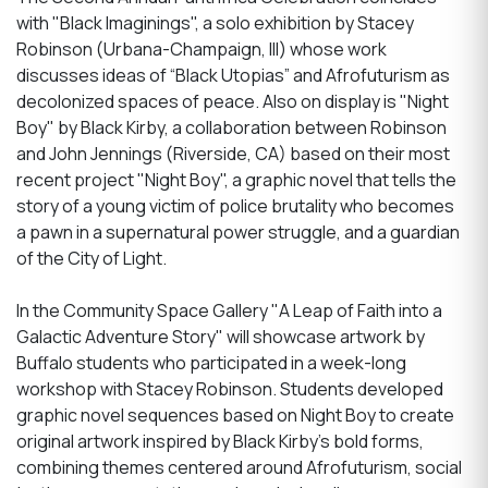
with "Black Imaginings", a solo exhibition by Stacey
Robinson (Urbana-Champaign, Ill) whose work
discusses ideas of “Black Utopias” and Afrofuturism as
decolonized spaces of peace. Also on display is "Night
Boy" by Black Kirby, a collaboration between Robinson
and John Jennings (Riverside, CA) based on their most
recent project "Night Boy", a graphic novel that tells the
story of a young victim of police brutality who becomes
a pawn in a supernatural power struggle, and a guardian
of the City of Light.
In the Community Space Gallery "A Leap of Faith into a
Galactic Adventure Story" will showcase artwork by
Buffalo students who participated in a week-long
workshop with Stacey Robinson. Students developed
graphic novel sequences based on Night Boy to create
original artwork inspired by Black Kirby's bold forms,
combining themes centered around Afrofuturism, social