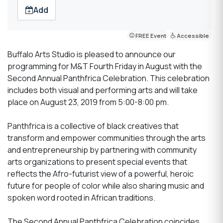
Add
FREE Event
Accessible
Buffalo Arts Studio is pleased to announce our
programming for M&T Fourth Friday in August with the
Second Annual Panthfrica Celebration. This celebration
includes both visual and performing arts and will take
place on August 23, 2019 from 5:00-8:00 pm.
Panthfrica is a collective of black creatives that
transform and empower communities through the arts
and entrepreneurship by partnering with community
arts organizations to present special events that
reflects the Afro-futurist view of a powerful, heroic
future for people of color while also sharing music and
spoken word rooted in African traditions.
The Second Annual Panthfrica Celebration coincides