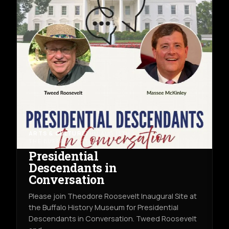
ARTS & CULTURE
THU AUG 13TH
THE BUFFALO HISTORY MUSEUM
Presidential
Descendants in
Conversation
Please join Theodore Roosevelt Inaugural Site at
the Buffalo History Museum for Presidential
Descendants in Conversation. Tweed Roosevelt