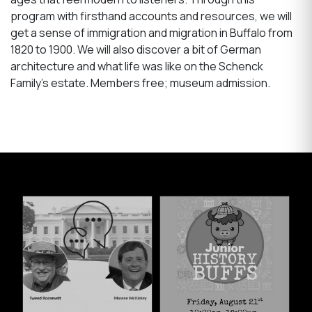
program with firsthand accounts and resources, we will
get a sense of immigration and migration in Buffalo from
1820 to 1900. We will also discover a bit of German
architecture and what life was like on the Schenck
Family’s estate. Members free; museum admission.