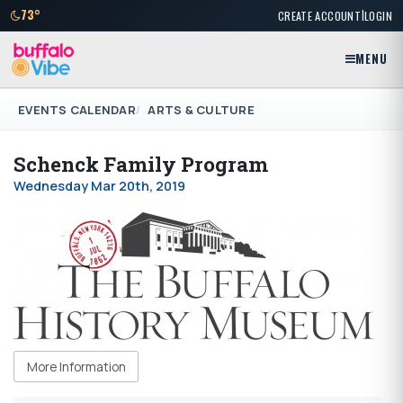
|
73°
CREATE ACCOUNT
LOGIN
MENU
EVENTS CALENDAR
ARTS & CULTURE
Schenck Family Program
Wednesday Mar 20th, 2019
More Information