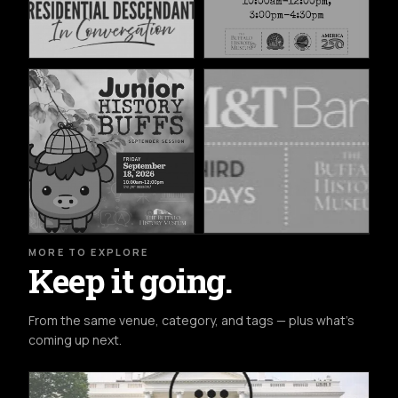
MORE TO EXPLORE
Keep it going.
From the same venue, category, and tags — plus what's
coming up next.