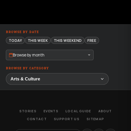
BROWSE BY DATE
TODAY
THIS WEEK
THIS WEEKEND
FREE
Browse by month
BROWSE BY CATEGORY
STORIES
EVENTS
LOCAL GUIDE
ABOUT
CONTACT
SUPPORT US
SITEMAP