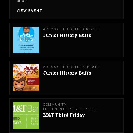
and…
VIEW EVENT
ARTS & CULTURE
FRI AUG 21ST
Junior History Buffs
ARTS & CULTURE
FRI SEP 18TH
Junior History Buffs
COMMUNITY
FRI JUN 19TH → FRI SEP 18TH
M&T Third Friday