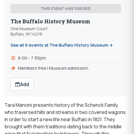
THIS EVENT HAS PASSED
The Buffalo History Museum
One Museum Court
Buffalo, NY 14216
See all 6 events at The Buffalo History Museum →
6:00 - 7:30pm
Members free | Museum admission.
Add
Tara Mancini presents history of the Schenck Family,
who traversed hills and streams in two covered wagons
in order to start a new life near Buffalo in 1821. They
brought with them traditions dating back to the middle
ages that feel modern to listeners. Through this