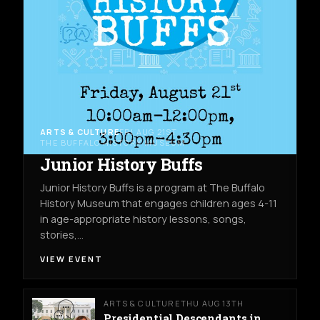
ARTS & CULTURE
FRI AUG 21ST
THE BUFFALO HISTORY MUSEUM
Junior History Buffs
Junior History Buffs is a program at The Buffalo
History Museum that engages children ages 4-11
in age-appropriate history lessons, songs,
stories,…
VIEW EVENT
ARTS & CULTURE
THU AUG 13TH
Presidential Descendants in