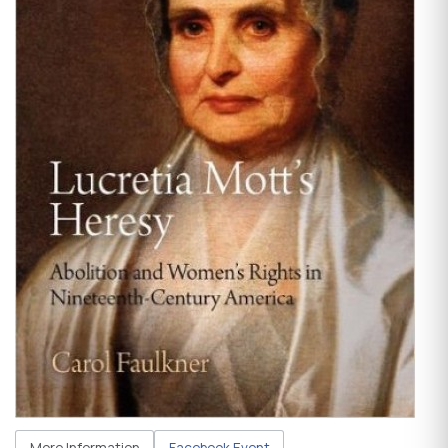
More Information
Facebook Event