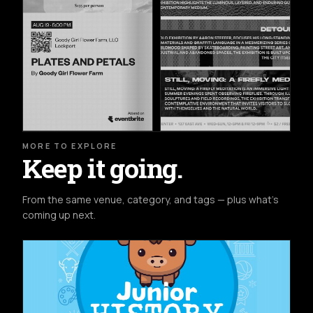
MORE TO EXPLORE
Keep it going.
From the same venue, category, and tags — plus what's
coming up next.