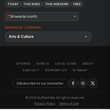
TODAY
THIS WEEK
THIS WEEKEND
FREE
Browse by month
BROWSE BY CATEGORY
STORIES
EVENTS
LOCAL GUIDE
ABOUT
CONTACT
SUPPORT US
SITEMAP
Subscribe to our newsletter
© 2026 BuffaloVibe. All rights reserved.
·
Privacy Policy
·
Terms of Use