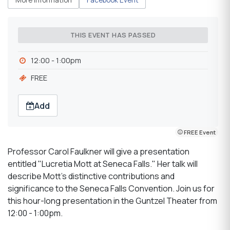
THIS EVENT HAS PASSED
12:00 - 1:00pm
FREE
Add
FREE Event
Professor Carol Faulkner will give a presentation
entitled "Lucretia Mott at Seneca Falls." Her talk will
describe Mott's distinctive contributions and
significance to the Seneca Falls Convention. Join us for
this hour-long presentation in the Guntzel Theater from
12:00 - 1:00pm.