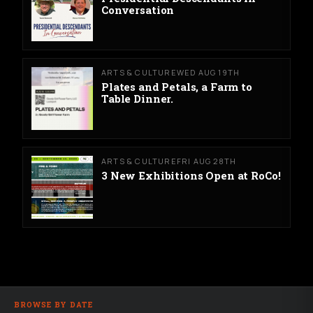
Conversation
ARTS & CULTURE
WED AUG 19TH
Plates and Petals, a Farm to
Table Dinner.
ARTS & CULTURE
FRI AUG 28TH
3 New Exhibitions Open at RoCo!
BROWSE BY DATE