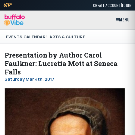
|
76°
CREATE ACCOUNT
LOGIN
MENU
EVENTS CALENDAR
ARTS & CULTURE
Presentation by Author Carol
Faulkner: Lucretia Mott at Seneca
Falls
Saturday Mar 4th, 2017