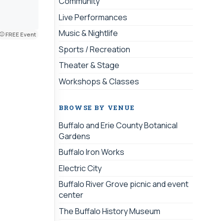
Community
Live Performances
Music & Nightlife
FREE Event
Sports / Recreation
Theater & Stage
Workshops & Classes
BROWSE BY VENUE
Buffalo and Erie County Botanical
Gardens
Buffalo Iron Works
Electric City
Buffalo River Grove picnic and event
center
The Buffalo History Museum