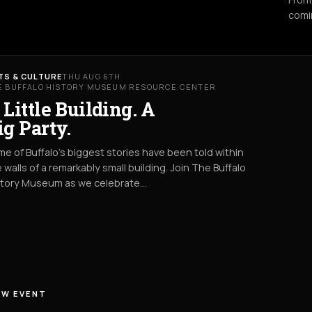
comi
TS & CULTURE
THU AUG 6TH
E BUFFALO HISTORY MUSEUM RESOURCE CENTER
 Little Building. A
ig Party.
e of Buffalo’s biggest stories have been told within
 walls of a remarkably small building. Join The Buffalo
story Museum as we celebrate…
EW EVENT