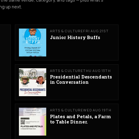
ng up next.
ARTS & CULTURE
FRI AUG 21ST
Junior History Buffs
ARTS & CULTURE
THU AUG 13TH
Presidential Descendants
in Conversation
ARTS & CULTURE
WED AUG 19TH
Plates and Petals, a Farm
to Table Dinner.