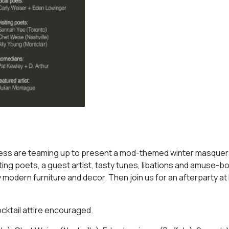
ess are teaming up to present a mod-themed winter masquer
ng poets, a guest artist, tasty tunes, libations and amuse-b
 modern furniture and decor. Then join us for an afterparty a
cktail attire encouraged.