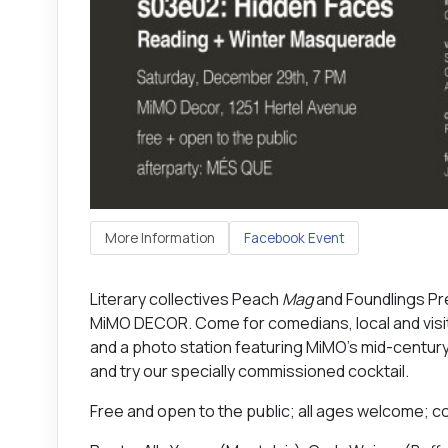
More Information
Facebook Event
Literary collectives Peach
Mag
and Foundlings Pr
MiMO DECOR. Come for comedians, local and visiti
and a photo station featuring MiMO’s mid-century
and try our specially commissioned cocktail.
Free and open to the public; all ages welcome; co