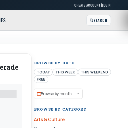
|
CREATE ACCOUNT
LOGIN
MES
SEARCH
BROWSE BY DATE
uerade
TODAY
THIS WEEK
THIS WEEKEND
FREE
Browse by month
BROWSE BY CATEGORY
Arts & Culture