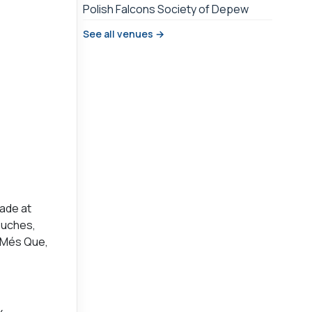
Polish Falcons Society of Depew
See all venues →
ade at
ouches,
t Més Que,