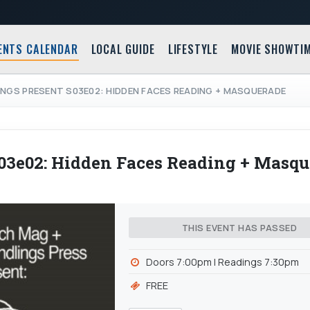
ENTS CALENDAR
LOCAL GUIDE
LIFESTYLE
MOVIE SHOWTI
INGS PRESENT S03E02: HIDDEN FACES READING + MASQUERADE
s03e02: Hidden Faces Reading + Masq
THIS EVENT HAS PASSED
Doors 7:00pm | Readings 7:30pm
FREE