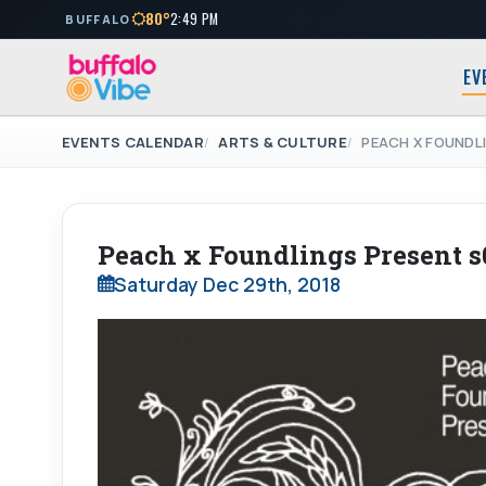
80°
2:49 PM
BUFFALO
EV
EVENTS CALENDAR
ARTS & CULTURE
PEACH X FOUNDL
Peach x Foundlings Present 
Saturday Dec 29th, 2018