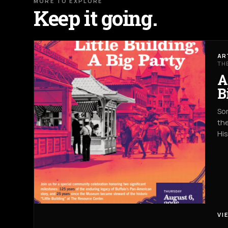
MORE TO EXPLORE
Keep it going.
AR
TH
A
B
Som
the
Hi
VI