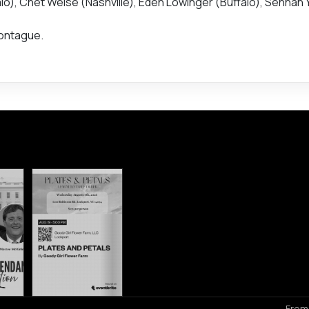
alo), Chet Weise (Nashville), Eden Lowinger (Buffalo), Sennah
Montague.
From