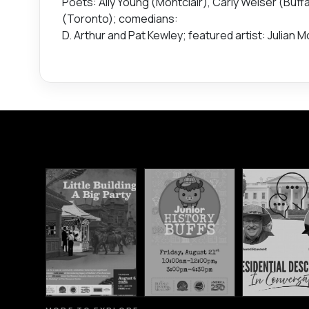
Poets: Ally Young (Montclair), Carly Weiser (Buff
(Toronto); comedians:
D. Arthur and Pat Kewley; featured artist: Julian 