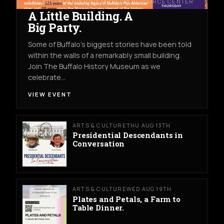
THE BUFFALO HISTORY MUSEUM RESOURCE CENTER
A Little Building. A
Big Party.
Some of Buffalo’s biggest stories have been told
within the walls of a remarkably small building.
Join The Buffalo History Museum as we
celebrate…
VIEW EVENT
ARTS & CULTURE
THU AUG 13TH
Presidential Descendants in
Conversation
ARTS & CULTURE
WED AUG 19TH
Plates and Petals, a Farm to
Table Dinner.