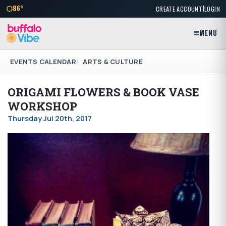
|
86°
CREATE ACCOUNT
LOGIN
MENU
EVENTS CALENDAR
ARTS & CULTURE
ORIGAMI FLOWERS & BOOK VASE
WORKSHOP
Thursday Jul 20th, 2017