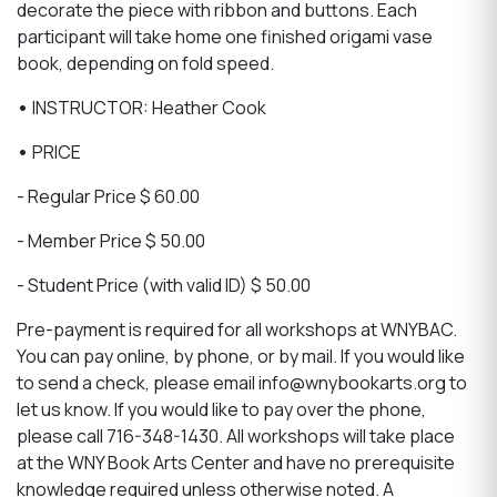
decorate the piece with ribbon and buttons. Each
participant will take home one finished origami vase
book, depending on fold speed.
•
INSTRUCTOR: Heather Cook
•
PRICE
- Regular Price $ 60.00
- Member Price $ 50.00
- Student Price (with valid ID) $ 50.00
Pre-payment is required for all workshops at WNYBAC.
You can pay online, by phone, or by mail. If you would like
to send a check, please email info@wnybookarts.org to
let us know. If you would like to pay over the phone,
please call 716-348-1430. All workshops will take place
at the WNY Book Arts Center and have no prerequisite
knowledge required unless otherwise noted. A