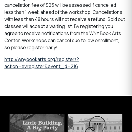
cancellation fee of $25 will be assessed if cancelled
less than 1 week ahead of the workshop. Cancellations
with less than 48 hours will not receive a refund. Sold out
classes will accept a waiting list. By registering you
agree to receive notifications from the WNY Book Arts
Center. Workshops can cancel due to low enrollment,
so please register early!
http://wnybookarts.org/register/?
action=evregister&event_id=216