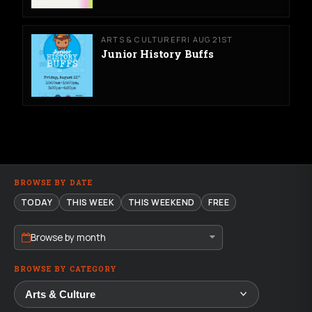
ARTS & CULTURE
FRI AUG 21ST
Junior History Buffs
BROWSE BY DATE
TODAY
THIS WEEK
THIS WEEKEND
FREE
Browse by month
BROWSE BY CATEGORY