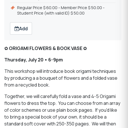
Regular Price $ 60.00 - Member Price $ 50.00 -
Student Price (with valid ID) $ 50.00
Add
✿
ORIGAMI FLOWERS & BOOK VASE
✿
Thursday, July 20 • 6-9pm
This workshop will introduce book origami techniques
by producing a a bouquet of flowers and a folded vase
from a recycled book.
Together, we will carefully fold a vase and 4-5 Origami
flowers to dress the top. You can choose from an array
of color schemes or use plain book pages. If you'd like
to bring a special book of your own, it should be a
standard soft cover with 250-350 pages. We will then