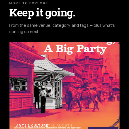
MORE TO EXPLORE
Keep it going.
From the same venue, category, and tags — plus what's
coming up next.
ARTS & CULTURE
THU AUG 6TH