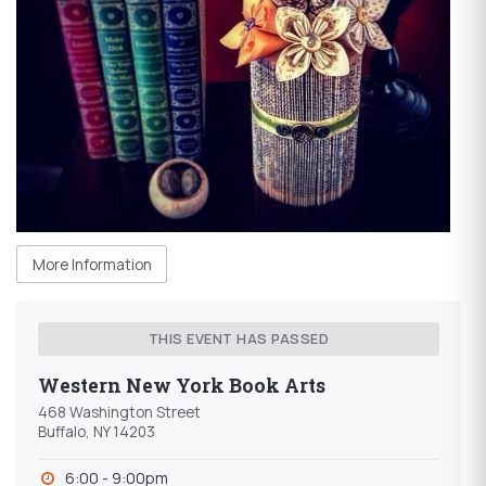
More Information
THIS EVENT HAS PASSED
Western New York Book Arts
468 Washington Street
Buffalo, NY 14203
6:00 - 9:00pm