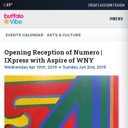
|
69°
CREATE ACCOUNT
LOGIN
MENU
EVENTS CALENDAR
ARTS & CULTURE
Opening Reception of Numero |
IXpress with Aspire of WNY
Wednesday Apr 10th, 2019 → Sunday Jun 2nd, 2019