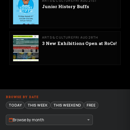
ARTS & CULTURE
FRI AUG 21ST
Junior History Buffs
ARTS & CULTURE
FRI AUG 28TH
3 New Exhibitions Open at RoCo!
BROWSE BY DATE
TODAY
THIS WEEK
THIS WEEKEND
FREE
Browse by month