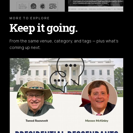
MORE TO EXPLORE
Keep it going.
From the same venue, category, and tags — plus what's
coming up next.