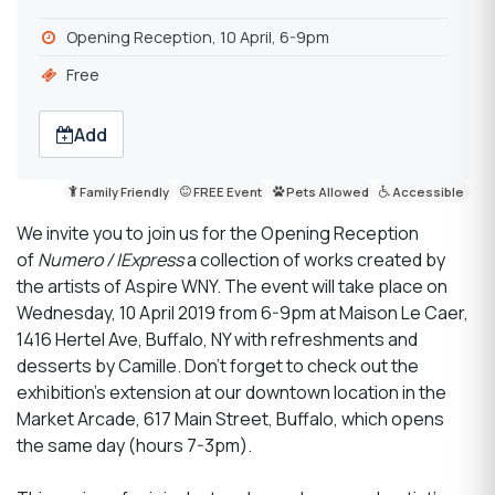
Opening Reception, 10 April, 6-9pm
Free
Add
Family Friendly
FREE Event
Pets Allowed
Accessible
We invite you to join us for the Opening Reception
of
Numero / IExpress
a collection of works created by
the artists of Aspire WNY. The event will take place on
Wednesday, 10 April 2019 from 6-9pm at Maison Le Caer,
1416 Hertel Ave, Buffalo, NY with refreshments and
desserts by Camille. Don't forget to check out the
exhibition's extension at our downtown location in the
Market Arcade, 617 Main Street, Buffalo, which opens
the same day (hours 7-3pm).