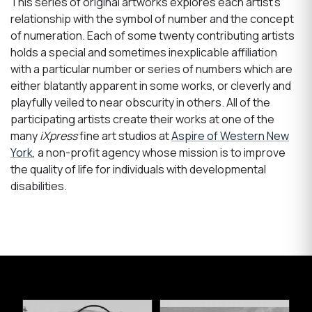
This series of original artworks explores each artist’s
relationship with the symbol of number and the concept
of numeration. Each of some twenty contributing artists
holds a special and sometimes inexplicable affiliation
with a particular number or series of numbers which are
either blatantly apparent in some works, or cleverly and
playfully veiled to near obscurity in others. All of the
participating artists create their works at one of the
many
iXpress
fine art studios at
Aspire of Western New
York
, a non-profit agency whose mission is to improve
the quality of life for individuals with developmental
disabilities.