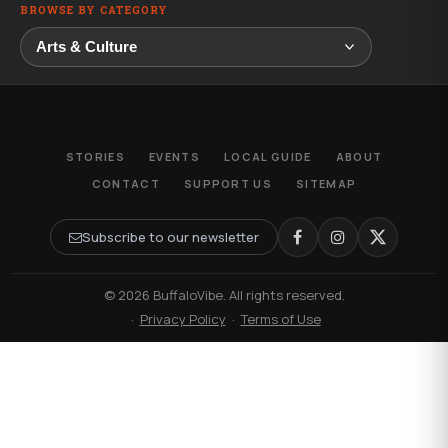
BROWSE BY CATEGORY
STORIES
EVENTS
LOCAL GUIDE
ABOUT
CONTACT
SUPPORT US
SITEMAP
Subscribe to our newsletter
© 2026 BuffaloVibe. All rights reserved.
·
Privacy Policy
·
Terms of Use