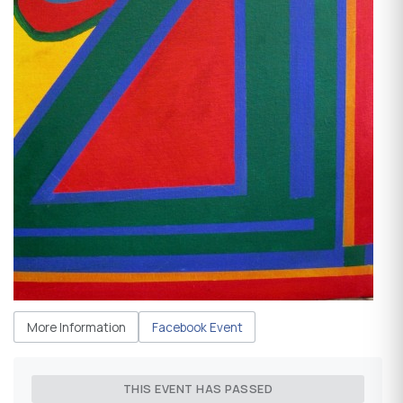
More Information
Facebook Event
THIS EVENT HAS PASSED