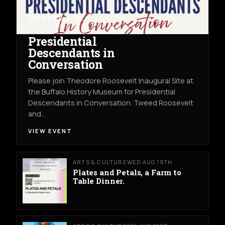
ARTS & CULTURE
THU AUG 13TH
THE BUFFALO HISTORY MUSEUM
Presidential
Descendants in
Conversation
Please join Theodore Roosevelt Inaugural Site at
the Buffalo History Museum for Presidential
Descendants in Conversation. Tweed Roosevelt
and…
VIEW EVENT
ARTS & CULTURE
WED AUG 19TH
Plates and Petals, a Farm to
Table Dinner.