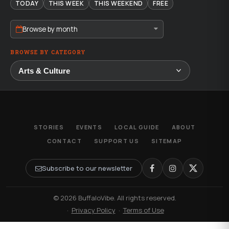
TODAY
THIS WEEK
THIS WEEKEND
FREE
Browse by month
BROWSE BY CATEGORY
STORIES
EVENTS
LOCAL GUIDE
ABOUT
CONTACT
SUPPORT US
SITEMAP
Subscribe to our newsletter
© 2026 BuffaloVibe. All rights reserved.
·
Privacy Policy
·
Terms of Use