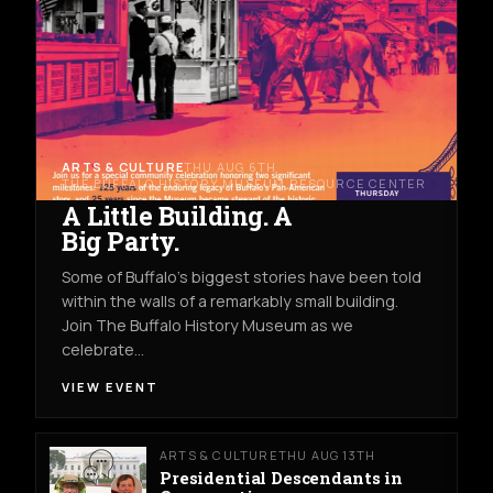
ARTS & CULTURE
THU AUG 6TH
THE BUFFALO HISTORY MUSEUM RESOURCE CENTER
A Little Building. A
Big Party.
Some of Buffalo’s biggest stories have been told
within the walls of a remarkably small building.
Join The Buffalo History Museum as we
celebrate…
VIEW EVENT
ARTS & CULTURE
THU AUG 13TH
Presidential Descendants in