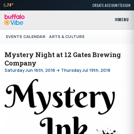
|
74°
CREATE ACCOUNT
LOGIN
MENU
EVENTS CALENDAR
ARTS & CULTURE
Mystery Night at 12 Gates Brewing
Company
Saturday Jun 16th, 2018 → Thursday Jul 19th, 2018