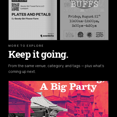
MORE TO EXPLORE
Keep it going.
From the same venue, category, and tags — plus what's
coming up next.