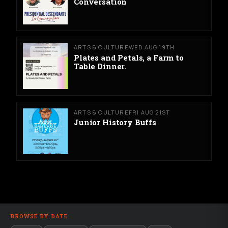
Conversation
ARTS & CULTURE
WED AUG 19TH
Plates and Petals, a Farm to
Table Dinner.
ARTS & CULTURE
FRI AUG 21ST
Junior History Buffs
BROWSE BY DATE