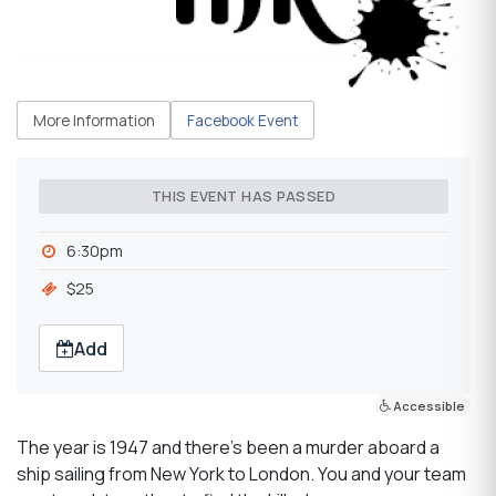
More Information
Facebook Event
THIS EVENT HAS PASSED
6:30pm
$25
Add
Accessible
The year is 1947 and there’s been a murder aboard a
ship sailing from New York to London. You and your team