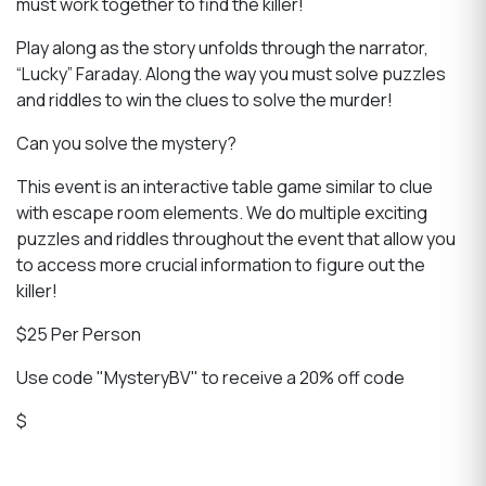
must work together to find the killer!
Play along as the story unfolds through the narrator,
“Lucky” Faraday. Along the way you must solve puzzles
and riddles to win the clues to solve the murder!
Can you solve the mystery?
This event is an interactive table game similar to clue
with escape room elements. We do multiple exciting
puzzles and riddles throughout the event that allow you
to access more crucial information to figure out the
killer!
$25 Per Person
Use code "MysteryBV" to receive a 20% off code
$