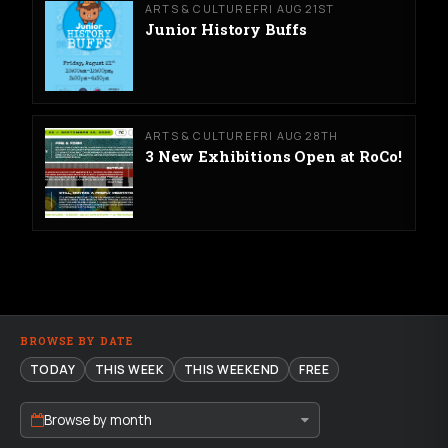
ARTS & CULTURE
FRI AUG 21ST
Junior History Buffs
ARTS & CULTURE
FRI AUG 28TH
3 New Exhibitions Open at RoCo!
BROWSE BY DATE
TODAY
THIS WEEK
THIS WEEKEND
FREE
Browse by month