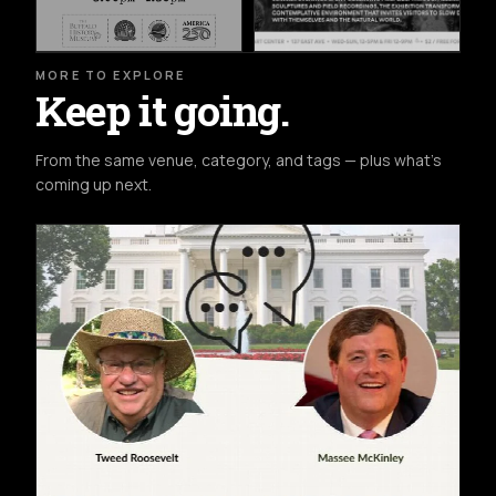
MORE TO EXPLORE
Keep it going.
From the same venue, category, and tags — plus what's
coming up next.