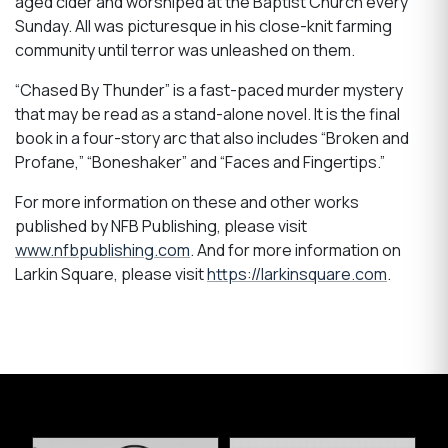
aged cider and worshiped at the Baptist Church every
Sunday. All was picturesque in his close-knit farming
community until terror was unleashed on them.
“Chased By Thunder” is a fast-paced murder mystery
that may be read as a stand-alone novel. It is the final
book in a four-story arc that also includes “Broken and
Profane,” “Boneshaker” and “Faces and Fingertips.”
For more information on these and other works
published by NFB Publishing, please visit
www.nfbpublishing.com
. And for more information on
Larkin Square, please visit
https://larkinsquare.com
.