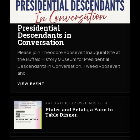
ARTS & CULTURE
THU AUG 13TH
THE BUFFALO HISTORY MUSEUM
Presidential
Descendants in
Conversation
Please join Theodore Roosevelt Inaugural Site at
the Buffalo History Museum for Presidential
Descendants in Conversation. Tweed Roosevelt
and…
VIEW EVENT
ARTS & CULTURE
WED AUG 19TH
Plates and Petals, a Farm to
Table Dinner.