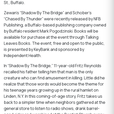
St., Buffalo.
Zewan’s “Shadow By The Bridge” and Schober’s
“Chased By Thunder” were recently released by NFB
Publishing, a Buffalo-based publishing company owned
by Buffalo resident Mark Pogodzinski. Books will be
available for purchase at the event through Talking
Leaves Books. The event, free and open to the public,
is presented by KeyBank and sponsored by
Independent Health.
In “Shadow By The Bridge,” 11-year-old Fritz Reynolds
recalled his father telling him that man is the only
creature who can find amusement in killing. Little did he
realize that those words would become the theme for
his teenage years growing up in the rural hamlet on
Linden, N.Y. In this coming-of-age story, Fritz takes us
back to a simpler time when neighbors gathered at the
general store to listen to radio shows, drank barrel-