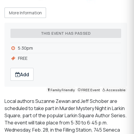
More Information
THIS EVENT HAS PASSED
5:30pm
FREE
Add
Family Friendly
FREE Event
Accessible
Local authors Suzanne Zewan and Jeff Schober are
scheduled to take part in Murder Mystery Night in Larkin
Square, part of the popular Larkin Square Author Series.
The event will take place from 5:30 to 6:45 p.m.
Wednesday, Feb. 28, in the Filling Station, 745 Seneca