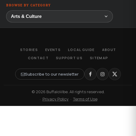
BROWSE BY CATEGORY
STORIES
EVENTS
LOCAL GUIDE
ABOUT
CONTACT
SUPPORT US
SITEMAP
Subscribe to our newsletter
© 2026 BuffaloVibe. All rights reserved.
·
Privacy Policy
·
Terms of Use