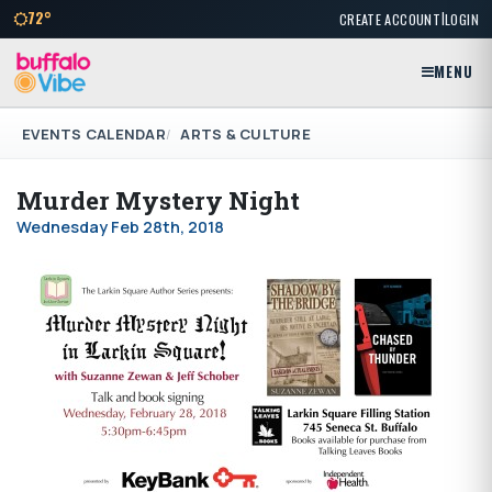
|
72°
CREATE ACCOUNT
LOGIN
MENU
EVENTS CALENDAR
ARTS & CULTURE
Murder Mystery Night
Wednesday Feb 28th, 2018