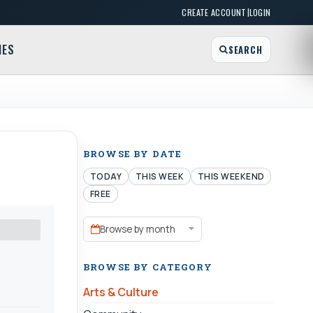
|
CREATE ACCOUNT
LOGIN
MES
SEARCH
BROWSE BY DATE
TODAY
THIS WEEK
THIS WEEKEND
FREE
Browse by month
BROWSE BY CATEGORY
Arts & Culture