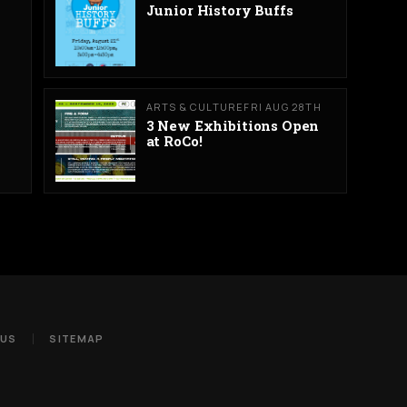
Junior History Buffs
ARTS & CULTURE
FRI AUG 28TH
3 New Exhibitions Open
at RoCo!
 US
SITEMAP