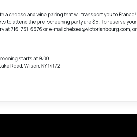
th a cheese and wine pairing that will transport you to France!
ts to attend the pre-screening party are $5. To reserve your
ery at 716-751-6576 or e-mail chelsea@victorianbourg.com, o
reening starts at 9:00
Lake Road, Wilson, NY 14172