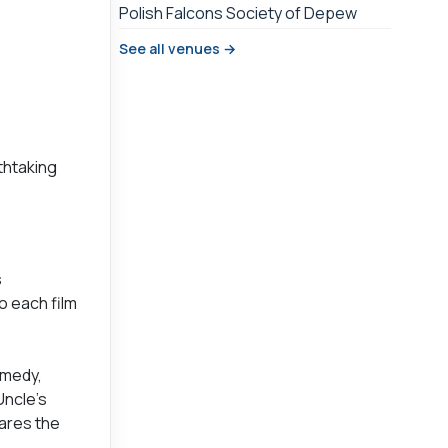
Polish Falcons Society of Depew
See all venues →
thtaking
s
o each film
omedy,
Uncle’s
ares the