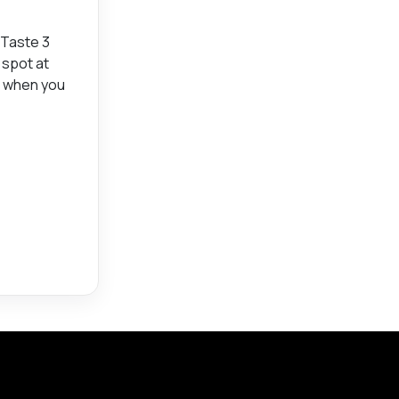
 Taste 3
 spot at
r when you