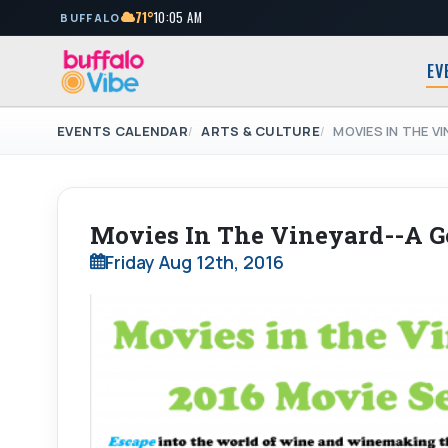
71°
10:05 AM
BUFFALO
EV
EVENTS CALENDAR
ARTS & CULTURE
MOVIES IN THE V
Movies In The Vineyard--A G
Friday Aug 12th, 2016