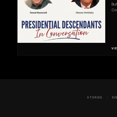
Buf
Co
VI
STORIES
EV