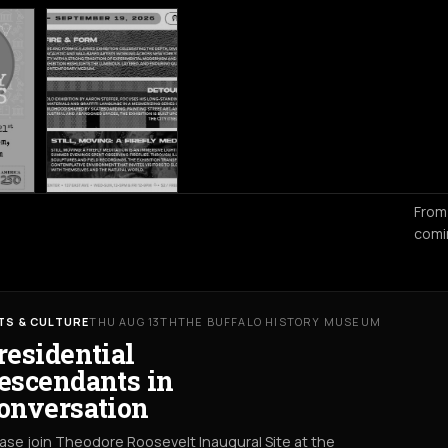
From
comi
TS & CULTURE
THU AUG 13TH
THE BUFFALO HISTORY MUSEUM
residential
escendants in
onversation
ase join Theodore Roosevelt Inaugural Site at the