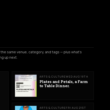
 the same venue, category, and tags — plus what's
ng up next.
ARTS & CULTURE
WED AUG 19TH
Plates and Petals, a Farm
to Table Dinner.
ARTS & CULTURE
FRI AUG 21ST