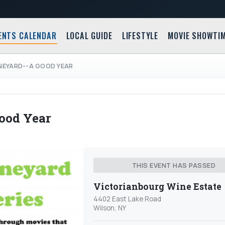
ENTS CALENDAR
LOCAL GUIDE
LIFESTYLE
MOVIE SHOWTI
INEYARD--A GOOD YEAR
ood Year
THIS EVENT HAS PASSED
Victorianbourg Wine Estate
4402 East Lake Road
Wilson, NY