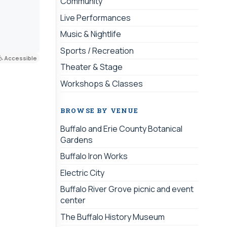
Community
Live Performances
Music & Nightlife
Sports / Recreation
Accessible
Theater & Stage
Workshops & Classes
BROWSE BY VENUE
Buffalo and Erie County Botanical
Gardens
Buffalo Iron Works
Electric City
Buffalo River Grove picnic and event
center
The Buffalo History Museum