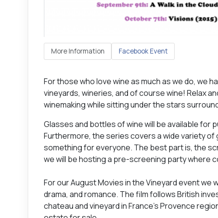
More Information
Facebook Event
For those who love wine as much as we do, we ha
vineyards, wineries, and of course wine! Relax a
winemaking while sitting under the stars surroun
Glasses and bottles of wine will be available for 
Furthermore, the series covers a wide variety of
something for everyone. The best part is, the scr
we will be hosting a pre-screening party where coc
For our August Movies in the Vineyard event we wi
drama, and romance. The film follows British inve
chateau and vineyard in France’s Provence regio
estate for sale.