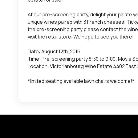
At our pre-screening party, delight your palate wi
unique wines paired with 3 French cheeses! Ticke
the pre-screening party please contact the win
visit the retail store. We hope to see you there!
Date: August 12th, 2016
Time: Pre-screening party 8:30 to 9:00; Movie Sc
Location: Victorianbourg Wine Estate 4402 East 
*limited seating available lawn chairs welcome!*