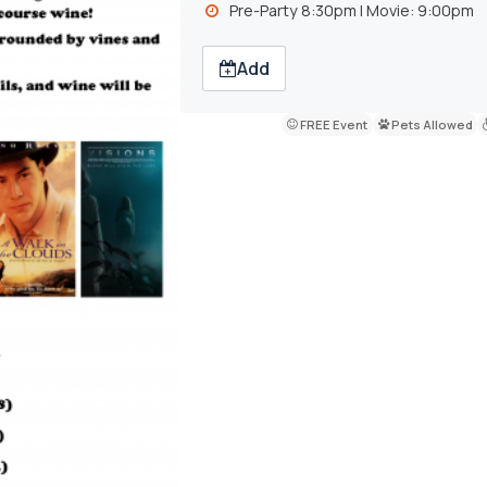
Pre-Party 8:30pm l Movie: 9:00pm
Add
FREE Event
Pets Allowed