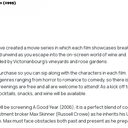
ve created a movie series in which each film showcases brea
nd unwind as you escape into the on-screen world of wine and
ded by Victorianbourg’s vineyards and rose gardens.
purchase so you can sip along with the characters in each film.
 genres ranging from horror to romance to comedy, so there i
eenings are free and all are welcome to attend! As a kick off t
ktails, snacks, and wine will be available.
ll be screening A Good Year (2006), it is a perfect blend of c
stment broker Max Skinner (Russell Crowe) as he inherits his 
n. Max must face obstacles both past and present as he prep