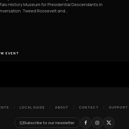
falo History Museum for Presidential Descendants in
nversation. Tweed Roosevelt and…
EW EVENT
ENTS
LOCAL GUIDE
ABOUT
CONTACT
SUPPORT
Subscribe to our newsletter