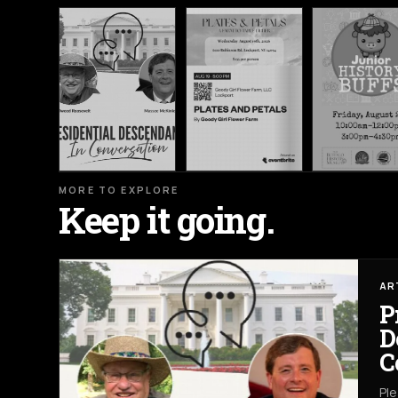
MORE TO EXPLORE
Keep it going.
AR
P
D
C
Ple