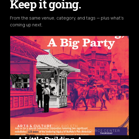
Keep it going.
From the same venue, category, and tags — plus what's
coming up next.
ARTS & CULTURE
THU AUG 6TH
THE BUFFALO HISTORY MUSEUM RESOURCE CENTER