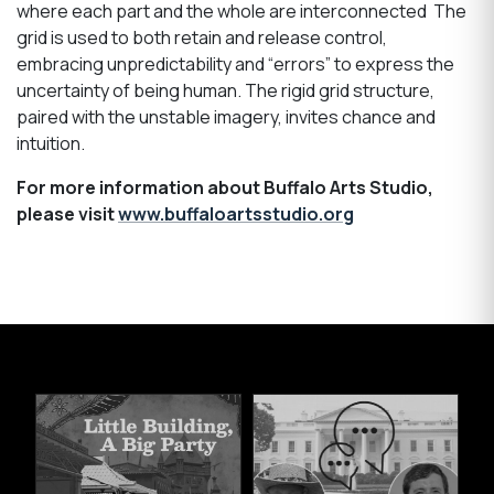
where each part and the whole are interconnected The
grid is used to both retain and release control,
embracing unpredictability and “errors” to express the
uncertainty of being human. The rigid grid structure,
paired with the unstable imagery, invites chance and
intuition.
For more information about Buffalo Arts Studio,
please visit
www.buffaloartsstudio.org