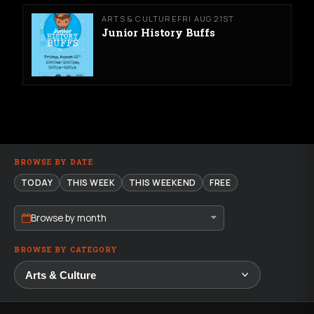
ARTS & CULTURE
FRI AUG 21ST
Junior History Buffs
BROWSE BY DATE
TODAY
THIS WEEK
THIS WEEKEND
FREE
Browse by month
BROWSE BY CATEGORY