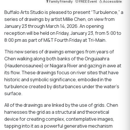
Family Friendly
FREE Event
Accessible
Buffalo Arts Studio is pleased to present “Turbulence,” a
series of drawings by artist Millie Chen, on view from
January 23 through March 14, 2026. An opening
reception will be held on Friday, January 23, from 5:00 to
8:00 pm as part of M&T Fourth Friday at Tri-Main.
This new series of drawings emerges from years of
Chen walking along both banks of the Onguiaahra
(Haudenosaunee) or Niagara River and gazing in awe at
its flow. These drawings focus on river sites that have
historic and symbolic significance, embodied in the
turbulence created by disturbances under the water's
surface.
All of the drawings are linked by the use of grids. Chen
harnesses the grid as a structural and theoretical
device for creating complex, contemplative images,
tapping into it as a powerful generative mechanism