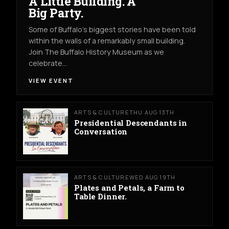
A Little Building. A
Big Party.
Some of Buffalo’s biggest stories have been told
within the walls of a remarkably small building.
Join The Buffalo History Museum as we
celebrate…
VIEW EVENT
ARTS & CULTURE
THU AUG 13TH
Presidential Descendants in
Conversation
ARTS & CULTURE
WED AUG 19TH
Plates and Petals, a Farm to
Table Dinner.