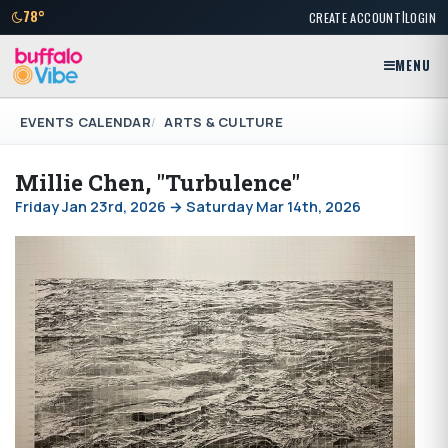
|
78°
CREATE ACCOUNT
LOGIN
MENU
EVENTS CALENDAR
ARTS & CULTURE
Millie Chen, "Turbulence"
Friday Jan 23rd, 2026 → Saturday Mar 14th, 2026