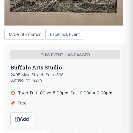
More Information
Facebook Event
THIS EVENT HAS PASSED
Buffalo Arts Studio
2495 Main Street, Suite 500
Buffalo, NY 14214
Tues-Fri 11:00am-5:00pm; Sat 10:00am-2:00pm
Free
Add