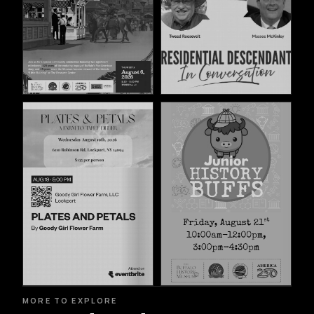
MORE TO EXPLORE