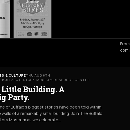
From
comi
TS & CULTURE
THU AUG 6TH
E BUFFALO HISTORY MUSEUM RESOURCE CENTER
 Little Building. A
ig Party.
e of Buffalo’s biggest stories have been told within
 walls of a remarkably small building. Join The Buffalo
story Museum as we celebrate…