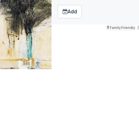
Add
Family Friendly