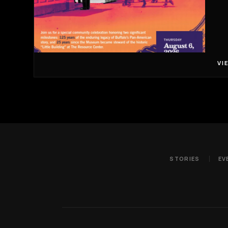
VI
STORIES
EV