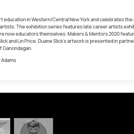
rt education in Western/Central New York and celebrates the
tists. The exhibition series features late career artists exhi
are now educators themselves. Makers & Mentors 2020 featu
ck and Lin Price. Duane Slick’s artwork is presented in partne
 of Ganondagan.
oy Adams