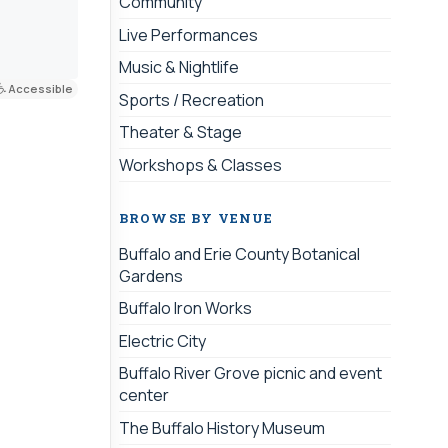
Community
Live Performances
Music & Nightlife
Accessible
Sports / Recreation
Theater & Stage
Workshops & Classes
BROWSE BY VENUE
Buffalo and Erie County Botanical
Gardens
Buffalo Iron Works
Electric City
Buffalo River Grove picnic and event
center
The Buffalo History Museum