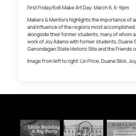
First Friday/6x6 Make Art Day: March 6, 6-9pm
Makers & Mentors highlights the importance of a
and influence of the region’s most accomplished ar
alongside their former students, many of whom 
work of Joy Adams with former students, Duane Sli
Ganondagan State Historic Site and the Friends
Image from left to right: Lin Price, Duane Slick, J