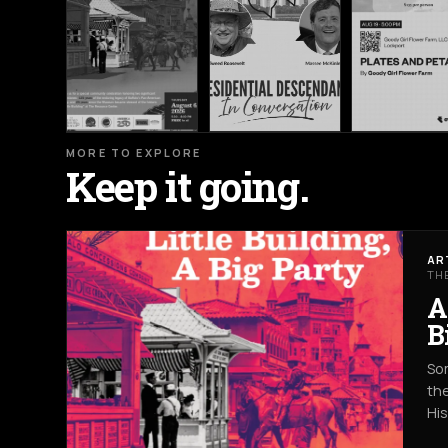
MORE TO EXPLORE
Keep it going.
AR
TH
A
B
Som
the
Hi