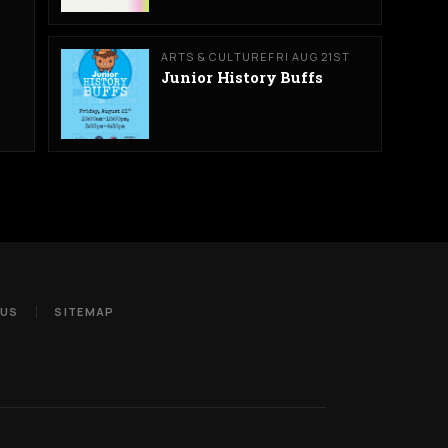
ARTS & CULTURE
FRI AUG 21ST
Junior History Buffs
 US
SITEMAP