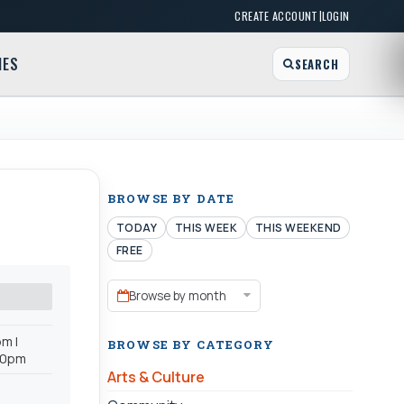
|
CREATE ACCOUNT
LOGIN
MES
SEARCH
BROWSE BY DATE
TODAY
THIS WEEK
THIS WEEKEND
FREE
Browse by month
m |
BROWSE BY CATEGORY
:00pm
Arts & Culture