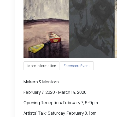
More Information
Facebook Event
Makers & Mentors
February 7, 2020 - March 14, 2020
Opening Reception: February 7, 6-9pm
Artists' Talk: Saturday, February 8, 1pm