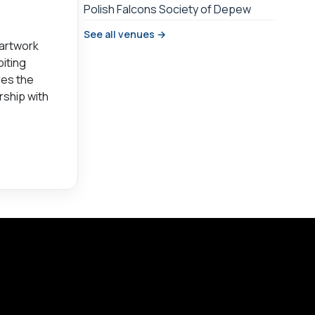
Polish Falcons Society of Depew
See all venues →
 artwork
biting
res the
rship with