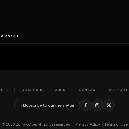
EW EVENT
ENTS
LOCAL GUIDE
ABOUT
CONTACT
SUPPORT
Subscribe to our newsletter
© 2026 BuffaloVibe. All rights reserved.
·
Privacy Policy
·
Terms of Use