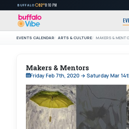
92°
8:10 PM
BUFFALO
EV
EVENTS CALENDAR
ARTS & CULTURE
MAKERS & MENT
Makers & Mentors
Friday Feb 7th, 2020 → Saturday Mar 14