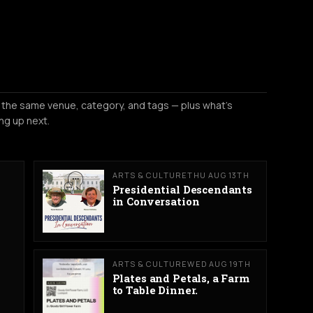
 the same venue, category, and tags — plus what's
ng up next.
ARTS & CULTURE
THU AUG 13TH
Presidential Descendants
in Conversation
ARTS & CULTURE
WED AUG 19TH
Plates and Petals, a Farm
to Table Dinner.