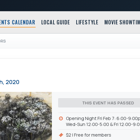
ENTS CALENDAR
LOCAL GUIDE
LIFESTYLE
MOVIE SHOWTI
ORS
th, 2020
THIS EVENT HAS PASSED
Opening Night Fri Feb 7: 6:00-9:00p
Wed-Sun 12:00-5:00 & Fri 12:00-9
$2 | Free for members