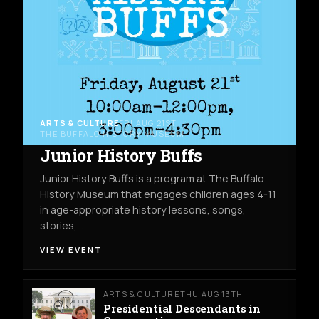
ARTS & CULTURE
FRI AUG 21ST
THE BUFFALO HISTORY MUSEUM
Junior History Buffs
Junior History Buffs is a program at The Buffalo
History Museum that engages children ages 4-11
in age-appropriate history lessons, songs,
stories,…
VIEW EVENT
ARTS & CULTURE
THU AUG 13TH
Presidential Descendants in