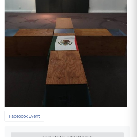
Facebook Event