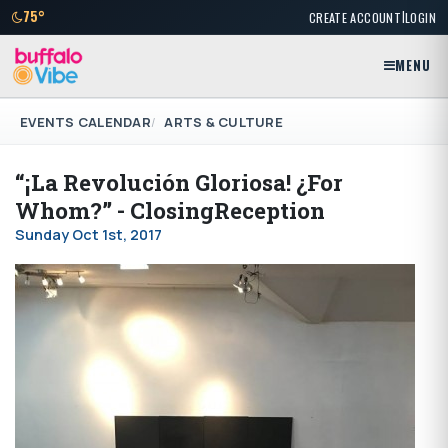
|
75°
CREATE ACCOUNT
LOGIN
MENU
EVENTS CALENDAR
ARTS & CULTURE
“¡La Revolución Gloriosa! ¿For
Whom?” - ClosingReception
Sunday Oct 1st, 2017