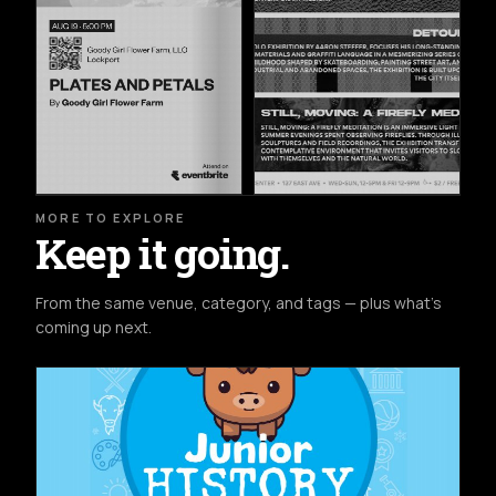
MORE TO EXPLORE
Keep it going.
From the same venue, category, and tags — plus what's
coming up next.