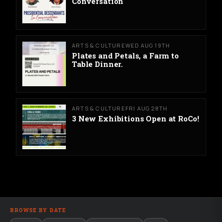
Conversation
ARTS & CULTURE
WED AUG 19TH
Plates and Petals, a Farm to
Table Dinner.
ARTS & CULTURE
FRI AUG 28TH
3 New Exhibitions Open at RoCo!
BROWSE BY DATE