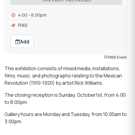
THIS EVENT HAS PASSED
4:00 - 8:00pm
FREE
Add
FREE Event
This exhibition consists of mixed media, installations,
films, music, and photographs relating to the Mexican
Revolution (1910-1920) by artist Rick Williams.
The closing reception is Sunday, October1st, from 4:00
to 8:00pm.
Gallery hours are Monday and Tuesday, from 10:00am to
3:00pm.