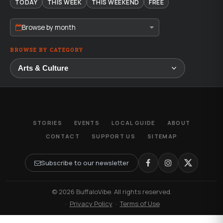
TODAY
THIS WEEK
THIS WEEKEND
FREE
Browse by month
BROWSE BY CATEGORY
STORIES
EVENTS
LOCAL GUIDE
ABOUT
CONTACT
SUPPORT US
SITEMAP
Subscribe to our newsletter
© 2026 BuffaloVibe. All rights reserved.
·
Privacy Policy
·
Terms of Use