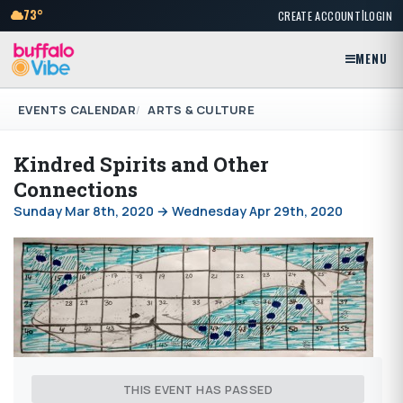
|
73°
CREATE ACCOUNT
LOGIN
MENU
EVENTS CALENDAR
ARTS & CULTURE
Kindred Spirits and Other
Connections
Sunday Mar 8th, 2020 → Wednesday Apr 29th, 2020
THIS EVENT HAS PASSED