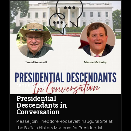
ARTS & CULTURE
THU AUG 13TH
THE BUFFALO HISTORY MUSEUM
Presidential
Descendants in
Conversation
Please join Theodore Roosevelt Inaugural Site at
the Buffalo History Museum for Presidential