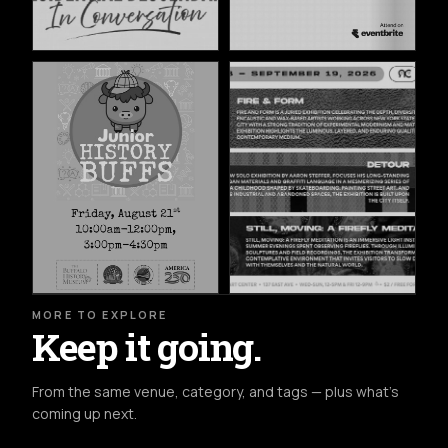
MORE TO EXPLORE
Keep it going.
From the same venue, category, and tags — plus what's
coming up next.