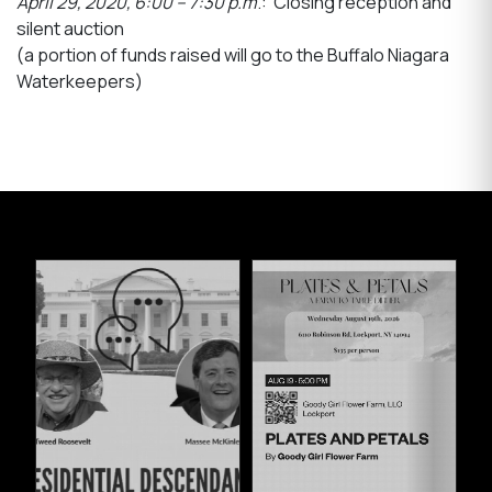
April 29, 2020, 6:00 – 7:30 p.m
.: Closing reception and
silent auction
(a portion of funds raised will go to the Buffalo Niagara
Waterkeepers)