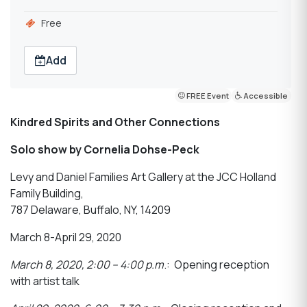
Free
Add
FREE Event
Accessible
Kindred Spirits and Other Connections
Solo show by Cornelia Dohse-Peck
Levy and Daniel Families Art Gallery at the JCC Holland
Family Building,
787 Delaware, Buffalo, NY, 14209
March 8-April 29, 2020
March 8, 2020, 2:00 – 4:00 p.m
.: Opening reception
with artist talk