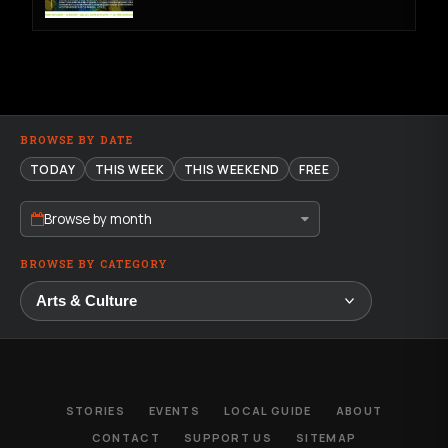
BROWSE BY DATE
TODAY
THIS WEEK
THIS WEEKEND
FREE
Browse by month
BROWSE BY CATEGORY
STORIES
EVENTS
LOCAL GUIDE
ABOUT
CONTACT
SUPPORT US
SITEMAP