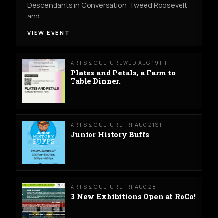
Descendants in Conversation. Tweed Roosevelt
and…
VIEW EVENT
ARTS & CULTURE
WED AUG 19TH
Plates and Petals, a Farm to
Table Dinner.
ARTS & CULTURE
FRI AUG 21ST
Junior History Buffs
ARTS & CULTURE
FRI AUG 28TH
3 New Exhibitions Open at RoCo!