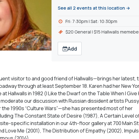
See all 2 events at this location →
Fri: 7:30pm l Sat: 10:30pm
$20 General | $15 Hallwalls memebe
Add
nt visitor to and good friend of Hallwalls—brings her latest, t
-Broadway through at least September 18. Karen had her New Yo
at Hallwalls in 1982 (I Like the Dwarf on the Table When I Give
o moderate our discussion with Russian dissident artists Pussy 
er the 1990s “Culture Wars”—she has presented most of her
luding The Constant State of Desire (1987), A Certain Level o
ite-specific installation in our 4th-floor gallery at 700 Main St.
d Love Me (2001), The Distribution of Empathy (2002), Impuls
nymous (2014).