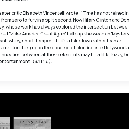
ter critic Elisabeth Vincentelli wrote: "Time has not reined i
o from zero to fury in a split second. Now Hillary Clinton and Don
nley, whose work has always explored the intersection between
red 'Make America Great Again' ball cap she wears in 'Mystery'
ulant, whiny, short-tempered—it’s a takedown rather than an
turns, touching upon the concept of blondness in Hollywood 
onnection between all those elements may be a little fuzzy, b
ntertainment" (8/11/16).