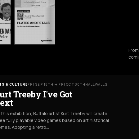
From
comi
TS & CULTURE
FRI SEP 18TH → FRI OCT 30TH
HALLWALLS
urt Treeby I've Got
ext
 this exhibition, Buffalo artist Kurt Treeby will create
ee fully playable video games based on art historical
emes. Adopting a retro…