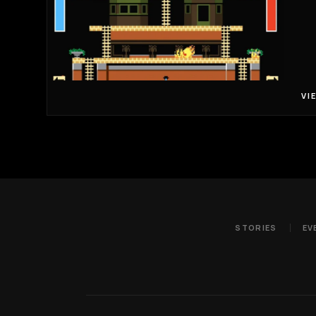
VI
STORIES
EV