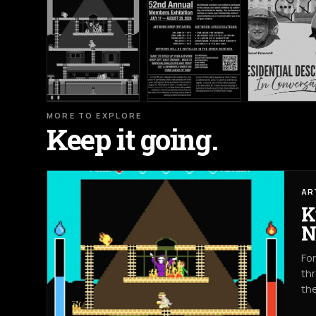
MORE TO EXPLORE
Keep it going.
AR
K
N
For
thr
th