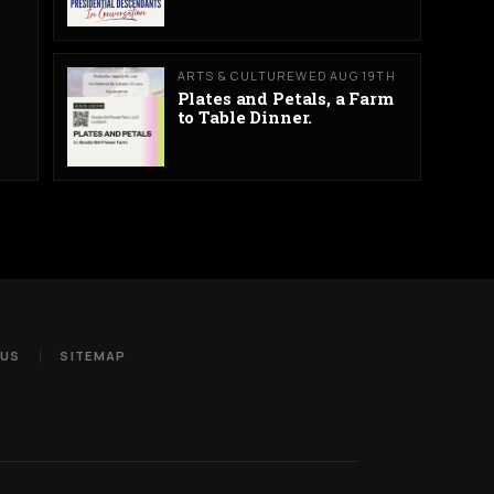
ARTS & CULTURE
WED AUG 19TH
Plates and Petals, a Farm
to Table Dinner.
 US
SITEMAP