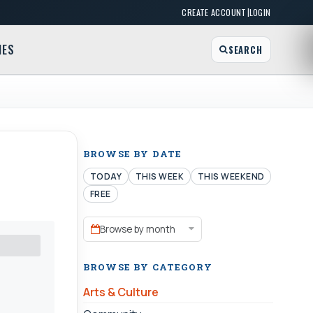
|
CREATE ACCOUNT
LOGIN
MES
SEARCH
BROWSE BY DATE
TODAY
THIS WEEK
THIS WEEKEND
FREE
Browse by month
BROWSE BY CATEGORY
Arts & Culture