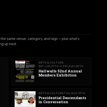
 the same venue, category, and tags — plus what's
ng up next.
ARTS & CULTURE
SAT JUN 27TH → FRI AUG 28TH
Hallwalls 52nd Annual
Members Exhibition
ARTS & CULTURE
THU AUG 13TH
Presidential Descendants
in Conversation