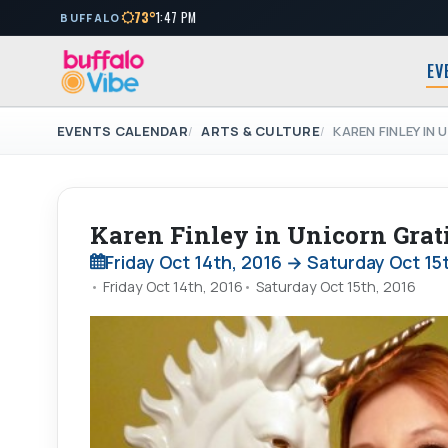
73°
1:47 PM
BUFFALO
EV
EVENTS CALENDAR
ARTS & CULTURE
KAREN FINLEY IN
Karen Finley in Unicorn Grat
Friday Oct 14th, 2016 → Saturday Oct 15
Friday Oct 14th, 2016
Saturday Oct 15th, 2016