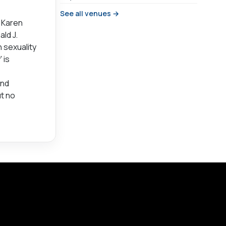
See all venues →
n Karen
ald J.
 sexuality
 is
and
ut no