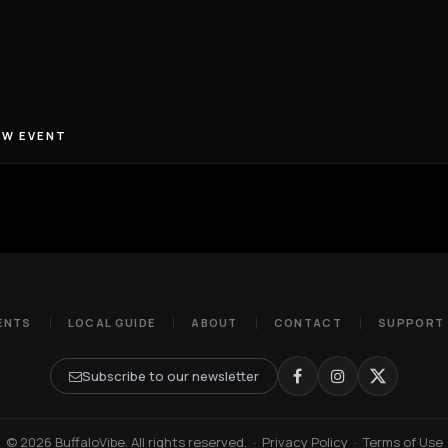
EW EVENT
ENTS
LOCAL GUIDE
ABOUT
CONTACT
SUPPORT
Subscribe to our newsletter
© 2026 BuffaloVibe. All rights reserved.
·
Privacy Policy
·
Terms of Use