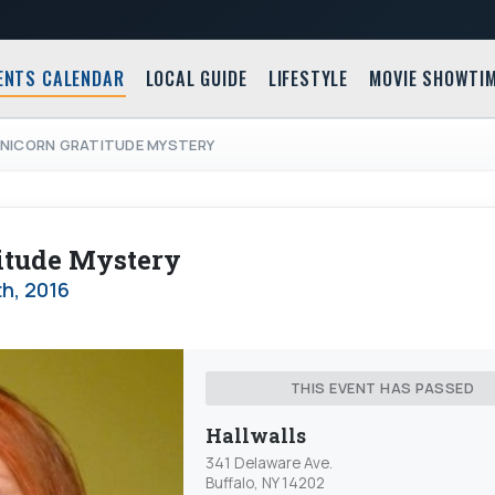
ENTS CALENDAR
LOCAL GUIDE
LIFESTYLE
MOVIE SHOWTI
 UNICORN GRATITUDE MYSTERY
itude Mystery
th, 2016
THIS EVENT HAS PASSED
Hallwalls
341 Delaware Ave.
Buffalo, NY 14202