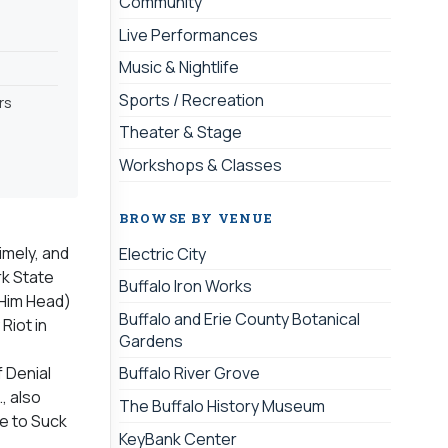
Community
Live Performances
Music & Nightlife
Sports / Recreation
rs
Theater & Stage
Workshops & Classes
BROWSE BY VENUE
imely, and
Electric City
rk State
Buffalo Iron Works
 Him Head)
Buffalo and Erie County Botanical
Riot in
Gardens
f Denial
Buffalo River Grove
, also
The Buffalo History Museum
e to Suck
KeyBank Center