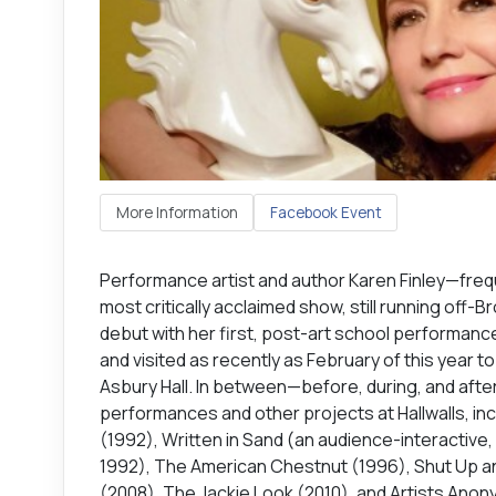
More Information
Facebook Event
Performance artist and author Karen Finley—freque
most critically acclaimed show, still running off
debut with her first, post-art school performance 
and visited as recently as February of this year t
Asbury Hall. In between—before, during, and aft
performances and other projects at Hallwalls, inc
(1992), Written in Sand (an audience-interactive, s
1992), The American Chestnut (1996), Shut Up an
(2008), The Jackie Look (2010), and Artists Ano