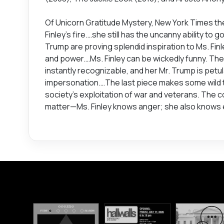
Of Unicorn Gratitude Mystery, New York Times thea
Finley’s fire.…she still has the uncanny ability to g
Trump are proving splendid inspiration to Ms. Fi
and power.…Ms. Finley can be wickedly funny. The 
instantly recognizable, and her Mr. Trump is pet
impersonation.…The last piece makes some wild 
society’s exploitation of war and veterans. The c
matter—Ms. Finley knows anger; she also knows e