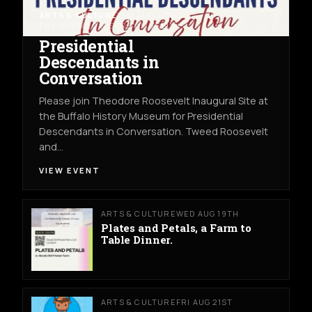
ARTS & CULTURE
THU AUG 13TH
THE BUFFALO HISTORY MUSEUM
Presidential
Descendants in
Conversation
Please join Theodore Roosevelt Inaugural Site at
the Buffalo History Museum for Presidential
Descendants in Conversation. Tweed Roosevelt
and…
VIEW EVENT
ARTS & CULTURE
WED AUG 19TH
Plates and Petals, a Farm to
Table Dinner.
ARTS & CULTURE
FRI AUG 21ST