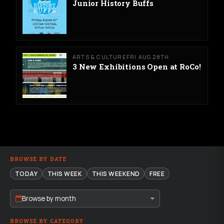
Junior History Buffs
ARTS & CULTURE
FRI AUG 28TH
3 New Exhibitions Open at RoCo!
BROWSE BY DATE
TODAY
THIS WEEK
THIS WEEKEND
FREE
Browse by month
BROWSE BY CATEGORY