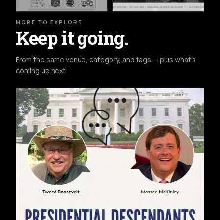
MORE TO EXPLORE
Keep it going.
From the same venue, category, and tags — plus what's
coming up next.