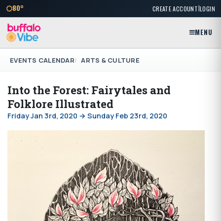
|
80°
CREATE ACCOUNT
LOGIN
MENU
EVENTS CALENDAR
ARTS & CULTURE
Into the Forest: Fairytales and
Folklore Illustrated
Friday Jan 3rd, 2020 → Sunday Feb 23rd, 2020