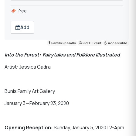
free
Add
Family Friendly
FREE Event
Accessible
Into the Forest: Fairytales and Folklore Illustrated
Artist: Jessica Gadra
Bunis Family Art Gallery
January 3—February 23, 2020
Opening Reception:
Sunday, January 5, 2020 | 2-4pm