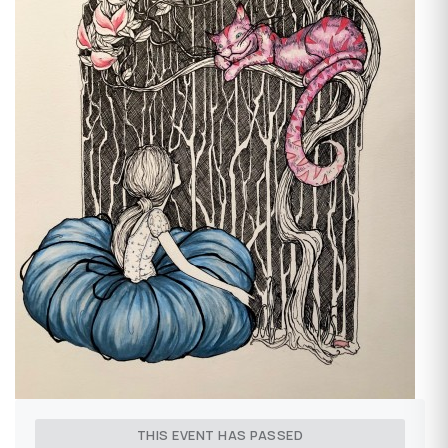
THIS EVENT HAS PASSED