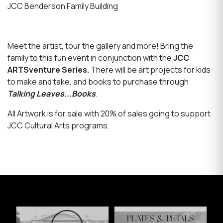
JCC Benderson Family Building
Meet the artist, tour the gallery and more! Bring the
family to this fun event in conjunction with the
JCC
ARTSventure Series.
There will be art projects for kids
to make and take, and books to purchase through
Talking Leaves...Books
.
All Artwork is for sale with 20% of sales going to support
JCC Cultural Arts programs.