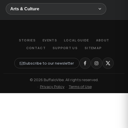
STORIES
EVENTS
LOCAL GUIDE
ABOUT
CONTACT
SUPPORT US
SITEMAP
Subscribe to our newsletter
© 2026 BuffaloVibe. All rights reserved.
·
Privacy Policy
·
Terms of Use