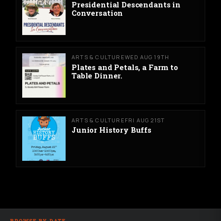
Presidential Descendants in
Conversation
ARTS & CULTURE
WED AUG 19TH
Plates and Petals, a Farm to
Table Dinner.
ARTS & CULTURE
FRI AUG 21ST
Junior History Buffs