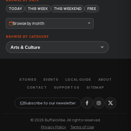
BROWSE BY DATE
TODAY
THIS WEEK
THIS WEEKEND
FREE
Browse by month
BROWSE BY CATEGORY
STORIES
EVENTS
LOCAL GUIDE
ABOUT
CONTACT
SUPPORT US
SITEMAP
Subscribe to our newsletter
© 2026 BuffaloVibe. All rights reserved.
·
Privacy Policy
·
Terms of Use