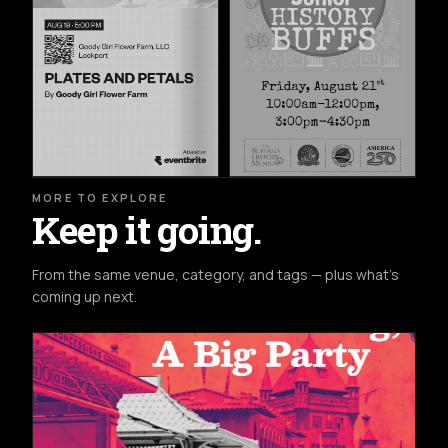
MORE TO EXPLORE
Keep it going.
From the same venue, category, and tags — plus what's
coming up next.