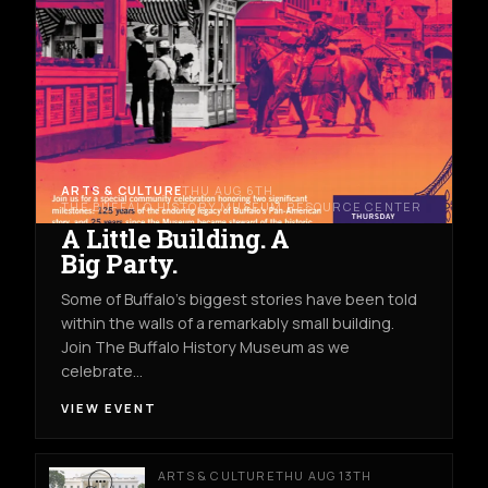
ARTS & CULTURE
THU AUG 6TH
THE BUFFALO HISTORY MUSEUM RESOURCE CENTER
A Little Building. A
Big Party.
Some of Buffalo’s biggest stories have been told
within the walls of a remarkably small building.
Join The Buffalo History Museum as we
celebrate…
VIEW EVENT
ARTS & CULTURE
THU AUG 13TH