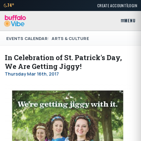
|
74°
CREATE ACCOUNT
LOGIN
MENU
EVENTS CALENDAR
ARTS & CULTURE
In Celebration of St. Patrick's Day,
We Are Getting Jiggy!
Thursday Mar 16th, 2017