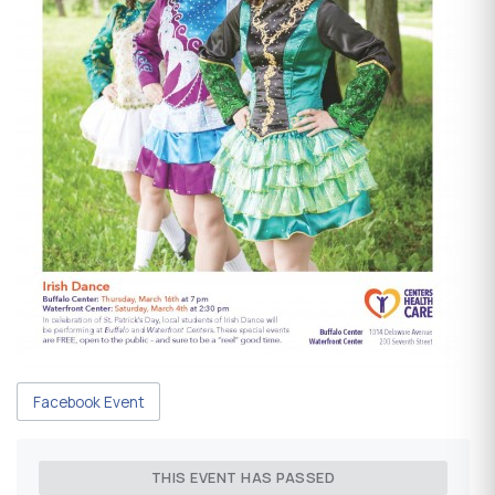
Facebook Event
THIS EVENT HAS PASSED