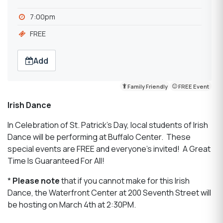
7:00pm
FREE
Add
Family Friendly
FREE Event
Irish Dance
In Celebration of St. Patrick's Day, local students of Irish
Dance will be performing at Buffalo Center. These
special events are FREE and everyone's invited! A Great
Time Is Guaranteed For All!
*
Please note
that if you cannot make for this Irish
Dance, the Waterfront Center at 200 Seventh Street will
be hosting on March 4th at 2:30PM.