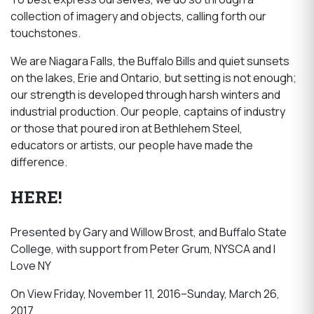
collection of imagery and objects, calling forth our
touchstones.
We are Niagara Falls, the Buffalo Bills and quiet sunsets
on the lakes, Erie and Ontario, but setting is not enough;
our strength is developed through harsh winters and
industrial production. Our people, captains of industry
or those that poured iron at Bethlehem Steel,
educators or artists, our people have made the
difference.
HERE!
Presented by Gary and Willow Brost, and Buffalo State
College, with support from Peter Grum, NYSCA and I
Love NY
On View Friday, November 11, 2016–Sunday, March 26,
2017