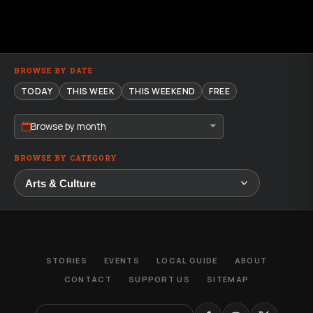
BROWSE BY DATE
TODAY
THIS WEEK
THIS WEEKEND
FREE
Browse by month
BROWSE BY CATEGORY
STORIES
EVENTS
LOCAL GUIDE
ABOUT
CONTACT
SUPPORT US
SITEMAP