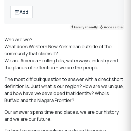
Add
Family Friendly
Accessible
Who are we?
What does Western New York mean outside of the
community that claims it?
We are America – rolling hills, waterways, industry and
the places of reflection – we are the people.
The most difficult question to answer with a direct short
definition is: Just what is our region? How are we unique,
and how have we developed that identity? Who is
Buffalo and the Niagara Frontier?
Our answer spans time and places, we are our history
and we are our future.
To best express ourselves, we do so through a