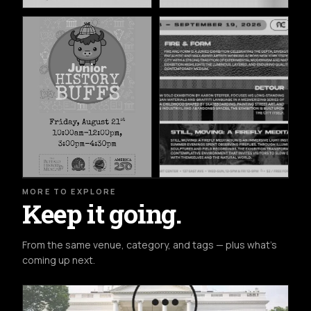
MORE TO EXPLORE
Keep it going.
From the same venue, category, and tags — plus what's
coming up next.