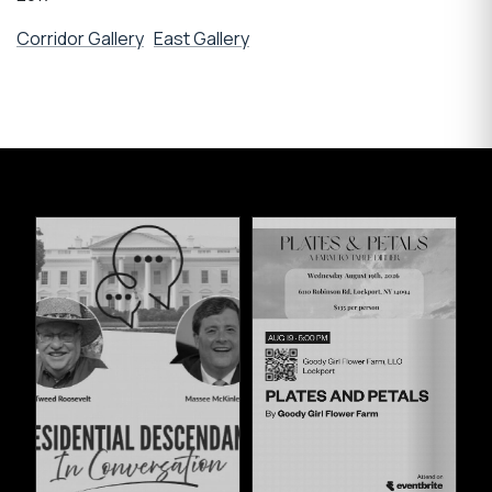
Corridor Gallery
East Gallery