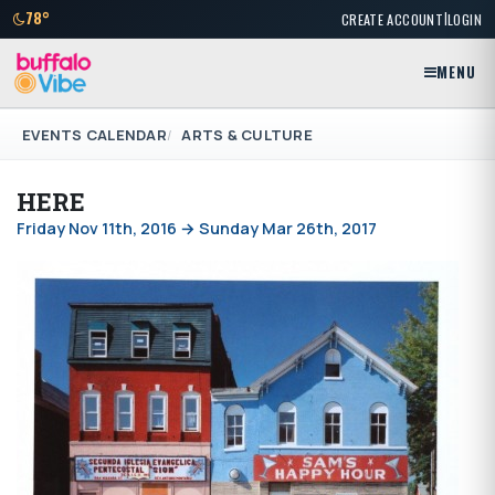
|
78°
CREATE ACCOUNT
LOGIN
MENU
EVENTS CALENDAR
ARTS & CULTURE
HERE
Friday Nov 11th, 2016 → Sunday Mar 26th, 2017