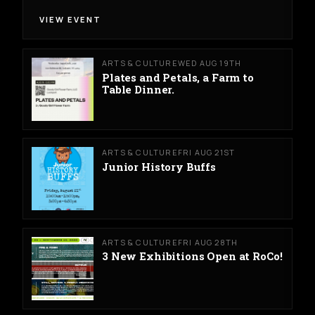
VIEW EVENT
ARTS & CULTURE
WED AUG 19TH
Plates and Petals, a Farm to
Table Dinner.
ARTS & CULTURE
FRI AUG 21ST
Junior History Buffs
ARTS & CULTURE
FRI AUG 28TH
3 New Exhibitions Open at RoCo!