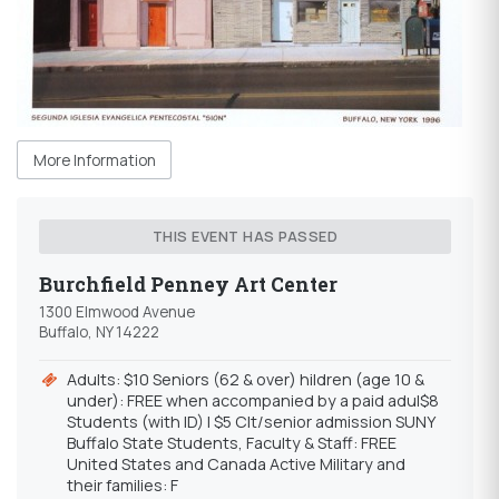
More Information
THIS EVENT HAS PASSED
Burchfield Penney Art Center
1300 Elmwood Avenue
Buffalo, NY 14222
Adults: $10 Seniors (62 & over) hildren (age 10 &
under): FREE when accompanied by a paid adu|$8
Students (with ID) | $5 Clt/senior admission SUNY
Buffalo State Students, Faculty & Staff: FREE
United States and Canada Active Military and
their families: F