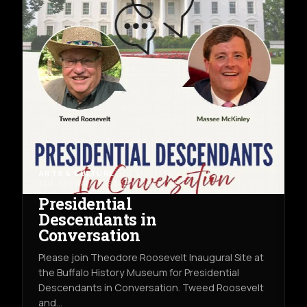
ARTS & CULTURE
THU AUG 13TH
THE BUFFALO HISTORY MUSEUM
Presidential
Descendants in
Conversation
Please join Theodore Roosevelt Inaugural Site at
the Buffalo History Museum for Presidential
Descendants in Conversation. Tweed Roosevelt
and…