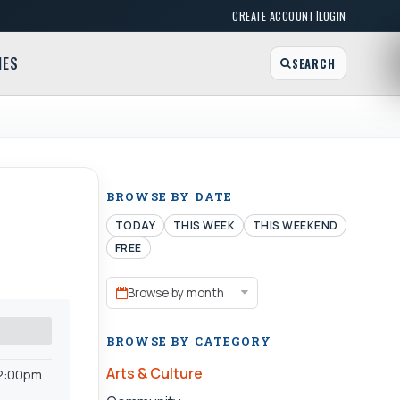
|
CREATE ACCOUNT
LOGIN
MES
SEARCH
BROWSE BY DATE
TODAY
THIS WEEK
THIS WEEKEND
FREE
Browse by month
BROWSE BY CATEGORY
Arts & Culture
-2:00pm