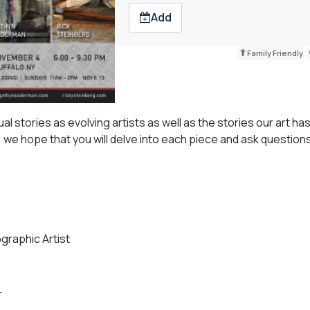
Add
Family Friendly
al stories as evolving artists as well as the stories our art ha
s, we hope that you will delve into each piece and ask question
graphic Artist
r