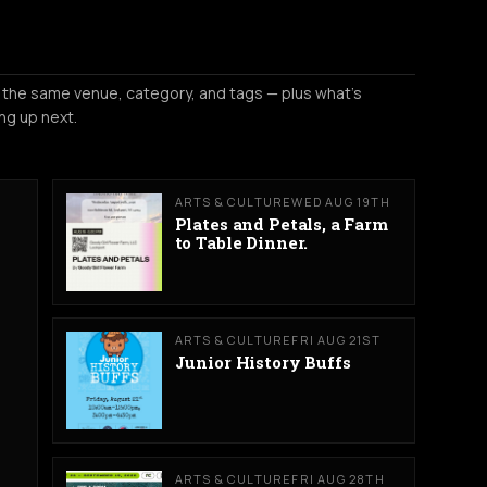
 the same venue, category, and tags — plus what's
ng up next.
ARTS & CULTURE
WED AUG 19TH
Plates and Petals, a Farm
to Table Dinner.
ARTS & CULTURE
FRI AUG 21ST
Junior History Buffs
ARTS & CULTURE
FRI AUG 28TH