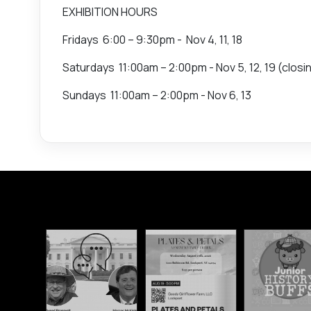
EXHIBITION HOURS
Fridays 6:00 – 9:30pm - Nov 4, 11, 18
Saturdays 11:00am – 2:00pm - Nov 5, 12, 19 (closi
Sundays 11:00am – 2:00pm - Nov 6, 13