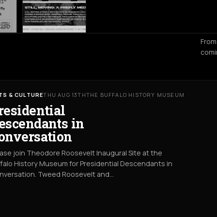
From
comi
TS & CULTURE
THU AUG 13TH
THE BUFFALO HISTORY MUSEUM
residential
escendants in
onversation
ase join Theodore Roosevelt Inaugural Site at the
falo History Museum for Presidential Descendants in
nversation. Tweed Roosevelt and…