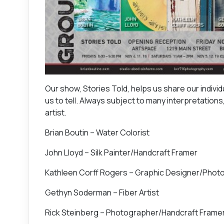
Our show, Stories Told, helps us share our individu
us to tell. Always subject to many interpretation
artist.
Brian Boutin – Water Colorist
John Lloyd – Silk Painter/Handcraft Framer
Kathleen Corff Rogers – Graphic Designer/Photo
Gethyn Soderman – Fiber Artist
Rick Steinberg – Photographer/Handcraft Frame