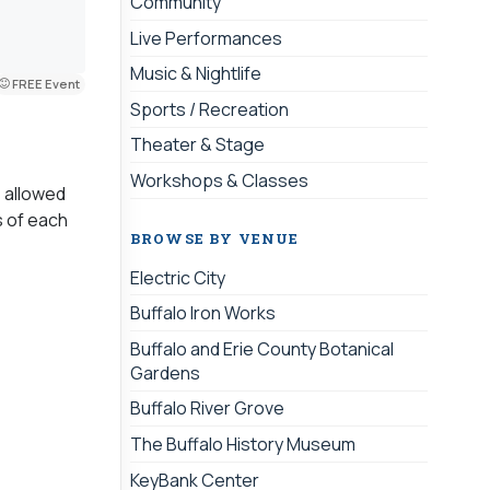
Community
Live Performances
Music & Nightlife
FREE Event
Sports / Recreation
Theater & Stage
Workshops & Classes
s allowed
s of each
BROWSE BY VENUE
Electric City
Buffalo Iron Works
Buffalo and Erie County Botanical
Gardens
Buffalo River Grove
The Buffalo History Museum
KeyBank Center