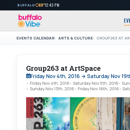
69°
12:43 PM
BUFFALO
EV
EVENTS CALENDAR
ARTS & CULTURE
GROUP263 AT A
Group263 at ArtSpace
Friday Nov 4th, 2016 → Saturday Nov 19t
Friday Nov 4th, 2016
Saturday Nov 5th, 2016
Sun
Sunday Nov 13th, 2016
Friday Nov 18th, 2016
Sat