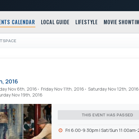
ENTS CALENDAR
LOCAL GUIDE
LIFESTYLE
MOVIE SHOWTI
RTSPACE
h, 2016
day Nov 6th, 2016
Friday Nov 11th, 2016
Saturday Nov 12th, 2016
urday Nov 19th, 2016
THIS EVENT HAS PASSED
Fri 6:00-9:30pm l Sat/Sun 11:00am