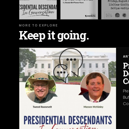
MORE TO EXPLORE
Keep it going.
AR
P
D
C
Ple
Buf
Co