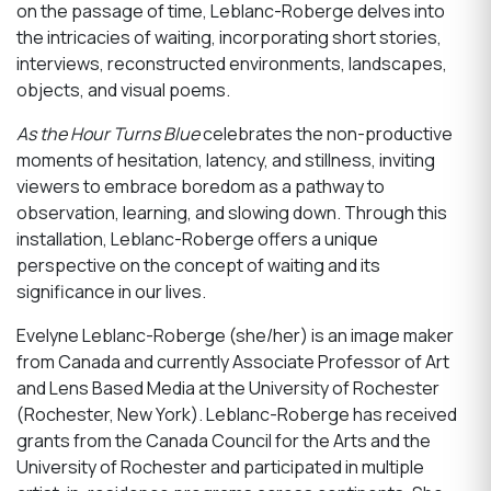
on the passage of time, Leblanc-Roberge delves into
the intricacies of waiting, incorporating short stories,
interviews, reconstructed environments, landscapes,
objects, and visual poems.
As the Hour Turns Blue
celebrates the non-productive
moments of hesitation, latency, and stillness, inviting
viewers to embrace boredom as a pathway to
observation, learning, and slowing down. Through this
installation, Leblanc-Roberge offers a unique
perspective on the concept of waiting and its
significance in our lives.
Evelyne Leblanc-Roberge (she/her) is an image maker
from Canada and currently Associate Professor of Art
and Lens Based Media at the University of Rochester
(Rochester, New York). Leblanc-Roberge has received
grants from the Canada Council for the Arts and the
University of Rochester and participated in multiple