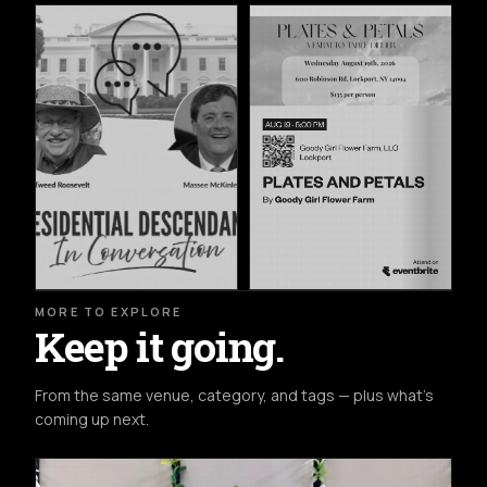
MORE TO EXPLORE
Keep it going.
From the same venue, category, and tags — plus what's
coming up next.