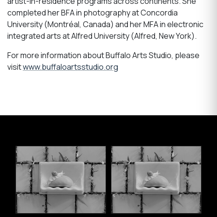
artist-in-residence programs across continents. She
completed her BFA in photography at Concordia
University (Montréal, Canada) and her MFA in electronic
integrated arts at Alfred University (Alfred, New York).
For more information about Buffalo Arts Studio, please
visit
www.buffaloartsstudio.org