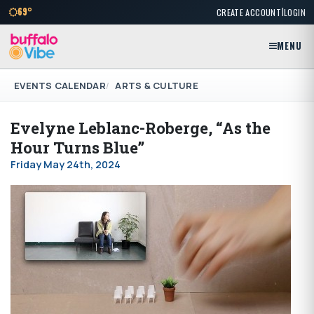
|
69°
CREATE ACCOUNT
LOGIN
MENU
EVENTS CALENDAR
ARTS & CULTURE
Evelyne Leblanc-Roberge, “As the
Hour Turns Blue”
Friday May 24th, 2024