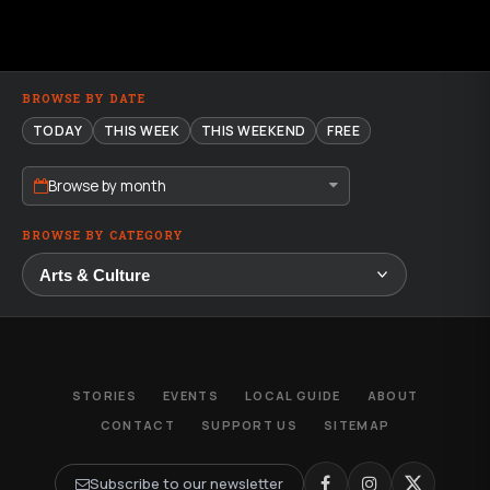
BROWSE BY DATE
TODAY
THIS WEEK
THIS WEEKEND
FREE
Browse by month
BROWSE BY CATEGORY
STORIES
EVENTS
LOCAL GUIDE
ABOUT
CONTACT
SUPPORT US
SITEMAP
Subscribe to our newsletter