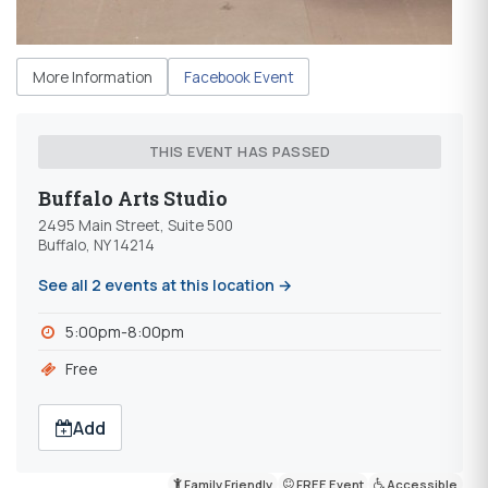
More Information
Facebook Event
THIS EVENT HAS PASSED
Buffalo Arts Studio
2495 Main Street, Suite 500
Buffalo, NY 14214
See all 2 events at this location →
5:00pm-8:00pm
Free
Add
Family Friendly
FREE Event
Accessible