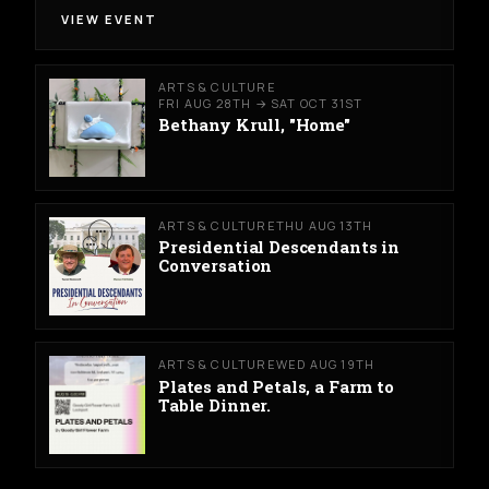
VIEW EVENT
ARTS & CULTURE
FRI AUG 28TH → SAT OCT 31ST
Bethany Krull, "Home"
ARTS & CULTURE
THU AUG 13TH
Presidential Descendants in
Conversation
ARTS & CULTURE
WED AUG 19TH
Plates and Petals, a Farm to
Table Dinner.