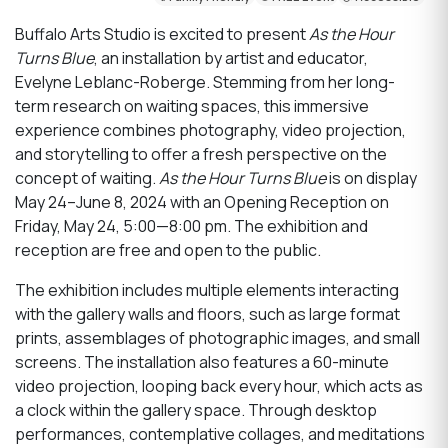
Buffalo Arts Studio is excited to present
As the Hour
Turns Blue
, an installation by artist and educator,
Evelyne Leblanc-Roberge. Stemming from her long-
term research on waiting spaces, this immersive
experience combines photography, video projection,
and storytelling to offer a fresh perspective on the
concept of waiting.
As the Hour Turns Blue
is on display
May 24–June 8, 2024 with an Opening Reception on
Friday, May 24, 5:00—8:00 pm. The exhibition and
reception are free and open to the public.
The exhibition includes multiple elements interacting
with the gallery walls and floors, such as large format
prints, assemblages of photographic images, and small
screens. The installation also features a 60-minute
video projection, looping back every hour, which acts as
a clock within the gallery space. Through desktop
performances, contemplative collages, and meditations