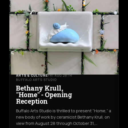
ARTS & CULTURE
FRI AUG 28TH
BUFFALO ARTS STUDIO
Bethany Krull,
"Home" - Opening
Reception
Buffalo Arts Studio is thrilled to present “Home,” a
new body of work by ceramicist Bethany Krull, on
view from August 28 through October 31,…