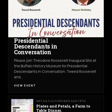
ARTS & CULTURE
THU AUG 13TH
THE BUFFALO HISTORY MUSEUM
Presidential
Descendants in
Conversation
Please join Theodore Roosevelt Inaugural Site at
the Buffalo History Museum for Presidential
Descendants in Conversation. Tweed Roosevelt
and…
VIEW EVENT
ARTS & CULTURE
WED AUG 19TH
Plates and Petals, a Farm to
Table Dinner.