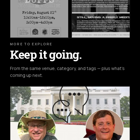
MORE TO EXPLORE
Keep it going.
From the same venue, category, and tags — plus what's
coming up next.