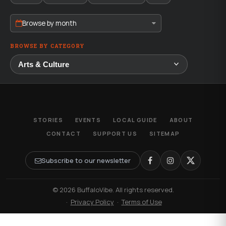
Browse by month
BROWSE BY CATEGORY
STORIES
EVENTS
LOCAL GUIDE
ABOUT
CONTACT
SUPPORT US
SITEMAP
Subscribe to our newsletter
© 2026 BuffaloVibe. All rights reserved.
·
Privacy Policy
·
Terms of Use