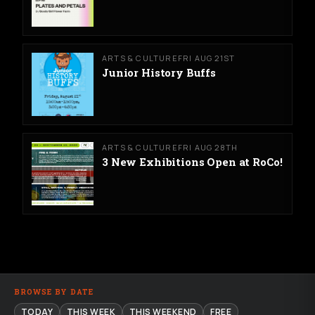
ARTS & CULTURE
FRI AUG 21ST
Junior History Buffs
ARTS & CULTURE
FRI AUG 28TH
3 New Exhibitions Open at RoCo!
BROWSE BY DATE
TODAY
THIS WEEK
THIS WEEKEND
FREE