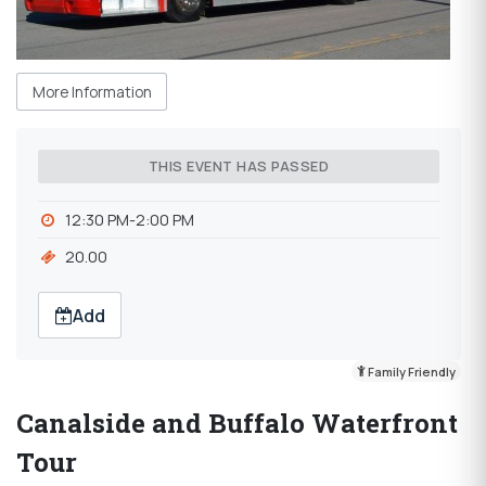
More Information
THIS EVENT HAS PASSED
12:30 PM-2:00 PM
20.00
Add
Family Friendly
Canalside and Buffalo Waterfront
Tour