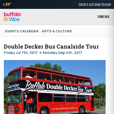
|
69°
CREATE ACCOUNT
LOGIN
MENU
EVENTS CALENDAR
ARTS & CULTURE
Double Decker Bus Canalside Tour
Friday Jul 7th, 2017 → Monday Sep 4th, 2017