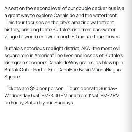
A seat on the second level of our double decker bus is a
a great way to explore Canalside and the waterfront.
This tour focuses on the city's amazing waterfront
history, bringing to life Buffalo's rise from backwater
village to world renowned port. 90 minute tours cover:
Buffalo's notorious red light district, AKA "the most evil
square mile in America"The lives and losses of Buffalo's
Irish grain scoopersCanalsideWhy grain silos blew up in
BuffaloOuter HarborErie CanalErie Basin MarinaNiagara
Square
Tickets are $20 per person. Tours operate Sunday-
Wednesday 6:30 PM-8:00 PM and from 12:30 PM-2 PM
on Friday, Saturday and Sundays.