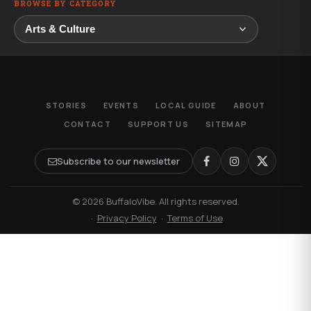
BROWSE BY CATEGORY
STORIES
EVENTS
LOCAL GUIDE
ABOUT
CONTACT
SUPPORT US
SITEMAP
Subscribe to our newsletter
© 2026 BuffaloVibe. All rights reserved.
·
Privacy Policy
·
Terms of Use