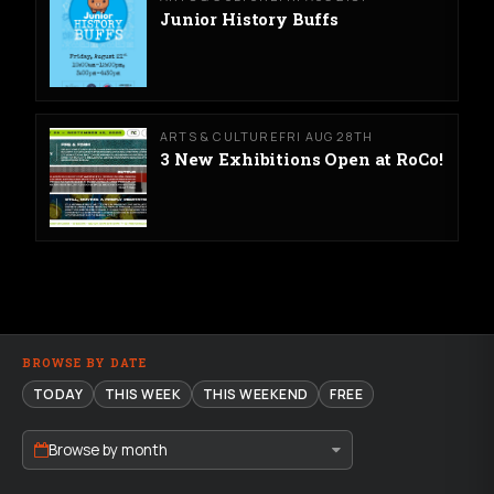
Junior History Buffs
ARTS & CULTURE
FRI AUG 28TH
3 New Exhibitions Open at RoCo!
BROWSE BY DATE
TODAY
THIS WEEK
THIS WEEKEND
FREE
Browse by month