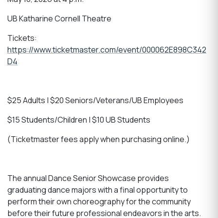
UB Katharine Cornell Theatre
Tickets:
https://www.ticketmaster.com/event/000062E898C342
D4
$25 Adults | $20 Seniors/Veterans/UB Employees
$15 Students/Children | $10 UB Students
(Ticketmaster fees apply when purchasing online.)
The annual Dance Senior Showcase provides
graduating dance majors with a final opportunity to
perform their own choreography for the community
before their future professional endeavors in the arts.