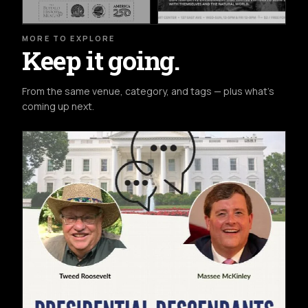
MORE TO EXPLORE
Keep it going.
From the same venue, category, and tags — plus what's
coming up next.