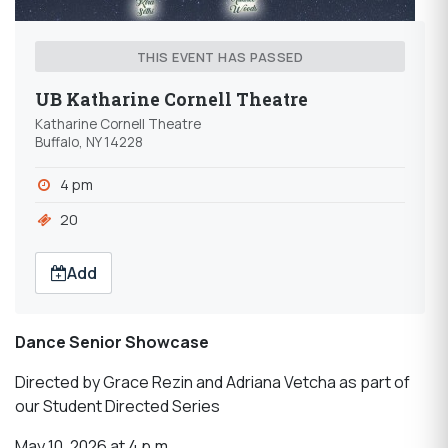
THIS EVENT HAS PASSED
UB Katharine Cornell Theatre
Katharine Cornell Theatre
Buffalo, NY 14228
4 pm
20
Add
Dance Senior Showcase
Directed by Grace Rezin and Adriana Vetcha as part of
our Student Directed Series
May 10, 2026 at 4 p.m.