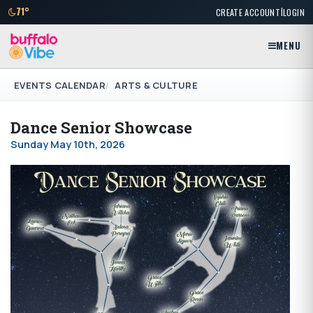
|
71°
CREATE ACCOUNT
LOGIN
MENU
EVENTS CALENDAR
ARTS & CULTURE
Dance Senior Showcase
Sunday May 10th, 2026