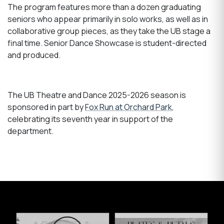
The program features more than a dozen graduating
seniors who appear primarily in solo works, as well as in
collaborative group pieces, as they take the UB stage a
final time. Senior Dance Showcase is student-directed
and produced.
The UB Theatre and Dance 2025-2026 season is
sponsored in part by
Fox Run at Orchard Park
,
celebrating its seventh year in support of the
department.