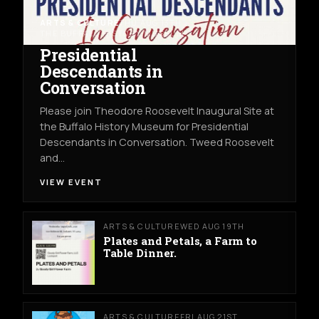
ARTS & CULTURE
THU AUG 13TH
THE BUFFALO HISTORY MUSEUM
Presidential
Descendants in
Conversation
Please join Theodore Roosevelt Inaugural Site at
the Buffalo History Museum for Presidential
Descendants in Conversation. Tweed Roosevelt
and…
VIEW EVENT
ARTS & CULTURE
WED AUG 19TH
Plates and Petals, a Farm to
Table Dinner.
ARTS & CULTURE
FRI AUG 21ST