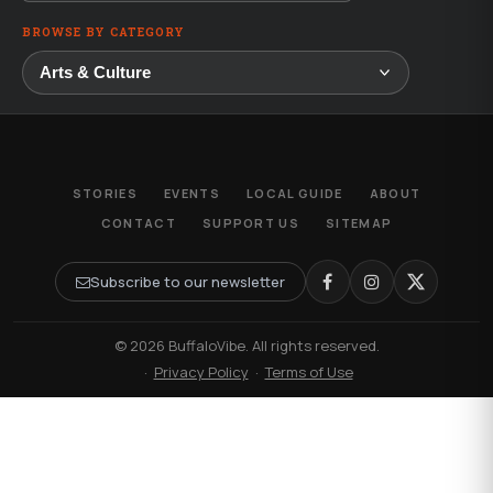
BROWSE BY CATEGORY
STORIES
EVENTS
LOCAL GUIDE
ABOUT
CONTACT
SUPPORT US
SITEMAP
Subscribe to our newsletter
© 2026 BuffaloVibe. All rights reserved.
·
Privacy Policy
·
Terms of Use