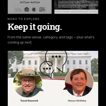
MORE TO EXPLORE
Keep it going.
From the same venue, category, and tags — plus what's
coming up next.