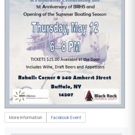
More Information
Facebook Event