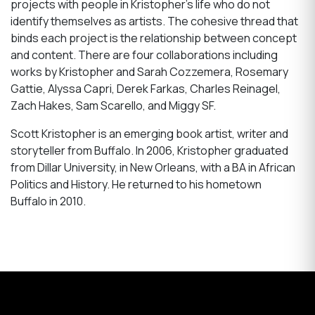
projects with people in Kristopher’s life who do not
identify themselves as artists. The cohesive thread that
binds each project is the relationship between concept
and content. There are four collaborations including
works by Kristopher and Sarah Cozzemera, Rosemary
Gattie, Alyssa Capri, Derek Farkas, Charles Reinagel,
Zach Hakes, Sam Scarello, and Miggy SF.
Scott Kristopher is an emerging book artist, writer and
storyteller from Buffalo. In 2006, Kristopher graduated
from Dillar University, in New Orleans, with a BA in African
Politics and History. He returned to his hometown
Buffalo in 2010.