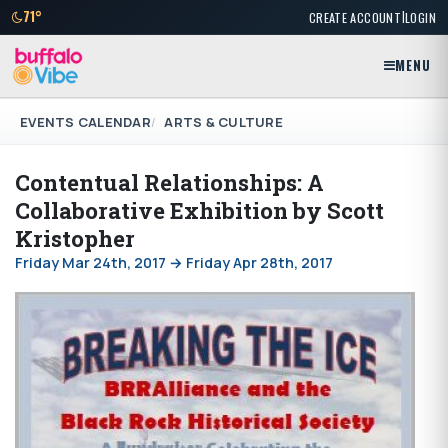
|
71°
CREATE ACCOUNT
LOGIN
MENU
EVENTS CALENDAR
ARTS & CULTURE
Contentual Relationships: A
Collaborative Exhibition by Scott
Kristopher
Friday Mar 24th, 2017 → Friday Apr 28th, 2017