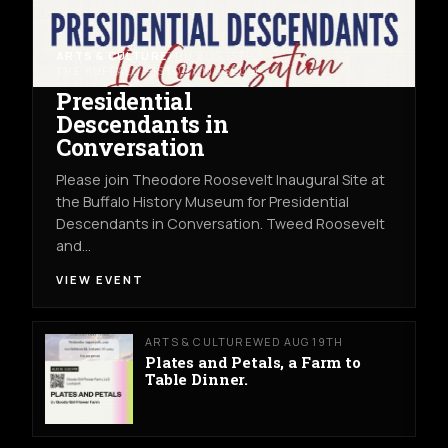
ARTS & CULTURE
THU AUG 13TH
THE BUFFALO HISTORY MUSEUM
Presidential
Descendants in
Conversation
Please join Theodore Roosevelt Inaugural Site at
the Buffalo History Museum for Presidential
Descendants in Conversation. Tweed Roosevelt
and…
VIEW EVENT
ARTS & CULTURE
WED AUG 19TH
Plates and Petals, a Farm to
Table Dinner.