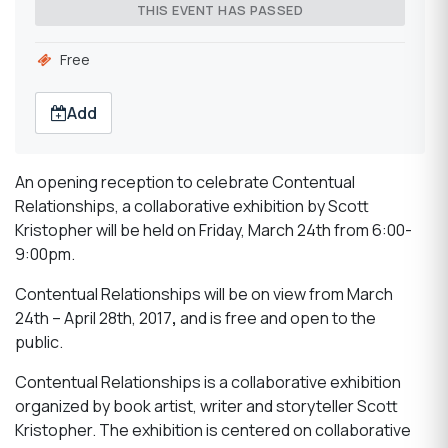
THIS EVENT HAS PASSED
Free
Add
An opening reception to celebrate Contentual
Relationships, a collaborative exhibition by Scott
Kristopher will be held on Friday, March 24th from 6:00-
9:00pm.
Contentual Relationships will be on view from March
24th – April 28th, 2017
,
and is free and open to the
public.
Contentual Relationships is a collaborative exhibition
organized by book artist, writer and storyteller Scott
Kristopher. The exhibition is centered on collaborative