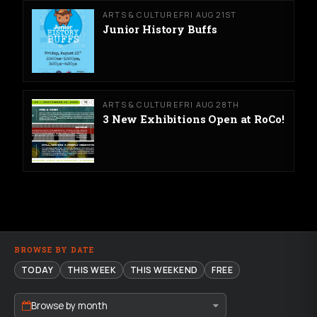
ARTS & CULTURE
FRI AUG 21ST
Junior History Buffs
ARTS & CULTURE
FRI AUG 28TH
3 New Exhibitions Open at RoCo!
BROWSE BY DATE
TODAY
THIS WEEK
THIS WEEKEND
FREE
Browse by month