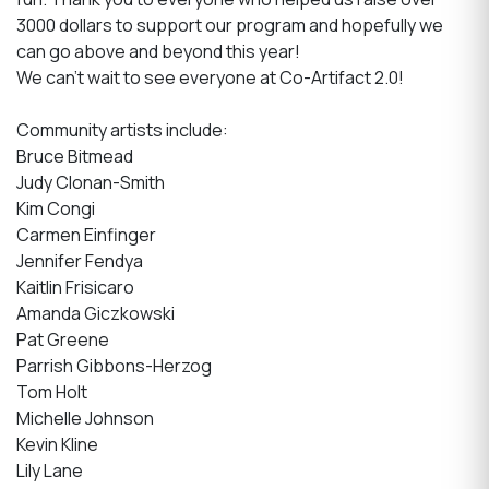
3000 dollars to support our program and hopefully we
can go above and beyond this year!
We can't wait to see everyone at Co-Artifact 2.0!
Community artists include:
Bruce Bitmead
Judy Clonan-Smith
Kim Congi
Carmen Einfinger
Jennifer Fendya
Kaitlin Frisicaro
Amanda Giczkowski
Pat Greene
Parrish Gibbons-Herzog
Tom Holt
Michelle Johnson
Kevin Kline
Lily Lane