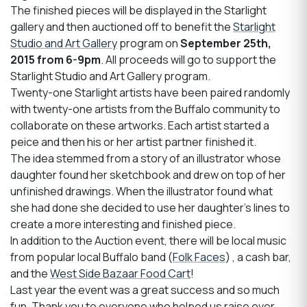
The finished pieces will be displayed in the Starlight
gallery and then auctioned off to benefit the
Starlight
Studio and Art Gallery
program on
September 25th,
2015 from 6-9pm
. All proceeds will go to support the
Starlight Studio and Art Gallery program.
Twenty-one Starlight artists have been paired randomly
with twenty-one artists from the Buffalo community to
collaborate on these artworks. Each artist started a
peice and then his or her artist partner finished it.
The idea stemmed from a story of an illustrator whose
daughter found her sketchbook and drew on top of her
unfinished drawings. When the illustrator found what
she had done she decided to use her daughter's lines to
create a more interesting and finished piece.
In addition to the Auction event, there will be local music
from popular local Buffalo band (
Folk Faces
) , a cash bar,
and the
West Side Bazaar Food Cart
!
Last year the event was a great success and so much
fun. Thank you to everyone who helped us raise over