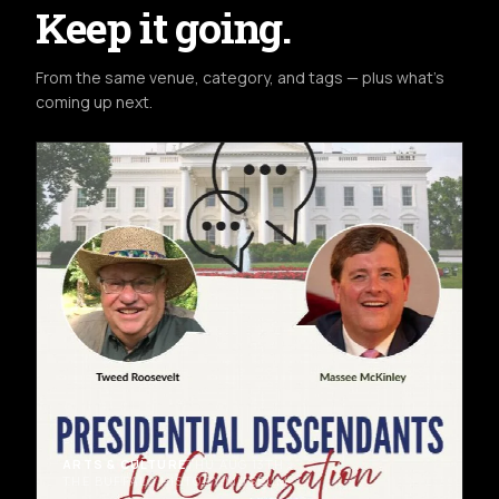
Keep it going.
From the same venue, category, and tags — plus what's
coming up next.
ARTS & CULTURE
THU AUG 13TH
THE BUFFALO HISTORY MUSEUM