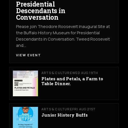
Presidential
Descendants in
Conversation
Please join Theodore Roosevelt Inaugural Site at
the Buffalo History Museum for Presidential
Descendants in Conversation. Tweed Roosevelt
and…
VIEW EVENT
ARTS & CULTURE
WED AUG 19TH
Plates and Petals, a Farm to
Table Dinner.
ARTS & CULTURE
FRI AUG 21ST
Junior History Buffs