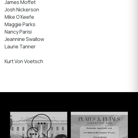
James Moffet
Josh Nickerson
Mike O’Keefe
Maggie Parks
Nancy Parisi
Jeannine Swallow
Laurie Tanner
Kurt Von Voetsch