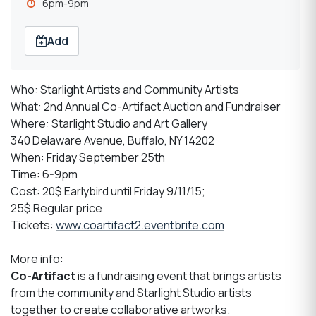
6pm-9pm
Add
Who: Starlight Artists and Community Artists
What: 2nd Annual Co-Artifact Auction and Fundraiser
Where: Starlight Studio and Art Gallery
340 Delaware Avenue, Buffalo, NY 14202
When: Friday September 25th
Time: 6-9pm
Cost: 20$ Earlybird until Friday 9/11/15;
25$ Regular price
Tickets:
www.coartifact2.eventbrite.com
More info:
Co-Artifact
is a fundraising event that brings artists
from the community and Starlight Studio artists
together to create collaborative artworks.