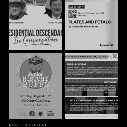
MORE TO EXPLORE