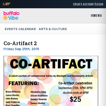
|
69°
CREATE ACCOUNT
LOGIN
MENU
EVENTS CALENDAR
ARTS & CULTURE
Co-Artifact 2
Friday Sep 25th, 2015