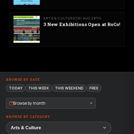
ARTS & CULTURE
FRI AUG 28TH
3 New Exhibitions Open at RoCo!
BROWSE BY DATE
TODAY
THIS WEEK
THIS WEEKEND
FREE
Browse by month
BROWSE BY CATEGORY