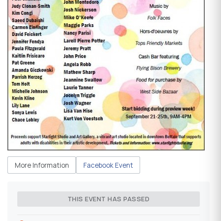
More Information
Facebook Event
THIS EVENT HAS PASSED