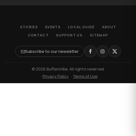
STORIES
EVENTS
LOCAL GUIDE
ABOUT
CONTACT
SUPPORT US
SITEMAP
Subscribe to our newsletter
© 2026 BuffaloVibe. All rights reserved.
·
Privacy Policy
·
Terms of Use