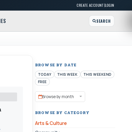
|
CREATE ACCOUNT
LOGIN
MES
SEARCH
BROWSE BY DATE
TODAY
THIS WEEK
THIS WEEKEND
FREE
Browse by month
m
BROWSE BY CATEGORY
Arts & Culture
y