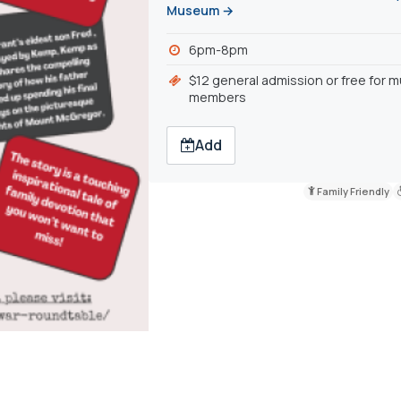
Museum →
6pm-8pm
$12 general admission or free for
members
Add
Family Friendly