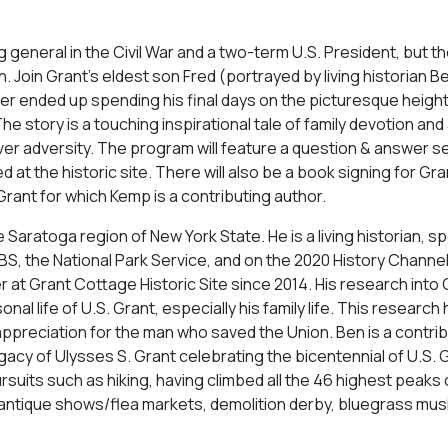
 general in the Civil War and a two-term U.S. President, but t
n. Join Grant’s eldest son Fred (portrayed by living historian 
her ended up spending his final days on the picturesque height
story is a touching inspirational tale of family devotion and 
ver adversity. The program will feature a question & answer s
 at the historic site. There will also be a book signing for Gra
rant for which Kemp is a contributing author.
Saratoga region of New York State. He is a living historian, s
, the National Park Service, and on the 2020 History Channe
t Grant Cottage Historic Site since 2014. His research into 
l life of U.S. Grant, especially his family life. This research
appreciation for the man who saved the Union. Ben is a contrib
acy of Ulysses S. Grant celebrating the bicentennial of U.S. 
ursuits such as hiking, having climbed all the 46 highest peaks 
 antique shows/flea markets, demolition derby, bluegrass mus