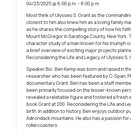
04/23/2025 @ 6:00 p.m. - 8:00 p.m.
Most think of Ulysses S. Grant as the commanding
closest to him also knew him as a loving family ma
as he shares the compelling story of how his fat
Mount McGregor in Saratoga County, New York. The 
character study of a man known for his triumph o
a brief overview of exciting major projects planned
Reconsidering the Life and Legacy of Ulysses S. G
Speaker Bio: Ben Kemp was born and raised in the 
researcher who has been featured by C-Span, PBS
documentary Grant. Ben has been a staff member a
been primarily focused on the lesser-known persona
revealed a relatable figure and fostered a fresh 
book Grant at 200: Reconsidering the Life and Leg
birth. In addition to history, Ben enjoys outdoor p
Adirondack mountains. He also has a passion for
rollercoasters.