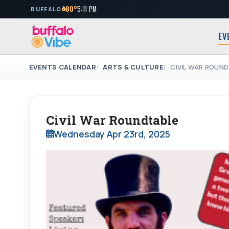
80°
5:11 PM
BUFFALO
EV
EVENTS CALENDAR
ARTS & CULTURE
CIVIL WAR ROUN
Civil War Roundtable
Wednesday Apr 23rd, 2025