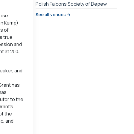
Polish Falcons Society of Depew
See all venues →
hose
Ben Kemp)
s of
a true
ession and
nt at 200:
peaker, and
l
Grant has
 has
utor to the
Grant’s
of the
ic, and