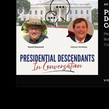
AR
P
D
C
Ple
Buf
Co
VI