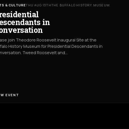
TS & CULTURE
THU AUG 13TH
THE BUFFALO HISTORY MUSEUM
residential
escendants in
onversation
ase join Theodore Roosevelt Inaugural Site at the
falo History Museum for Presidential Descendants in
nversation. Tweed Roosevelt and…
EW EVENT