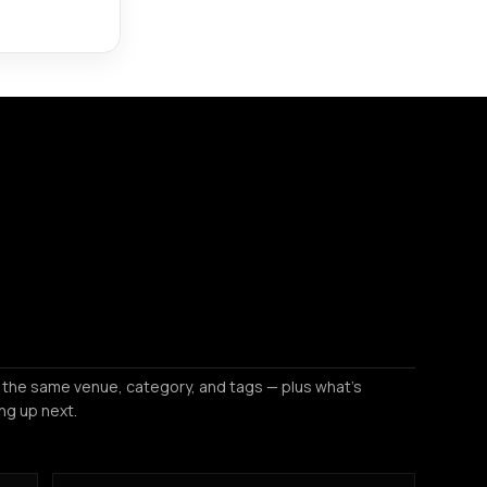
 the same venue, category, and tags — plus what's
ng up next.