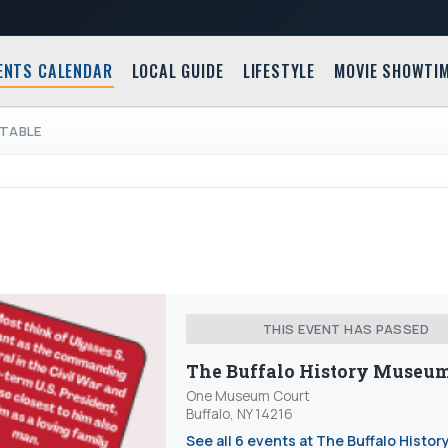
ENTS CALENDAR
LOCAL GUIDE
LIFESTYLE
MOVIE SHOWTI
DTABLE
THIS EVENT HAS PASSED
The Buffalo History Museu
One Museum Court
Buffalo, NY 14216
See all 6 events at The Buffalo Histor