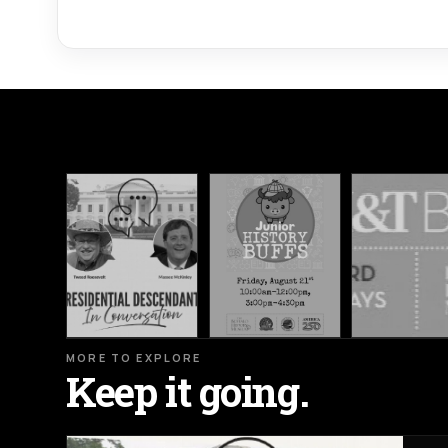
MORE TO EXPLORE
Keep it going.