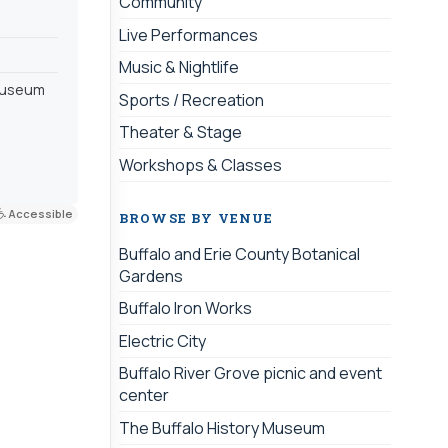
Community
Live Performances
Music & Nightlife
 museum
Sports / Recreation
Theater & Stage
Workshops & Classes
Accessible
BROWSE BY VENUE
Buffalo and Erie County Botanical
Gardens
Buffalo Iron Works
Electric City
Buffalo River Grove picnic and event
center
The Buffalo History Museum