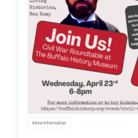
More Information