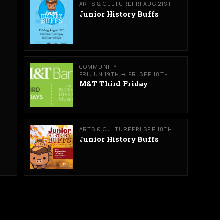
ARTS & CULTURE
FRI AUG 21ST
Junior History Buffs
COMMUNITY
FRI JUN 19TH → FRI SEP 18TH
M&T Third Friday
ARTS & CULTURE
FRI SEP 18TH
Junior History Buffs