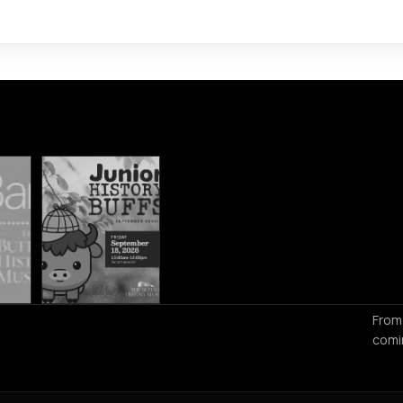
From
comi