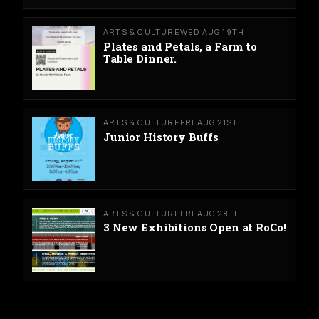
ARTS & CULTURE
WED AUG 19TH
Plates and Petals, a Farm to
Table Dinner.
ARTS & CULTURE
FRI AUG 21ST
Junior History Buffs
ARTS & CULTURE
FRI AUG 28TH
3 New Exhibitions Open at RoCo!