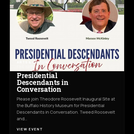
ARTS & CULTURE
THU AUG 13TH
THE BUFFALO HISTORY MUSEUM
Presidential
Descendants in
Conversation
Please join Theodore Roosevelt Inaugural Site at
the Buffalo History Museum for Presidential
Descendants in Conversation. Tweed Roosevelt
and…
VIEW EVENT