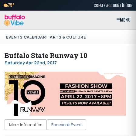
|
75°
CREATE ACCOUNT
LOGIN
MENU
EVENTS CALENDAR
ARTS & CULTURE
Buffalo State Runway 10
Saturday Apr 22nd, 2017
More Information
Facebook Event