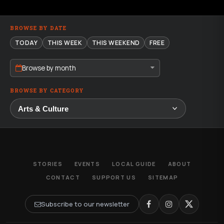
BROWSE BY DATE
TODAY
THIS WEEK
THIS WEEKEND
FREE
Browse by month
BROWSE BY CATEGORY
STORIES
EVENTS
LOCAL GUIDE
ABOUT
CONTACT
SUPPORT US
SITEMAP
Subscribe to our newsletter