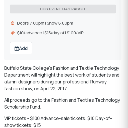
THIS EVENT HAS PASSED
Doors 7:00pm | Show 8:00pm
$10/advance l $15/day of l $100/VIP
Add
Buffalo State College’s Fashion and Textile Technology
Department will highlight the best work of students and
alumni designers during our professional Runway
fashion show, on April 22, 2017.
All proceeds go to the Fashion and Textiles Technology
Scholarship Fund.
VIP tickets - $100 Advance-sale tickets: $10 Day-of-
show tickets: $15