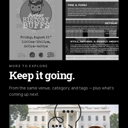
MORE TO EXPLORE
Keep it going.
From the same venue, category, and tags — plus what's
coming up next.