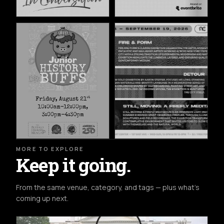
MORE TO EXPLORE
Keep it going.
From the same venue, category, and tags — plus what's
coming up next.