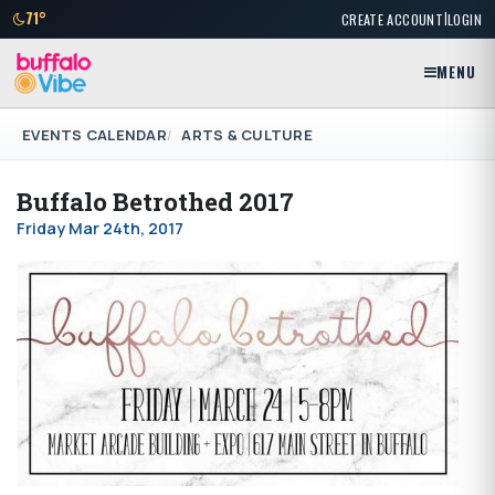
|
71°
CREATE ACCOUNT
LOGIN
MENU
EVENTS CALENDAR
ARTS & CULTURE
Buffalo Betrothed 2017
Friday Mar 24th, 2017