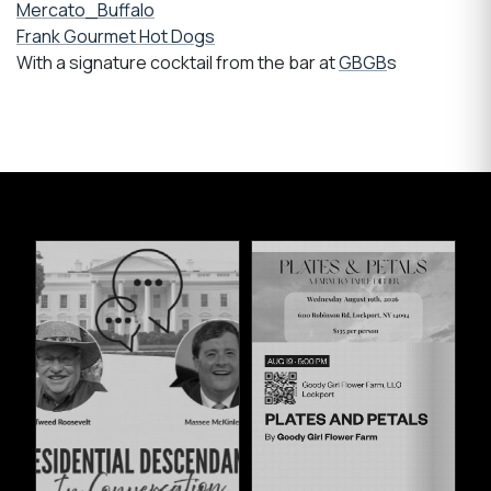
Mercato_Buffalo
Frank Gourmet Hot Dogs
With a signature cocktail from the bar at
GBGB
s