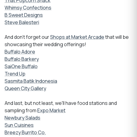
That Popcorn Shack
Whimsy Confections
B Sweet Designs
Steve Balesteri
And don't forget our
Shops at Market Arcade
that will be
showcasing their wedding offerings!
Buffalo Adore
Buffalo Barkery
SaiOne Buffalo
Trend Up
Sasmita Batik Indonesia
Queen City Gallery
And last, but not least, we'll have food stations and
sampling from
Expo Market
Newbury Salads
Sun Cuisines
Breezy Burrito Co.