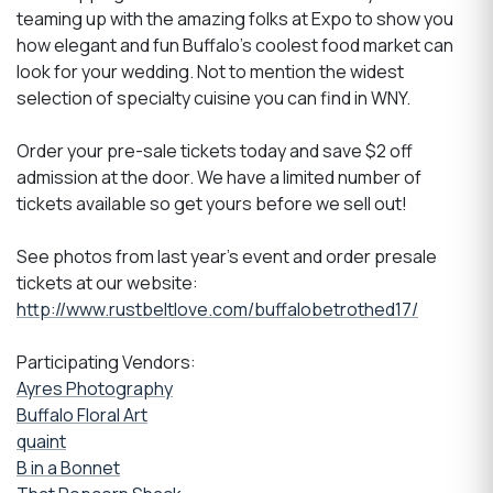
teaming up with the amazing folks at Expo to show you
how elegant and fun Buffalo's coolest food market can
look for your wedding. Not to mention the widest
selection of specialty cuisine you can find in WNY.
Order your pre-sale tickets today and save $2 off
admission at the door. We have a limited number of
tickets available so get yours before we sell out!
See photos from last year's event and order presale
tickets at our website:
http://www.rustbeltlove.com/buffalobetrothed17/
Participating Vendors:
Ayres Photography
Buffalo Floral Art
quaint
B in a Bonnet