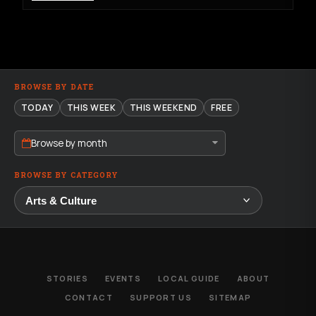
BROWSE BY DATE
TODAY
THIS WEEK
THIS WEEKEND
FREE
Browse by month
BROWSE BY CATEGORY
STORIES
EVENTS
LOCAL GUIDE
ABOUT
CONTACT
SUPPORT US
SITEMAP