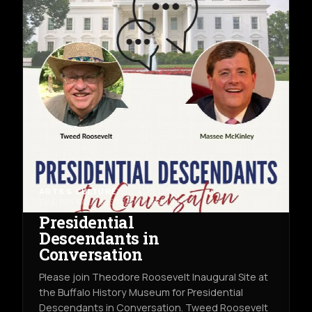
ARTS & CULTURE
THU AUG 13TH
THE BUFFALO HISTORY MUSEUM
Presidential
Descendants in
Conversation
Please join Theodore Roosevelt Inaugural Site at
the Buffalo History Museum for Presidential
Descendants in Conversation. Tweed Roosevelt