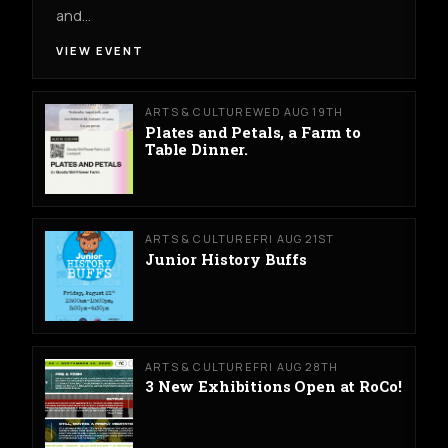
and…
VIEW EVENT
ARTS & CULTURE
WED AUG 19TH
Plates and Petals, a Farm to
Table Dinner.
ARTS & CULTURE
FRI AUG 21ST
Junior History Buffs
ARTS & CULTURE
FRI AUG 28TH
3 New Exhibitions Open at RoCo!