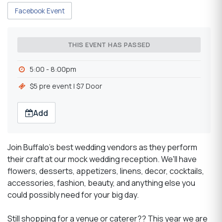
Facebook Event
THIS EVENT HAS PASSED
5:00 - 8:00pm
$5 pre event | $7 Door
Add
Join Buffalo's best wedding vendors as they perform
their craft at our mock wedding reception. We'll have
flowers, desserts, appetizers, linens, decor, cocktails,
accessories, fashion, beauty, and anything else you
could possibly need for your big day.
Still shopping for a venue or caterer?? This year we are