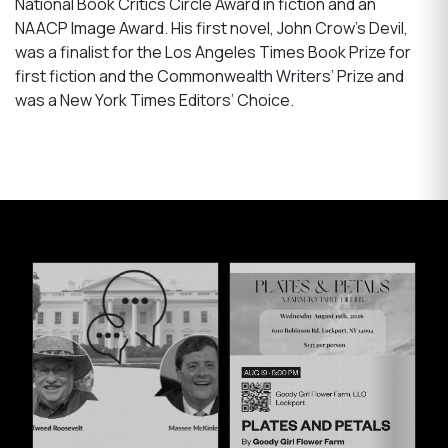
National Book Critics Circle Award in fiction and an
NAACP Image Award. His first novel, John Crow’s Devil,
was a finalist for the Los Angeles Times Book Prize for
first fiction and the Commonwealth Writers’ Prize and
was a New York Times Editors’ Choice.