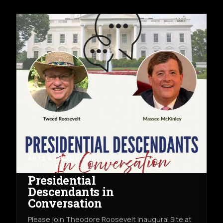
ARTS & CULTURE
THU AUG 13TH
THE BUFFALO HISTORY MUSEUM
Presidential
Descendants in
Conversation
Please join Theodore Roosevelt Inaugural Site at