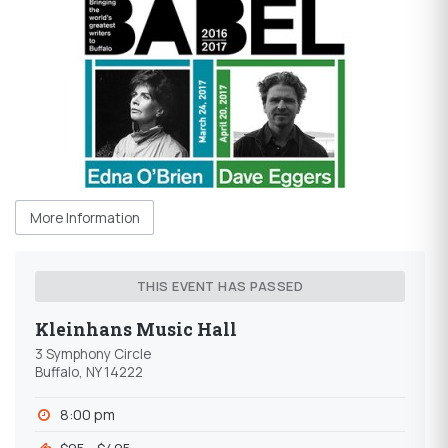
More Information
THIS EVENT HAS PASSED
Kleinhans Music Hall
3 Symphony Circle
Buffalo, NY 14222
8:00 pm