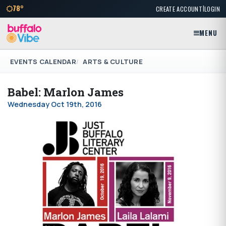
|
78°
CREATE ACCOUNT
LOGIN
MENU
EVENTS CALENDAR
ARTS & CULTURE
Babel: Marlon James
Wednesday Oct 19th, 2016