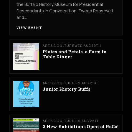
the Buffalo History Museum for Presidential
Descendants in Conversation. Tweed Roosevelt
and…
VIEW EVENT
ARTS & CULTURE
WED AUG 19TH
Plates and Petals, a Farm to
Table Dinner.
ARTS & CULTURE
FRI AUG 21ST
Junior History Buffs
ARTS & CULTURE
FRI AUG 28TH
3 New Exhibitions Open at RoCo!