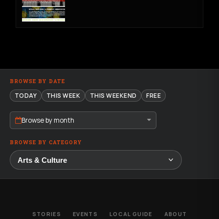
BROWSE BY DATE
TODAY
THIS WEEK
THIS WEEKEND
FREE
Browse by month
BROWSE BY CATEGORY
STORIES
EVENTS
LOCAL GUIDE
ABOUT