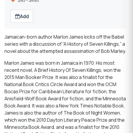
$95 - $495
Add
Jamaican-born author Marlon James kicks off the Babel
series with a discussion of “A History of Seven Killings,” a
novel about the attempted assassination of Bob Marley.
Marlon James was born in Jamaica in 1970. His most
recent novel, A Brief History Of Seven Killings, won the
2015 Man Booker Prize. It was also a finalist for the
National Book Critics Circle Award and won the OCM
Bocas Prize for Caribbean Literature for fiction, the
Anisfield-Wolf Book Award for fiction, and the Minnesota
Book Award. It was also a New York Times Notable Book.
James is also the author of The Book of Night Women,
which won the 2010 Dayton Literary Peace Prize and the
Minnesota Book Award, and was a finalist for the 2010