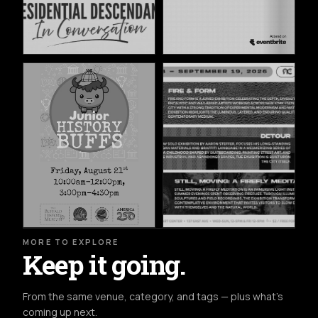
MORE TO EXPLORE
Keep it going.
From the same venue, category, and tags — plus what's
coming up next.