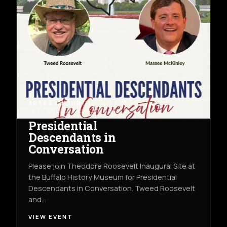
ARTS & CULTURE
THU AUG 13TH
THE BUFFALO HISTORY MUSEUM
Presidential
Descendants in
Conversation
Please join Theodore Roosevelt Inaugural Site at
the Buffalo History Museum for Presidential
Descendants in Conversation. Tweed Roosevelt
and…
VIEW EVENT