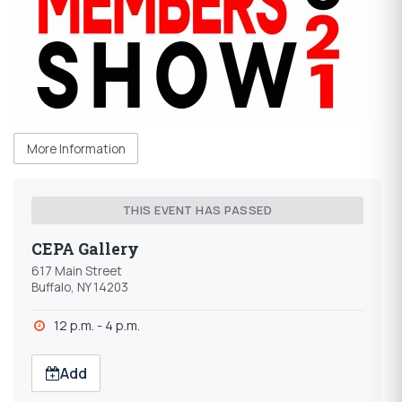
More Information
THIS EVENT HAS PASSED
CEPA Gallery
617 Main Street
Buffalo, NY 14203
12 p.m. - 4 p.m.
Add