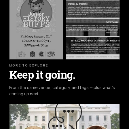
MORE TO EXPLORE
Keep it going.
From the same venue, category, and tags — plus what's
coming up next.