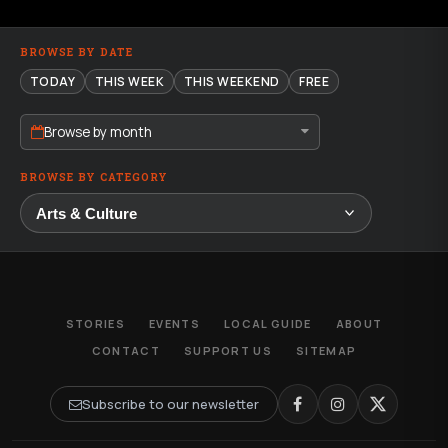
BROWSE BY DATE
TODAY
THIS WEEK
THIS WEEKEND
FREE
Browse by month
BROWSE BY CATEGORY
STORIES
EVENTS
LOCAL GUIDE
ABOUT
CONTACT
SUPPORT US
SITEMAP
Subscribe to our newsletter