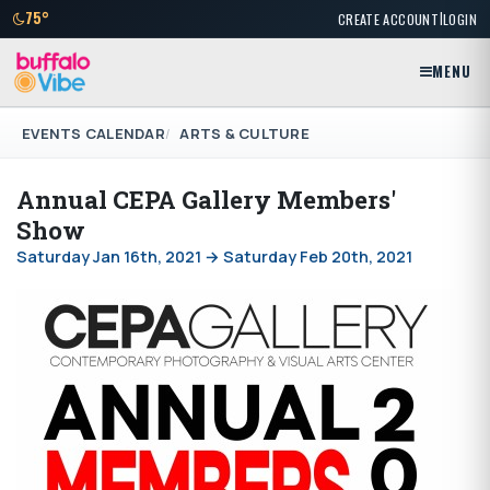
|
75°
CREATE ACCOUNT
LOGIN
MENU
EVENTS CALENDAR
ARTS & CULTURE
Annual CEPA Gallery Members'
Show
Saturday Jan 16th, 2021 → Saturday Feb 20th, 2021