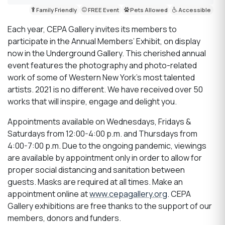
Family Friendly
FREE Event
Pets Allowed
Accessible
Each year, CEPA Gallery invites its members to
participate in the Annual Members’ Exhibit, on display
now in the Underground Gallery. This cherished annual
event features the photography and photo-related
work of some of Western New York’s most talented
artists. 2021 is no different. We have received over 50
works that will inspire, engage and delight you.
Appointments available on Wednesdays, Fridays &
Saturdays from 12:00-4:00 p.m. and Thursdays from
4:00-7:00 p.m. Due to the ongoing pandemic, viewings
are available by appointment only in order to allow for
proper social distancing and sanitation between
guests. Masks are required at all times. Make an
appointment online at
www.cepagallery.org
. CEPA
Gallery exhibitions are free thanks to the support of our
members, donors and funders.