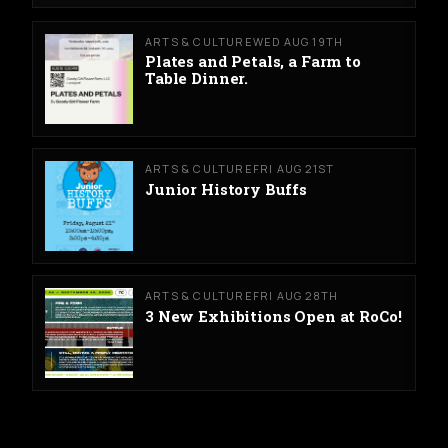
ARTS & CULTURE
WED AUG 19TH
Plates and Petals, a Farm to
Table Dinner.
ARTS & CULTURE
FRI AUG 21ST
Junior History Buffs
ARTS & CULTURE
FRI AUG 28TH
3 New Exhibitions Open at RoCo!