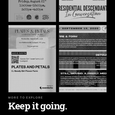
MORE TO EXPLORE
Keep it going.