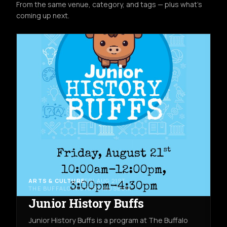
From the same venue, category, and tags — plus what's
coming up next.
ARTS & CULTURE
FRI AUG 21ST
THE BUFFALO HISTORY MUSEUM
Junior History Buffs
Junior History Buffs is a program at The Buffalo