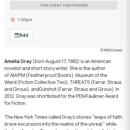
THIS EVENT HAS PASSED
7:00pm
Add
FREE Event
Amelia Gray
(born August 17, 1982) is an American
novelist and short story writer. She is the author
of AM/PM (Featherproof Books), Museum of the
Weird (Fiction Collective Two), THREATS (Farrar, Straus
and Giroux), andGutshot (Farrar, Straus and Giroux). In
2012, Gray was shortlisted for the PEN/Faulkner Award
for Fiction.
The New York Times called Gray's stories "leaps of faith,
brave excursions into the realms of the unreal," while