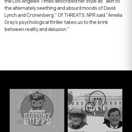
the Los Angeles Times described her style as "akin to
the alternately seething and absurd moods of David
Lynch and Cronenberg." Of THREATS, NPR said "Amelia
Gray's psychological thriller takes us to the brink
between reality and delusion."