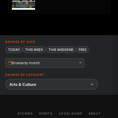
BROWSE BY DATE
TODAY
THIS WEEK
THIS WEEKEND
FREE
Browse by month
BROWSE BY CATEGORY
STORIES
EVENTS
LOCAL GUIDE
ABOUT