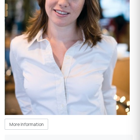
More Information