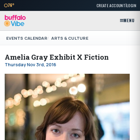
|
76°
CREATE ACCOUNT
LOGIN
MENU
EVENTS CALENDAR
ARTS & CULTURE
Amelia Gray Exhibit X Fiction
Thursday Nov 3rd, 2016