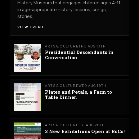
History Museum that engages children ages 4-11
in age-appropriate history lessons, songs,
stories,…
VIEW EVENT
ARTS & CULTURE
THU AUG 13TH
Presidential Descendants in
Conversation
ARTS & CULTURE
WED AUG 19TH
Plates and Petals, a Farm to
Table Dinner.
ARTS & CULTURE
FRI AUG 28TH
3 New Exhibitions Open at RoCo!