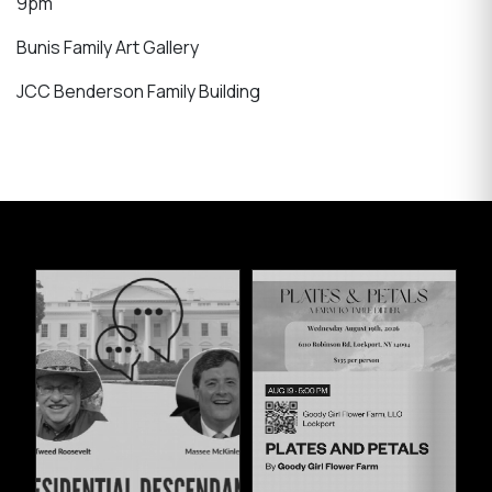
9pm
Bunis Family Art Gallery
JCC Benderson Family Building