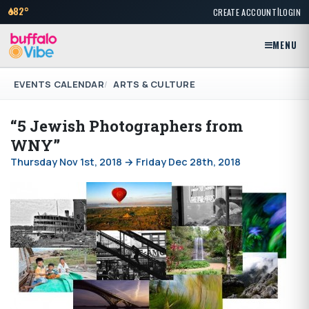
|
82°
CREATE ACCOUNT
LOGIN
MENU
EVENTS CALENDAR
ARTS & CULTURE
“5 Jewish Photographers from
WNY”
Thursday Nov 1st, 2018 → Friday Dec 28th, 2018