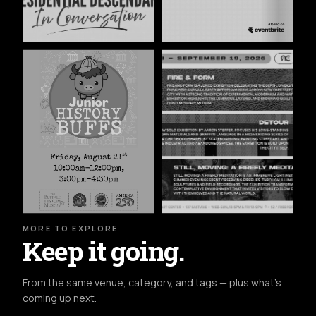
MORE TO EXPLORE
Keep it going.
From the same venue, category, and tags — plus what's
coming up next.