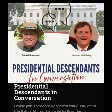
ARTS & CULTURE
THU AUG 13TH
THE BUFFALO HISTORY MUSEUM
Presidential
Descendants in
Conversation
Please join Theodore Roosevelt Inaugural Site at
the Buffalo History Museum for Presidential