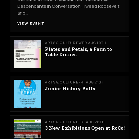
Descendants in Conversation. Tweed Roosevelt
and…
VIEW EVENT
ARTS & CULTURE
WED AUG 19TH
Plates and Petals, a Farm to
Table Dinner.
ARTS & CULTURE
FRI AUG 21ST
Junior History Buffs
ARTS & CULTURE
FRI AUG 28TH
3 New Exhibitions Open at RoCo!