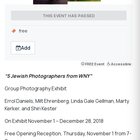
THIS EVENT HAS PASSED
free
Add
FREE Event
Accessible
“5 Jewish Photographers from WNY”
Group Photography Exhibit
Errol Daniels, Milt Ehrenberg, Linda Gale Gellman, Marty
Kerker, and Shiri Kester
On Exhibit November 1 – December 28, 2018
Free Opening Reception, Thursday, November 1 from 7-