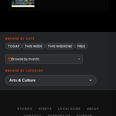
BROWSE BY DATE
TODAY
THIS WEEK
THIS WEEKEND
FREE
Browse by month
BROWSE BY CATEGORY
STORIES
EVENTS
LOCAL GUIDE
ABOUT
CONTACT
SUPPORT US
SITEMAP