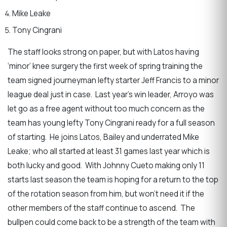
Mike Leake
Tony Cingrani
The staff looks strong on paper, but with Latos having
‘minor’ knee surgery the first week of spring training the
team signed journeyman lefty starter Jeff Francis to a minor
league deal just in case. Last year’s win leader, Arroyo was
let go as a free agent without too much concern as the
team has young lefty Tony Cingrani ready for a full season
of starting. He joins Latos, Bailey and underrated Mike
Leake; who all started at least 31 games last year which is
both lucky and good. With Johnny Cueto making only 11
starts last season the team is hoping for a return to the top
of the rotation season from him, but won’t need it if the
other members of the staff continue to ascend. The
bullpen could come back to be a strength of the team with