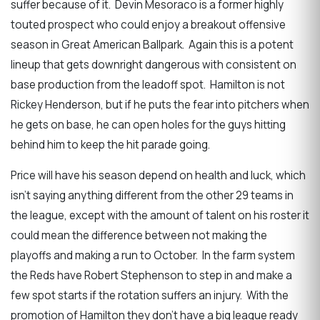
suffer because of it. Devin Mesoraco is a former highly
touted prospect who could enjoy a breakout offensive
season in Great American Ballpark. Again this is a potent
lineup that gets downright dangerous with consistent on
base production from the leadoff spot. Hamilton is not
Rickey Henderson, but if he puts the fear into pitchers when
he gets on base, he can open holes for the guys hitting
behind him to keep the hit parade going.
Price will have his season depend on health and luck, which
isn’t saying anything different from the other 29 teams in
the league, except with the amount of talent on his roster it
could mean the difference between not making the
playoffs and making a run to October. In the farm system
the Reds have Robert Stephenson to step in and make a
few spot starts if the rotation suffers an injury. With the
promotion of Hamilton they don’t have a big league ready