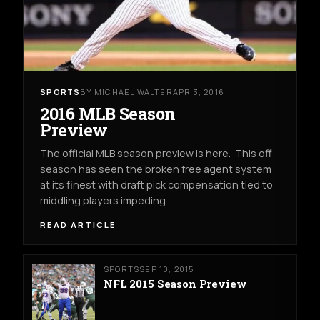
SPORTS
BY MICHAEL WALTER
APR 3, 2016
2016 MLB Season
Preview
The official MLB season preview is here. This off
season has seen the broken free agent system
at its finest with draft pick compensation tied to
middling players impeding
READ ARTICLE
SPORTS
SEP 10, 2015
NFL 2015 Season Preview