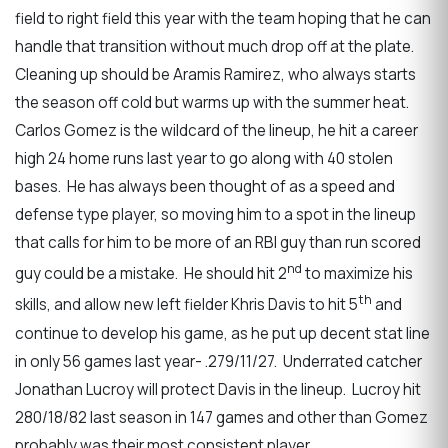
field to right field this year with the team hoping that he can
handle that transition without much drop off at the plate.
Cleaning up should be Aramis Ramirez, who always starts
the season off cold but warms up with the summer heat.
Carlos Gomez is the wildcard of the lineup, he hit a career
high 24 home runs last year to go along with 40 stolen
bases. He has always been thought of as a speed and
defense type player, so moving him to a spot in the lineup
that calls for him to be more of an RBI guy than run scored
nd
guy could be a mistake. He should hit 2
to maximize his
th
skills, and allow new left fielder Khris Davis to hit 5
and
continue to develop his game, as he put up decent stat line
in only 56 games last year- .279/11/27. Underrated catcher
Jonathan Lucroy will protect Davis in the lineup. Lucroy hit
280/18/82 last season in 147 games and other than Gomez
probably was their most consistent player.