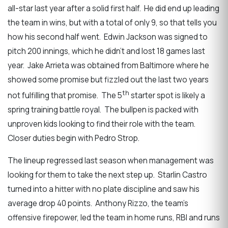
all-star last year after a solid first half. He did end up leading
the team in wins, but with a total of only 9, so that tells you
how his second half went. Edwin Jackson was signed to
pitch 200 innings, which he didn’t and lost 18 games last
year. Jake Arrieta was obtained from Baltimore where he
showed some promise but fizzled out the last two years
th
not fulfilling that promise. The 5
starter spot is likely a
spring training battle royal. The bullpen is packed with
unproven kids looking to find their role with the team.
Closer duties begin with Pedro Strop.
The lineup regressed last season when management was
looking for them to take the next step up. Starlin Castro
turned into a hitter with no plate discipline and saw his
average drop 40 points. Anthony Rizzo, the team’s
offensive firepower, led the team in home runs, RBI and runs