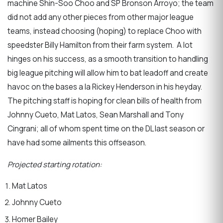
machine Shin-Soo Choo and SP Bronson Arroyo; the team
did not add any other pieces from other major league
teams, instead choosing (hoping) to replace Choo with
speedster Billy Hamilton from their farm system. A lot
hinges on his success, as a smooth transition to handling
big league pitching will allow him to bat leadoff and create
havoc on the bases a la Rickey Henderson in his heyday.
The pitching staff is hoping for clean bills of health from
Johnny Cueto, Mat Latos, Sean Marshall and Tony
Cingrani; all of whom spent time on the DL last season or
have had some ailments this offseason.
Projected starting rotation:
Mat Latos
Johnny Cueto
Homer Bailey