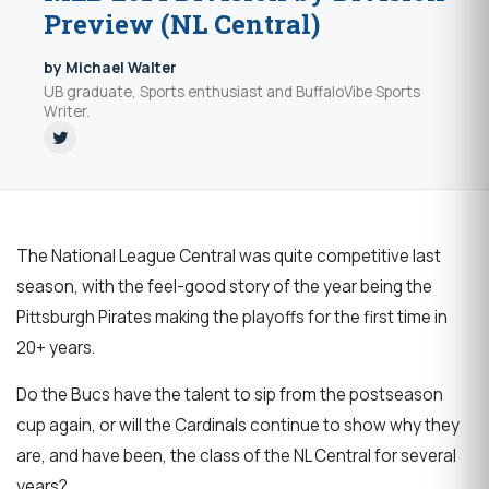
Preview (NL Central)
by Michael Walter
UB graduate, Sports enthusiast and BuffaloVibe Sports
Writer.
The National League Central was quite competitive last
season, with the feel-good story of the year being the
Pittsburgh Pirates making the playoffs for the first time in
20+ years.
Do the Bucs have the talent to sip from the postseason
cup again, or will the Cardinals continue to show why they
are, and have been, the class of the NL Central for several
years?