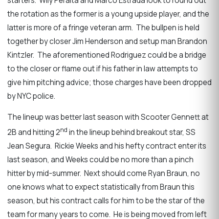
starters. Wily Peralta and Marco Estrada look to round out
the rotation as the former is a young upside player, and the
latter is more of a fringe veteran arm. The bullpen is held
together by closer Jim Henderson and setup man Brandon
Kintzler. The aforementioned Rodriguez could be a bridge
to the closer or flame out if his father in law attempts to
give him pitching advice; those charges have been dropped
by NYC police.
The lineup was better last season with Scooter Gennett at
nd
2B and hitting 2
in the lineup behind breakout star, SS
Jean Segura. Rickie Weeks and his hefty contract enter its
last season, and Weeks could be no more than a pinch
hitter by mid-summer. Next should come Ryan Braun, no
one knows what to expect statistically from Braun this
season, but his contract calls for him to be the star of the
team for many years to come. He is being moved from left