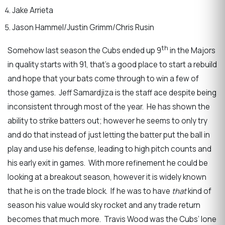
Jake Arrieta
Jason Hammel/Justin Grimm/Chris Rusin
th
Somehow last season the Cubs ended up 9
in the Majors
in quality starts with 91, that’s a good place to start a rebuild
and hope that your bats come through to win a few of
those games. Jeff Samardjiza is the staff ace despite being
inconsistent through most of the year. He has shown the
ability to strike batters out; however he seems to only try
and do that instead of just letting the batter put the ball in
play and use his defense, leading to high pitch counts and
his early exit in games. With more refinement he could be
looking at a breakout season, however it is widely known
that he is on the trade block. If he was to have
that
kind of
season his value would sky rocket and any trade return
becomes that much more. Travis Wood was the Cubs’ lone