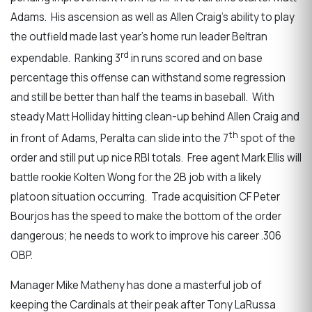
Adams. His ascension as well as Allen Craig’s ability to play
the outfield made last year’s home run leader Beltran
rd
expendable. Ranking 3
in runs scored and on base
percentage this offense can withstand some regression
and still be better than half the teams in baseball. With
steady Matt Holliday hitting clean-up behind Allen Craig and
th
in front of Adams, Peralta can slide into the 7
spot of the
order and still put up nice RBI totals. Free agent Mark Ellis will
battle rookie Kolten Wong for the 2B job with a likely
platoon situation occurring. Trade acquisition CF Peter
Bourjos has the speed to make the bottom of the order
dangerous; he needs to work to improve his career .306
OBP.
Manager Mike Matheny has done a masterful job of
keeping the Cardinals at their peak after Tony LaRussa