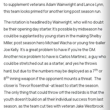
to supplement veterans Adam Wainwright and Lance Lynn,
this team looks primed for another long post season run.
The rotation is headlined by Wainwright, who will no doubt
be their opening day starter. It’s possible by midseason he
could be supplanted by young stars in the making Shelby
Miller, post season hero Michael Wacha or young fire-baller
Joe Kelly. It’s a great problem to have if you’re the GM.
Another nice problem to have is Carlos Martinez, a guy who
could be stretched out as a starter, and yes he throws
th
hard, but due to the numbers may be deployed as a 7
or
th
8
inning weapon if the opponent mounts a threat. The
closer is Trevor Rosenthal -at least to start the season.
The only thing that could throw off the red birds is that the
youth doesn’t build on all their individual success from last
season, as the team cut ties with veteran Jake Westbrook