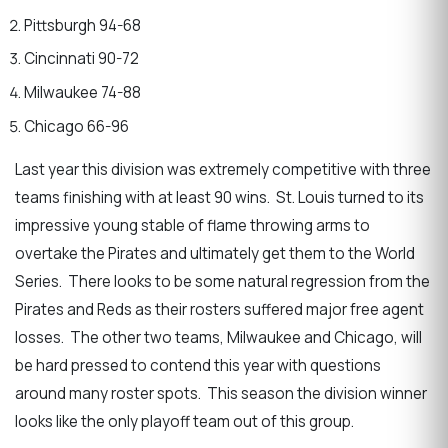
Pittsburgh 94-68
Cincinnati 90-72
Milwaukee 74-88
Chicago 66-96
Last year this division was extremely competitive with three
teams finishing with at least 90 wins. St. Louis turned to its
impressive young stable of flame throwing arms to
overtake the Pirates and ultimately get them to the World
Series. There looks to be some natural regression from the
Pirates and Reds as their rosters suffered major free agent
losses. The other two teams, Milwaukee and Chicago, will
be hard pressed to contend this year with questions
around many roster spots. This season the division winner
looks like the only playoff team out of this group.