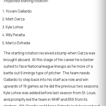
Projected starting rotation:
Yovani Gallardo
Matt Garza
Kyle Lohse
Wily Peralta
Marco Estrada
The starting rotation received a bump when Garza was
brought aboard. At this stage of his career he is better
suited to face National league lineups as he more of a
battle out 6 innings type of pitcher. The team needs
Gallardo to step back into his staff ace role and win
upwards of 16 games as he did the previous two seasons.
Kyle Lohse was added before last season from St. Louis
and promptly led the team in WHIP and ERA from its