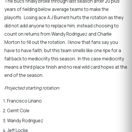
The Bucs finally broke through last season after 20 plus
years of fielding below average teams to make the
playoffs. Losing ace A.J Burnett hurts the rotation as they
did not add anyone to replace him, instead choosing to
count on returns from Wandy Rodriguez and Charlie
Morton to fill out the rotation. I know that fans say you
have to have faith, but this team smells like one ripe for a
fall back to mediocrity this season. In this case mediocrity
means a third place finish and no real wild card hopes at the
end of the season.
Projected starting rotation:
Francisco Liriano
Gerrit Cole
Wandy Rodriguez
Jeff Locke