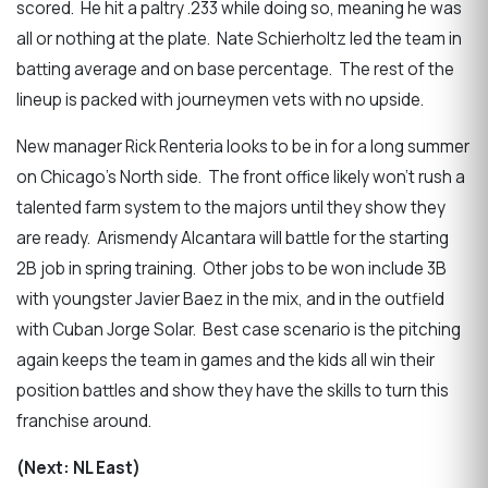
scored. He hit a paltry .233 while doing so, meaning he was
all or nothing at the plate. Nate Schierholtz led the team in
batting average and on base percentage. The rest of the
lineup is packed with journeymen vets with no upside.
New manager Rick Renteria looks to be in for a long summer
on Chicago’s North side. The front office likely won’t rush a
talented farm system to the majors until they show they
are ready. Arismendy Alcantara will battle for the starting
2B job in spring training. Other jobs to be won include 3B
with youngster Javier Baez in the mix, and in the outfield
with Cuban Jorge Solar. Best case scenario is the pitching
again keeps the team in games and the kids all win their
position battles and show they have the skills to turn this
franchise around.
(Next: NL East)