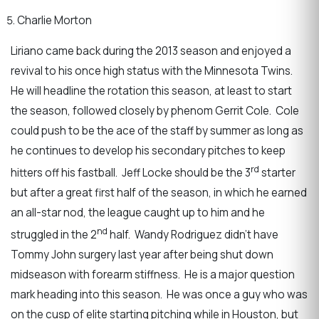
Charlie Morton
Liriano came back during the 2013 season and enjoyed a
revival to his once high status with the Minnesota Twins.
He will headline the rotation this season, at least to start
the season, followed closely by phenom Gerrit Cole. Cole
could push to be the ace of the staff by summer as long as
he continues to develop his secondary pitches to keep
rd
hitters off his fastball. Jeff Locke should be the 3
starter
but after a great first half of the season, in which he earned
an all-star nod, the league caught up to him and he
nd
struggled in the 2
half. Wandy Rodriguez didn’t have
Tommy John surgery last year after being shut down
midseason with forearm stiffness. He is a major question
mark heading into this season. He was once a guy who was
on the cusp of elite starting pitching while in Houston, but