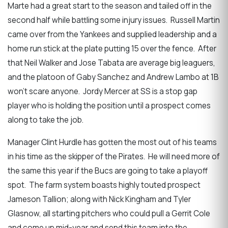
Marte had a great start to the season and tailed off in the
second half while battling some injury issues. Russell Martin
came over from the Yankees and supplied leadership and a
home run stick at the plate putting 15 over the fence. After
that Neil Walker and Jose Tabata are average big leaguers,
and the platoon of Gaby Sanchez and Andrew Lambo at 1B
won’t scare anyone. Jordy Mercer at SS is a stop gap
player who is holding the position until a prospect comes
along to take the job.
Manager Clint Hurdle has gotten the most out of his teams
in his time as the skipper of the Pirates. He will need more of
the same this year if the Bucs are going to take a playoff
spot. The farm system boasts highly touted prospect
Jameson Tallion; along with Nick Kingham and Tyler
Glasnow, all starting pitchers who could pull a Gerrit Cole
and come up mid-year and send this team into the