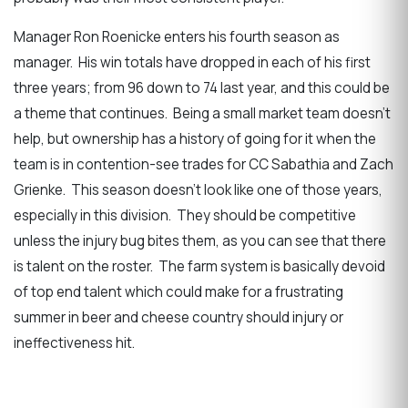
Manager Ron Roenicke enters his fourth season as
manager. His win totals have dropped in each of his first
three years; from 96 down to 74 last year, and this could be
a theme that continues. Being a small market team doesn’t
help, but ownership has a history of going for it when the
team is in contention-see trades for CC Sabathia and Zach
Grienke. This season doesn’t look like one of those years,
especially in this division. They should be competitive
unless the injury bug bites them, as you can see that there
is talent on the roster. The farm system is basically devoid
of top end talent which could make for a frustrating
summer in beer and cheese country should injury or
ineffectiveness hit.