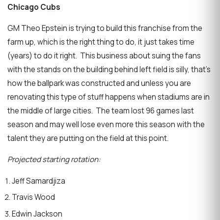
Chicago Cubs
GM Theo Epstein is trying to build this franchise from the
farm up, which is the right thing to do, it just takes time
(years) to do it right. This business about suing the fans
with the stands on the building behind left field is silly, that’s
how the ballpark was constructed and unless you are
renovating this type of stuff happens when stadiums are in
the middle of large cities. The team lost 96 games last
season and may well lose even more this season with the
talent they are putting on the field at this point.
Projected starting rotation:
Jeff Samardjiza
Travis Wood
Edwin Jackson