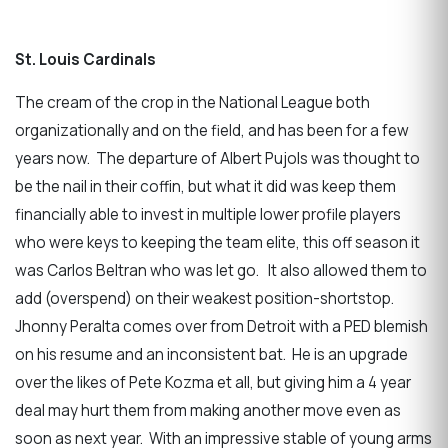
St. Louis Cardinals
The cream of the crop in the National League both
organizationally and on the field, and has been for a few
years now. The departure of Albert Pujols was thought to
be the nail in their coffin, but what it did was keep them
financially able to invest in multiple lower profile players
who were keys to keeping the team elite, this off season it
was Carlos Beltran who was let go. It also allowed them to
add (overspend) on their weakest position-shortstop.
Jhonny Peralta comes over from Detroit with a PED blemish
on his resume and an inconsistent bat. He is an upgrade
over the likes of Pete Kozma et all, but giving him a 4 year
deal may hurt them from making another move even as
soon as next year. With an impressive stable of young arms