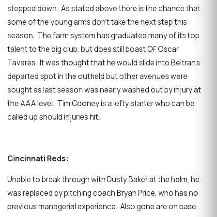
stepped down. As stated above there is the chance that
some of the young arms don’t take the next step this
season. The farm system has graduated many of its top
talent to the big club, but does still boast OF Oscar
Tavares. It was thought that he would slide into Beltran’s
departed spot in the outfield but other avenues were
sought as last season was nearly washed out by injury at
the AAA level. Tim Cooney is a lefty starter who can be
called up should injuries hit.
Cincinnati Reds:
Unable to break through with Dusty Baker at the helm, he
was replaced by pitching coach Bryan Price, who has no
previous managerial experience. Also gone are on base