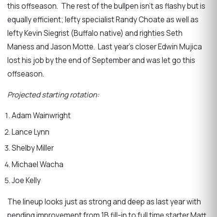
this offseason. The rest of the bullpen isn’t as flashy but is
equally efficient; lefty specialist Randy Choate as well as
lefty Kevin Siegrist (Buffalo native) and righties Seth
Maness and Jason Motte. Last year’s closer Edwin Mujica
lost his job by the end of September and was let go this
offseason.
Projected starting rotation:
Adam Wainwright
Lance Lynn
Shelby Miller
Michael Wacha
Joe Kelly
The lineup looks just as strong and deep as last year with
pending improvement from 1B fill-in to full time starter Matt