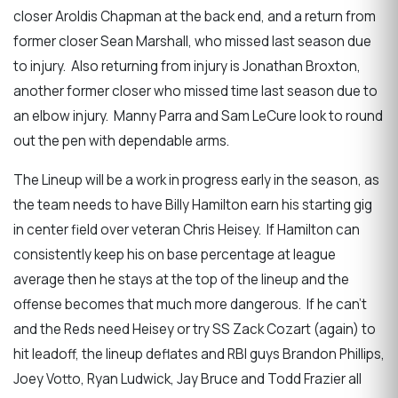
closer Aroldis Chapman at the back end, and a return from
former closer Sean Marshall, who missed last season due
to injury. Also returning from injury is Jonathan Broxton,
another former closer who missed time last season due to
an elbow injury. Manny Parra and Sam LeCure look to round
out the pen with dependable arms.
The Lineup will be a work in progress early in the season, as
the team needs to have Billy Hamilton earn his starting gig
in center field over veteran Chris Heisey. If Hamilton can
consistently keep his on base percentage at league
average then he stays at the top of the lineup and the
offense becomes that much more dangerous. If he can’t
and the Reds need Heisey or try SS Zack Cozart (again) to
hit leadoff, the lineup deflates and RBI guys Brandon Phillips,
Joey Votto, Ryan Ludwick, Jay Bruce and Todd Frazier all