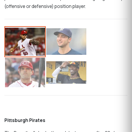
(offensive or defensive) position player.
Pittsburgh Pirates