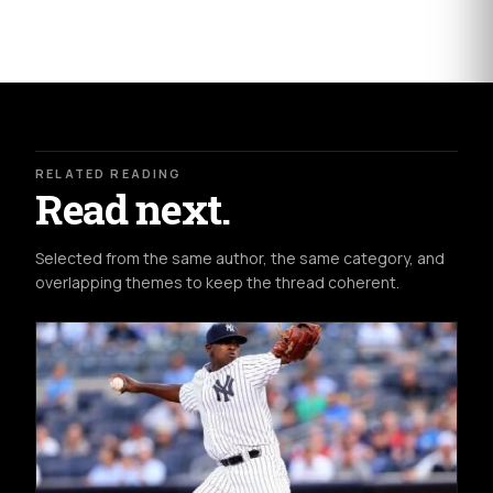
RELATED READING
Read next.
Selected from the same author, the same category, and
overlapping themes to keep the thread coherent.