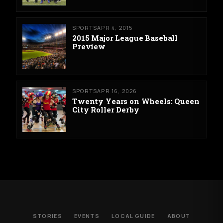
SPORTS
APR 4, 2015
2015 Major League Baseball
Preview
SPORTS
APR 16, 2026
Twenty Years on Wheels: Queen
City Roller Derby
STORIES
EVENTS
LOCAL GUIDE
ABOUT