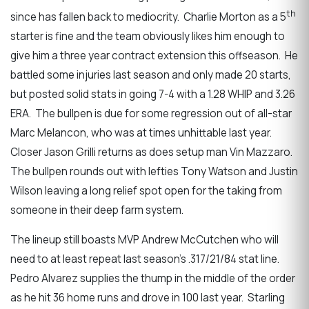
th
since has fallen back to mediocrity. Charlie Morton as a 5
starter is fine and the team obviously likes him enough to
give him a three year contract extension this offseason. He
battled some injuries last season and only made 20 starts,
but posted solid stats in going 7-4 with a 1.28 WHIP and 3.26
ERA. The bullpen is due for some regression out of all-star
Marc Melancon, who was at times unhittable last year.
Closer Jason Grilli returns as does setup man Vin Mazzaro.
The bullpen rounds out with lefties Tony Watson and Justin
Wilson leaving a long relief spot open for the taking from
someone in their deep farm system.
The lineup still boasts MVP Andrew McCutchen who will
need to at least repeat last season’s .317/21/84 stat line.
Pedro Alvarez supplies the thump in the middle of the order
as he hit 36 home runs and drove in 100 last year. Starling