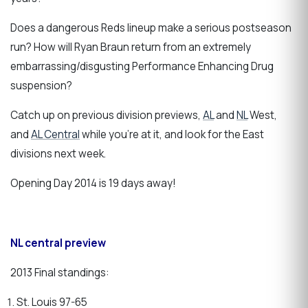
Does a dangerous Reds lineup make a serious postseason
run?
How will Ryan Braun return from an extremely
embarrassing/disgusting Performance Enhancing Drug
suspension?
Catch up on previous division previews,
AL
and
NL
West,
and
AL Central
while you're at it, and look for the East
divisions next week.
Opening Day 2014 is 19 days away!
NL central preview
2013 Final standings:
St. Louis 97-65