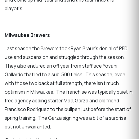
playoffs.
Milwaukee Brewers
Last season the Brewers took Ryan Braun’s denial of PED
use and suspension and struggled through the season.
They also endured an off year from staff ace Yovani
Gallardo that led to a sub .500 finish. This season, even
with those two back at full strength, there isn’t much
optimism in Milwaukee. The franchise was typically quiet in
free agency adding starter Matt Garza and old friend
Francisco Rodriguez to the bullpen just before the start of
spring training. The Garza signing was a bit of a surprise
but not unwarranted.