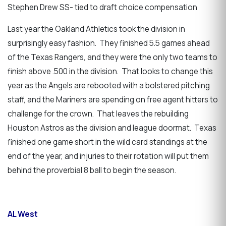
Stephen Drew SS- tied to draft choice compensation
Last year the Oakland Athletics took the division in
surprisingly easy fashion. They finished 5.5 games ahead
of the Texas Rangers, and they were the only two teams to
finish above .500 in the division. That looks to change this
year as the Angels are rebooted with a bolstered pitching
staff, and the Mariners are spending on free agent hitters to
challenge for the crown. That leaves the rebuilding
Houston Astros as the division and league doormat. Texas
finished one game short in the wild card standings at the
end of the year, and injuries to their rotation will put them
behind the proverbial 8 ball to begin the season.
AL West