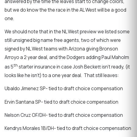
answered by the time the leaves start to change colors,
but we do know the the race in the AL West will be a good
one.
We should note that in the NL West preview we listed some
still unsigned big name free agents, two of which were
signed by NL West teams with Arizona giving Bronson
Arroyo a 2 year deal, and the Dodgers adding Paul Maholm
th
as 5
starter insurance in case Josh Beckett isn’t ready, (it
looks like he isn’t) to a one year deal. That still leaves:
Ubaldo Jimenez SP- tied to draft choice compensation
Ervin Santana SP- tied to draft choice compensation
Nelson Cruz OF/DH- tied to draft choice compensation
Kendrys Morales 1B/DH- tied to draft choice compensation