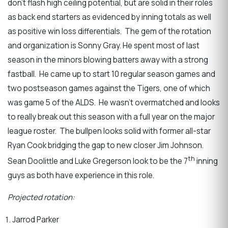
don’t flash high ceiling potential, but are solid in their roles
as back end starters as evidenced by inning totals as well
as positive win loss differentials. The gem of the rotation
and organization is Sonny Gray. He spent most of last
season in the minors blowing batters away with a strong
fastball. He came up to start 10 regular season games and
two postseason games against the Tigers, one of which
was game 5 of the ALDS. He wasn’t overmatched and looks
to really break out this season with a full year on the major
league roster. The bullpen looks solid with former all-star
Ryan Cook bridging the gap to new closer Jim Johnson.
th
Sean Doolittle and Luke Gregerson look to be the 7
inning
guys as both have experience in this role.
Projected rotation:
Jarrod Parker