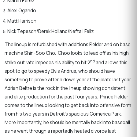
Martin Perez
Alexi Ogando
Matt Harrison
Nick Tepesch/Derek Holland/Neftali Feliz
The lineup is refurbished with additions Fielder and on base
machine Shin-Soo Cho. Choo looks to lead off as his high
nd
strike out rate impedes his ability to hit 2
and allows this
spot to go to speedy Elvis Andrus, who should have
something to prove after a down year at the plate last year.
Adrian Beltre is the rock in the lineup showing consistent
and elite production for the past four years. Prince Fielder
comes to the lineup looking to get back into offensive form
from his two years in Detroit’s spacious Comerica Park.
More importantly, he should be mentally back into baseball
as he went through a reportedly heated divorce last