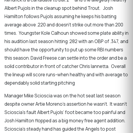
Albert Pujols in the cleanup spot behind Trout. Josh
Hamilton follows Pujols assuming he keeps his batting
average above .220 and doesn’t strike out more than 200
times. Youngster Kole Calhoun showed some plate ability in
his audition last season hitting .282 with an OBP of .347, and
should have the opportunity to put up some RBI numbers
this season. David Freese can settle into the order and be a
solid contributor in front of catcher Chris Iannetta. Overall
the lineup will score runs-when healthy and with average to
dependably solid starting pitching
Manager Mike Scioscia was on the hot seat last season
despite owner Artie Moreno’s assertion he wasn’t. It wasn’t
Scioscia’s fault Albert Pujols’ foot became too painful and
Josh Hamilton flopped as a big money free agent addition.
Scioscia’s steady hand has guided the Angels to post