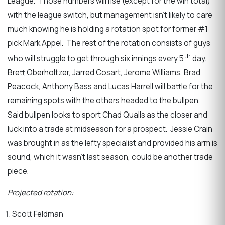
League. Those numbers will rise (except for the win total)
with the league switch, but management isn’t likely to care
much knowing he is holding a rotation spot for former #1
pick Mark Appel. The rest of the rotation consists of guys
th
who will struggle to get through six innings every 5
day.
Brett Oberholtzer, Jarred Cosart, Jerome Williams, Brad
Peacock, Anthony Bass and Lucas Harrell will battle for the
remaining spots with the others headed to the bullpen.
Said bullpen looks to sport Chad Qualls as the closer and
luck into a trade at midseason for a prospect. Jessie Crain
was brought in as the lefty specialist and provided his arm is
sound, which it wasn’t last season, could be another trade
piece.
Projected rotation:
Scott Feldman