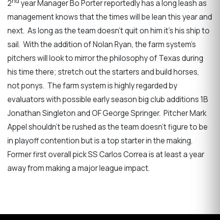
nd
2
year Manager Bo Porter reportedly has a long leash as
management knows that the times will be lean this year and
next. As long as the team doesn’t quit on him it’s his ship to
sail. With the addition of Nolan Ryan, the farm system’s
pitchers will look to mirror the philosophy of Texas during
his time there; stretch out the starters and build horses,
not ponys. The farm system is highly regarded by
evaluators with possible early season big club additions 1B
Jonathan Singleton and OF George Springer. Pitcher Mark
Appel shouldn’t be rushed as the team doesn’t figure to be
in playoff contention but is a top starter in the making.
Former first overall pick SS Carlos Correa is at least a year
away from making a major league impact.