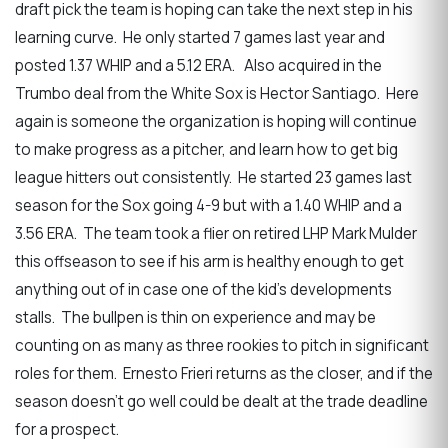
draft pick the team is hoping can take the next step in his
learning curve. He only started 7 games last year and
posted 1.37 WHIP and a 5.12 ERA. Also acquired in the
Trumbo deal from the White Sox is Hector Santiago. Here
again is someone the organization is hoping will continue
to make progress as a pitcher, and learn how to get big
league hitters out consistently. He started 23 games last
season for the Sox going 4-9 but with a 1.40 WHIP and a
3.56 ERA. The team took a flier on retired LHP Mark Mulder
this offseason to see if his arm is healthy enough to get
anything out of in case one of the kid’s developments
stalls. The bullpen is thin on experience and may be
counting on as many as three rookies to pitch in significant
roles for them. Ernesto Frieri returns as the closer, and if the
season doesn’t go well could be dealt at the trade deadline
for a prospect.