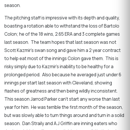
season.
The pitching staff is impressive with its depth and quality,
boasting a rotation able to withstand the loss of Bartolo
Colon; he of the 18 wins, 2.65 ERA and 3 complete games
last season. The team hopes that last season was not
Scott Kazmir’s swan song and gave him a 2 year contract
to help eat most of the innings Colon gave them. This is
risky simply due to Kazmir’s inability to be healthy for a
prolonged period. Also because he averaged just under 6
innings per start last season with Cleveland, showing
flashes of greatness and then being wildly inconsistent.
This season Jarrod Parker can’t start any worse than last
year for him. He was terrible the first month of the season,
but was slowly able to turn things around and turn in a solid
season. Dan Straily and A.J Griffin are inning eaters who