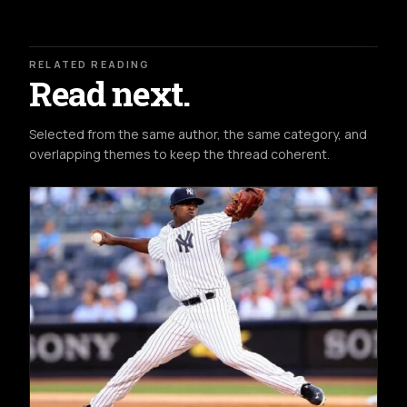
RELATED READING
Read next.
Selected from the same author, the same category, and
overlapping themes to keep the thread coherent.