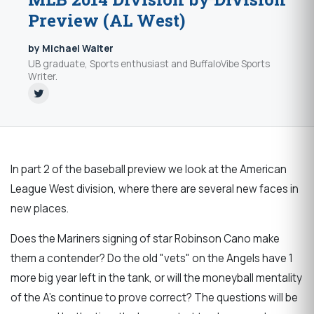
Preview (AL West)
by Michael Walter
UB graduate, Sports enthusiast and BuffaloVibe Sports
Writer.
In part 2 of the baseball preview we look at the American
League West division, where there are several new faces in
new places.
Does the Mariners signing of star Robinson Cano make
them a contender? Do the old "vets" on the Angels have 1
more big year left in the tank, or will the moneyball mentality
of the A's continue to prove correct? The questions will be