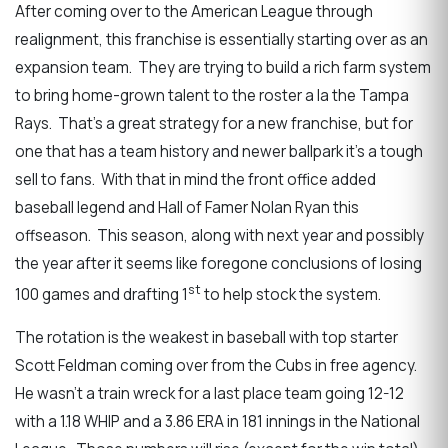
After coming over to the American League through
realignment, this franchise is essentially starting over as an
expansion team. They are trying to build a rich farm system
to bring home-grown talent to the roster a la the Tampa
Rays. That’s a great strategy for a new franchise, but for
one that has a team history and newer ballpark it’s a tough
sell to fans. With that in mind the front office added
baseball legend and Hall of Famer Nolan Ryan this
offseason. This season, along with next year and possibly
the year after it seems like foregone conclusions of losing
st
100 games and drafting 1
to help stock the system.
The rotation is the weakest in baseball with top starter
Scott Feldman coming over from the Cubs in free agency.
He wasn’t a train wreck for a last place team going 12-12
with a 1.18 WHIP and a 3.86 ERA in 181 innings in the National