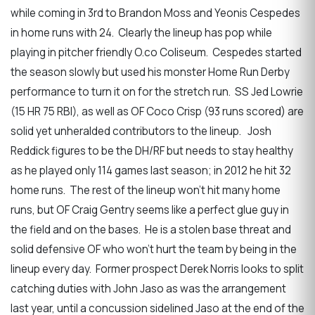
while coming in 3rd to Brandon Moss and Yeonis Cespedes
in home runs with 24. Clearly the lineup has pop while
playing in pitcher friendly O.co Coliseum. Cespedes started
the season slowly but used his monster Home Run Derby
performance to turn it on for the stretch run. SS Jed Lowrie
(15 HR 75 RBI), as well as OF Coco Crisp (93 runs scored) are
solid yet unheralded contributors to the lineup. Josh
Reddick figures to be the DH/RF but needs to stay healthy
as he played only 114 games last season; in 2012 he hit 32
home runs. The rest of the lineup won’t hit many home
runs, but OF Craig Gentry seems like a perfect glue guy in
the field and on the bases. He is a stolen base threat and
solid defensive OF who won’t hurt the team by being in the
lineup every day. Former prospect Derek Norris looks to split
catching duties with John Jaso as was the arrangement
last year, until a concussion sidelined Jaso at the end of the