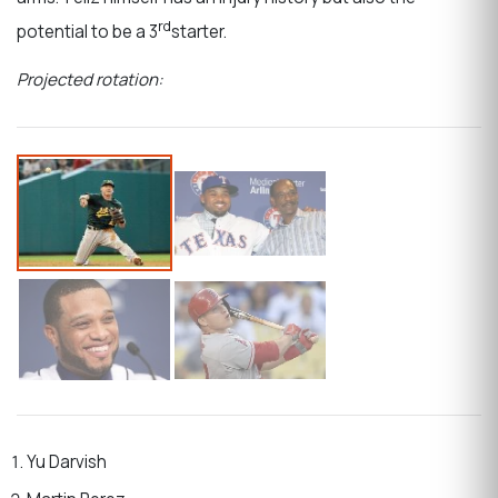
rd
potential to be a 3
starter.
Projected rotation:
Yu Darvish