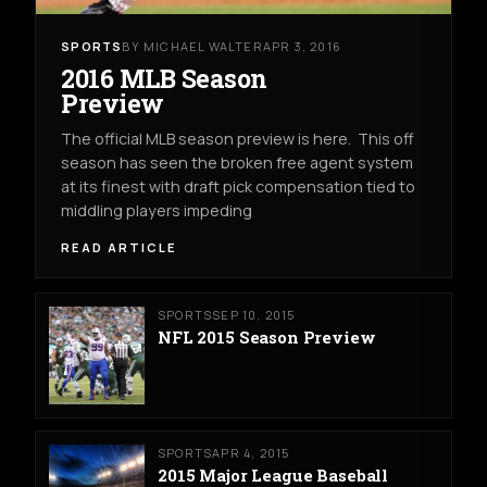
SPORTS
BY MICHAEL WALTER
APR 3, 2016
2016 MLB Season
Preview
The official MLB season preview is here. This off
season has seen the broken free agent system
at its finest with draft pick compensation tied to
middling players impeding
READ ARTICLE
SPORTS
SEP 10, 2015
NFL 2015 Season Preview
SPORTS
APR 4, 2015
2015 Major League Baseball