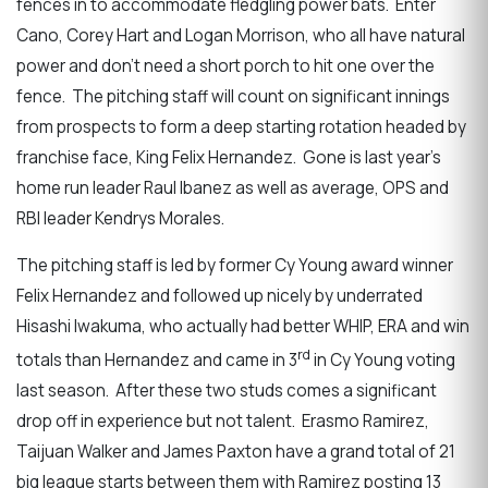
fences in to accommodate fledgling power bats. Enter
Cano, Corey Hart and Logan Morrison, who all have natural
power and don’t need a short porch to hit one over the
fence. The pitching staff will count on significant innings
from prospects to form a deep starting rotation headed by
franchise face, King Felix Hernandez. Gone is last year’s
home run leader Raul Ibanez as well as average, OPS and
RBI leader Kendrys Morales.
The pitching staff is led by former Cy Young award winner
Felix Hernandez and followed up nicely by underrated
Hisashi Iwakuma, who actually had better WHIP, ERA and win
rd
totals than Hernandez and came in 3
in Cy Young voting
last season. After these two studs comes a significant
drop off in experience but not talent. Erasmo Ramirez,
Taijuan Walker and James Paxton have a grand total of 21
big league starts between them with Ramirez posting 13