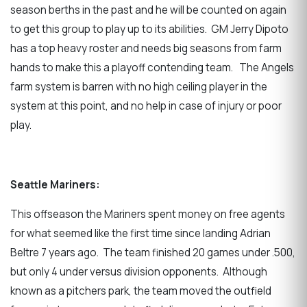
season berths in the past and he will be counted on again
to get this group to play up to its abilities. GM Jerry Dipoto
has a top heavy roster and needs big seasons from farm
hands to make this a playoff contending team. The Angels
farm system is barren with no high ceiling player in the
system at this point, and no help in case of injury or poor
play.
Seattle Mariners:
This offseason the Mariners spent money on free agents
for what seemed like the first time since landing Adrian
Beltre 7 years ago. The team finished 20 games under .500,
but only 4 under versus division opponents. Although
known as a pitchers park, the team moved the outfield