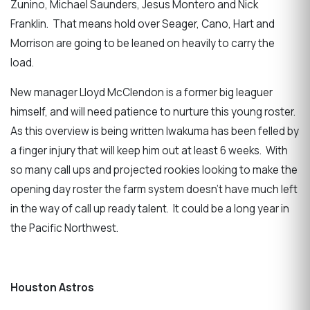
Zunino, Michael Saunders, Jesus Montero and Nick
Franklin. That means hold over Seager, Cano, Hart and
Morrison are going to be leaned on heavily to carry the
load.
New manager Lloyd McClendon is a former big leaguer
himself, and will need patience to nurture this young roster.
As this overview is being written Iwakuma has been felled by
a finger injury that will keep him out at least 6 weeks. With
so many call ups and projected rookies looking to make the
opening day roster the farm system doesn’t have much left
in the way of call up ready talent. It could be a long year in
the Pacific Northwest.
Houston Astros