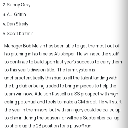
Sonny Gray
A.J. Griffin
Dan Straily
Scott Kazmir
Manager Bob Melvin has been able to get the most out of
his pitching in his time as A’s skipper. He will need the staff
to continue to build upon last year’s success to carry them
to this year’s division title. The farm system is
uncharacteristically thin due to all the talent landing with
the big club or being traded to bring in pieces to help the
team win now. Addison Russell is a SS prospect with high
ceiling potential and tools to make a GM drool. He will start
the year in the minors, but with an injury could be called up
to chip in during the season, or will be a September call up
to shore up the 2B position for a playoff run.