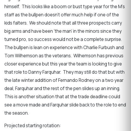
himself. This looks like a boom or bust type year for the M’s
staff as the bullpen doesn’t offer much help if one of the
kids falters. We should note that all three prospects carry
big arms and have been ‘the man’ in the minors since they
turned pro, so success would not be a complete surprise.
The bullpen is lean on experience with Charlie Furbush and
Tom Wilhemson as the veterans. Wilhemson has previous
closer experience but this year the team is looking to give
that role to Danny Farquhar. They may still do that but with
the late winter addition of Fernando Rodney on a two year
deal, Farquhar and the rest of the pen slides up an inning.
This is another situation that at the trade deadline could
see a move made and Farquhar slide back to the role to end
the season.
Projected starting rotation: