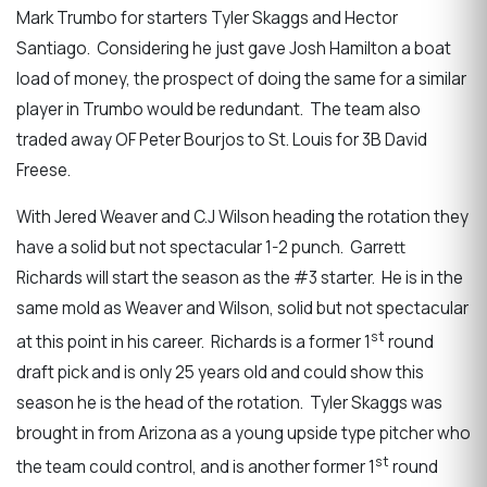
Mark Trumbo for starters Tyler Skaggs and Hector
Santiago. Considering he just gave Josh Hamilton a boat
load of money, the prospect of doing the same for a similar
player in Trumbo would be redundant. The team also
traded away OF Peter Bourjos to St. Louis for 3B David
Freese.
With Jered Weaver and C.J Wilson heading the rotation they
have a solid but not spectacular 1-2 punch. Garrett
Richards will start the season as the #3 starter. He is in the
same mold as Weaver and Wilson, solid but not spectacular
st
at this point in his career. Richards is a former 1
round
draft pick and is only 25 years old and could show this
season he is the head of the rotation. Tyler Skaggs was
brought in from Arizona as a young upside type pitcher who
st
the team could control, and is another former 1
round