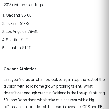
2013 division standings
Oakland 96-66
Texas 91-72
Los Angeles 78-84
Seattle 71-91
Houston 51-111
Oakland Athletics:
Last year’s division champs look to again top the rest of the
division with solid home grown pitching talent. What
doesn’t get enough credit in Oakland is the lineup, featuring
3B Josh Donaldson who broke out last year with a big
offensive season. He led the team in average, OPS and RBI,