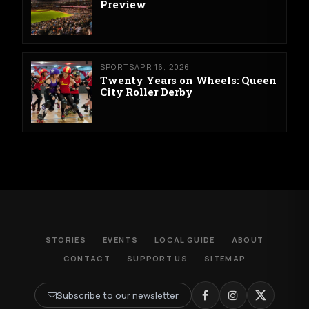
Preview
SPORTS
APR 16, 2026
Twenty Years on Wheels: Queen
City Roller Derby
STORIES
EVENTS
LOCAL GUIDE
ABOUT
CONTACT
SUPPORT US
SITEMAP
Subscribe to our newsletter