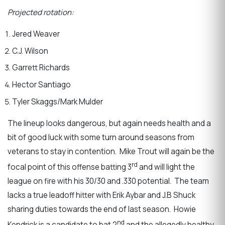
Projected rotation:
Jered Weaver
C.J. Wilson
Garrett Richards
Hector Santiago
Tyler Skaggs/Mark Mulder
The lineup looks dangerous, but again needs health and a
bit of good luck with some turn around seasons from
veterans to stay in contention. Mike Trout will again be the
rd
focal point of this offense batting 3
and will light the
league on fire with his 30/30 and .330 potential. The team
lacks a true leadoff hitter with Erik Aybar and J.B Shuck
sharing duties towards the end of last season. Howie
nd
Kendrick is a candidate to bat 2
and the allegedly healthy