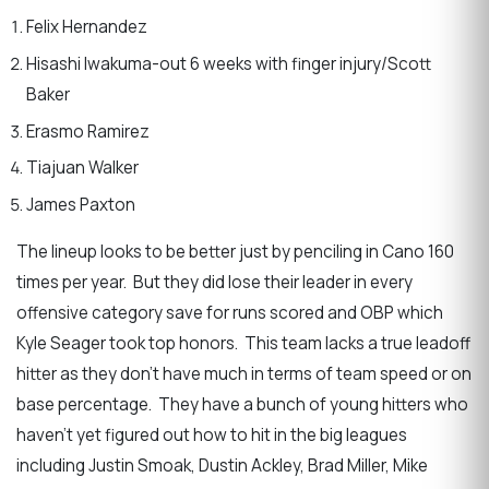
Felix Hernandez
Hisashi Iwakuma-out 6 weeks with finger injury/Scott
Baker
Erasmo Ramirez
Tiajuan Walker
James Paxton
The lineup looks to be better just by penciling in Cano 160
times per year. But they did lose their leader in every
offensive category save for runs scored and OBP which
Kyle Seager took top honors. This team lacks a true leadoff
hitter as they don’t have much in terms of team speed or on
base percentage. They have a bunch of young hitters who
haven’t yet figured out how to hit in the big leagues
including Justin Smoak, Dustin Ackley, Brad Miller, Mike