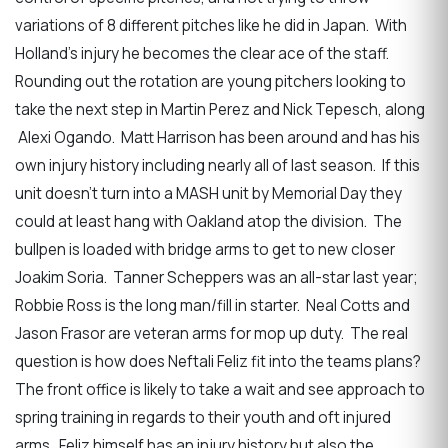
variations of 8 different pitches like he did in Japan. With
Holland’s injury he becomes the clear ace of the staff.
Rounding out the rotation are young pitchers looking to
take the next step in Martin Perez and Nick Tepesch, along
Alexi Ogando. Matt Harrison has been around and has his
own injury history including nearly all of last season. If this
unit doesn’t turn into a MASH unit by Memorial Day they
could at least hang with Oakland atop the division. The
bullpen is loaded with bridge arms to get to new closer
Joakim Soria. Tanner Scheppers was an all-star last year;
Robbie Ross is the long man/fill in starter. Neal Cotts and
Jason Frasor are veteran arms for mop up duty. The real
question is how does Neftali Feliz fit into the teams plans?
The front office is likely to take a wait and see approach to
spring training in regards to their youth and oft injured
arms. Feliz himself has an injury history but also the