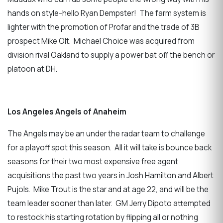
hands on style-hello Ryan Dempster! The farm system is
lighter with the promotion of Profar and the trade of 3B
prospect Mike Olt. Michael Choice was acquired from
division rival Oakland to supply a power bat off the bench or
platoon at DH.
Los Angeles Angels of Anaheim
The Angels may be an under the radar team to challenge
for a playoff spot this season. All it will take is bounce back
seasons for their two most expensive free agent
acquisitions the past two years in Josh Hamilton and Albert
Pujols. Mike Trout is the star and at age 22, and will be the
team leader sooner than later. GM Jerry Dipoto attempted
to restock his starting rotation by flipping all or nothing