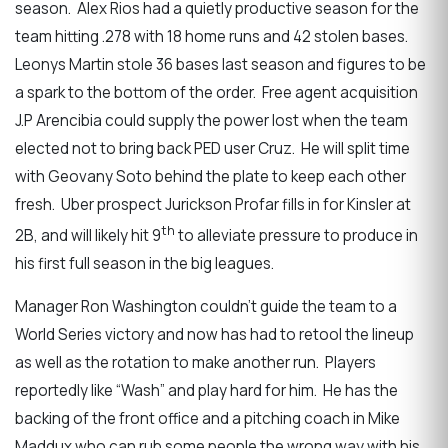
season. Alex Rios had a quietly productive season for the
team hitting .278 with 18 home runs and 42 stolen bases.
Leonys Martin stole 36 bases last season and figures to be
a spark to the bottom of the order. Free agent acquisition
J.P Arencibia could supply the power lost when the team
elected not to bring back PED user Cruz. He will split time
with Geovany Soto behind the plate to keep each other
fresh. Uber prospect Jurickson Profar fills in for Kinsler at
th
2B, and will likely hit 9
to alleviate pressure to produce in
his first full season in the big leagues.
Manager Ron Washington couldn’t guide the team to a
World Series victory and now has had to retool the lineup
as well as the rotation to make another run. Players
reportedly like “Wash” and play hard for him. He has the
backing of the front office and a pitching coach in Mike
Maddux who can rub some people the wrong way with his