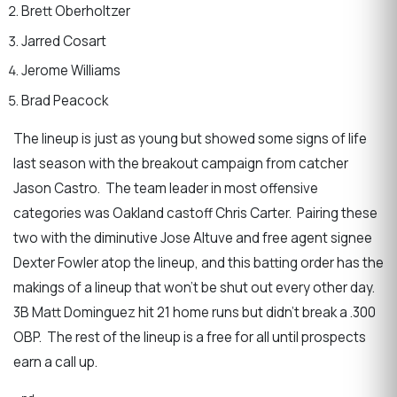
Brett Oberholtzer
Jarred Cosart
Jerome Williams
Brad Peacock
The lineup is just as young but showed some signs of life
last season with the breakout campaign from catcher
Jason Castro. The team leader in most offensive
categories was Oakland castoff Chris Carter. Pairing these
two with the diminutive Jose Altuve and free agent signee
Dexter Fowler atop the lineup, and this batting order has the
makings of a lineup that won’t be shut out every other day.
3B Matt Dominguez hit 21 home runs but didn’t break a .300
OBP. The rest of the lineup is a free for all until prospects
earn a call up.