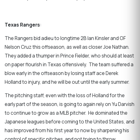
Texas Rangers
:
The Rangers bid adieu to longtime 2B Ian Kinsler and OF
Nelson Cruz this offseason, as well as closer Joe Nathan.
They added a thumper in Prince Fielder, who should at least
on paper flourish in Texas offensively. The team suffered a
blow early in the offseason by losing staff ace Derek
Holland to injury, and he will be out until the early summer.
The pitching staff, even with the loss of Holland for the
early part of the season, is going to again rely on Yu Darvish
to continue to grow as a MLB pitcher. He dominated the
Japanese leagues before coming to the United States, and
has improved from his first year to now by sharpening his
control of specific pitches, and not trying to throw