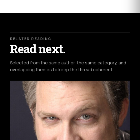
RELATED READING
Read next.
Selected from the same author, the same category, and
overlapping themes to keep the thread coherent.