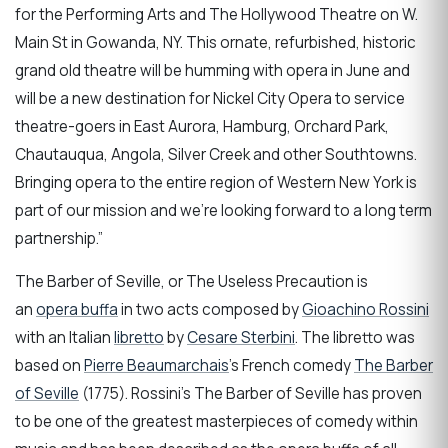
for the Performing Arts and The Hollywood Theatre on W.
Main St in Gowanda, NY. This ornate, refurbished, historic
grand old theatre will be humming with opera in June and
will be a new destination for Nickel City Opera to service
theatre-goers in East Aurora, Hamburg, Orchard Park,
Chautauqua, Angola, Silver Creek and other Southtowns.
Bringing opera to the entire region of Western New York is
part of our mission and we’re looking forward to a long term
partnership.”
The Barber of Seville, or The Useless Precaution is
an
opera buffa
in two acts composed by
Gioachino Rossini
with an Italian
libretto
by
Cesare Sterbini
. The libretto was
based on
Pierre Beaumarchais
's French comedy
The Barber
of Seville
(1775). Rossini's The Barber of Seville has proven
to be one of the greatest masterpieces of comedy within