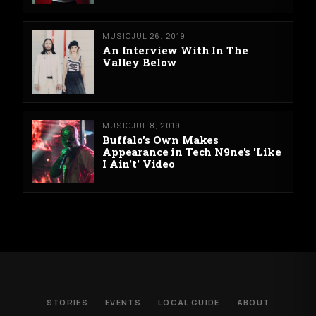
MUSIC
JUL 26, 2019
An Interview With In The
Valley Below
MUSIC
JUL 8, 2019
Buffalo's Own Makes
Appearance in Tech N9ne's 'Like
I Ain't' Video
STORIES
EVENTS
LOCAL GUIDE
ABOUT