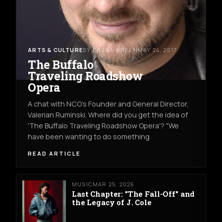
ARTS & CULTURE
BY EILEEN BREEN
MAY 24, 2017
The Buffalo
Traveling Roadshow
Opera
A chat with NCO's Founder and General Director,
Valerian Ruminski. Where did you get the idea of
'The Buffalo Traveling Roadshow Opera'? "We
have been wanting to do something
READ ARTICLE
MUSIC
MAR 25, 2026
Last Chapter: "The Fall-Off" and
the Legacy of J. Cole