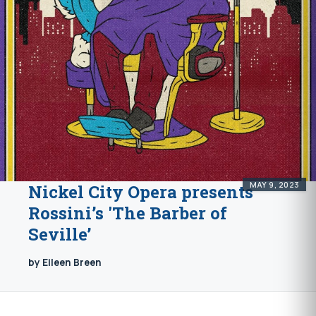
MAY 9, 2023
Nickel City Opera presents
Rossini’s 'The Barber of
Seville’
by Eileen Breen