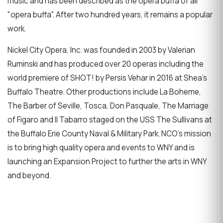
music and has been described as the opera buffa of all
"opera buffa". After two hundred years, it remains a popular
work.
Nickel City Opera, Inc. was founded in 2003 by Valerian
Ruminski and has produced over 20 operas including the
world premiere of SHOT! by Persis Vehar in 2016 at Shea’s
Buffalo Theatre. Other productions include La Boheme,
The Barber of Seville, Tosca, Don Pasquale, The Marriage
of Figaro and Il Tabarro staged on the USS The Sullivans at
the Buffalo Erie County Naval & Military Park. NCO’s mission
is to bring high quality opera and events to WNY and is
launching an Expansion Project to further the arts in WNY
and beyond.