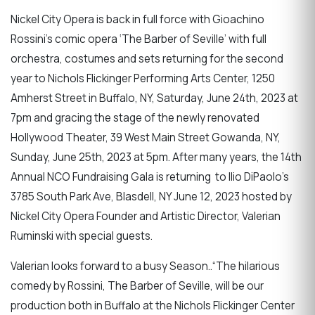
Nickel City Opera is back in full force with Gioachino
Rossini’s comic opera ‘The Barber of Seville’ with full
orchestra, costumes and sets returning for the second
year to Nichols Flickinger Performing Arts Center, 1250
Amherst Street in Buffalo, NY, Saturday, June 24th, 2023 at
7pm and gracing the stage of the newly renovated
Hollywood Theater, 39 West Main Street Gowanda, NY,
Sunday, June 25th, 2023 at 5pm. After many years, the 14th
Annual NCO Fundraising Gala is returning to Ilio DiPaolo’s
3785 South Park Ave, Blasdell, NY June 12, 2023 hosted by
Nickel City Opera Founder and Artistic Director, Valerian
Ruminski with special guests.
Valerian looks forward to a busy Season..“The hilarious
comedy by Rossini, The Barber of Seville, will be our
production both in Buffalo at the Nichols Flickinger Center