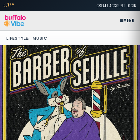
|
74°
CREATE ACCOUNT
LOGIN
MENU
LIFESTYLE
MUSIC