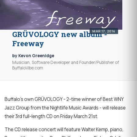
MAR 17, 2014
GRÜVOLOGY new album -
Freeway
by Kevon Greenidge
Musician, Software Developer and Founder/Publisher of
BuffaloVibe.com
Buffalo's own GRÜVOLOGY - 2-time winner of Best WNY
Jazz Group from the Nightlife Music Awards - will release
their 3rd full-length CD on Friday March 21st.
The CD release concert will feature Walter Kemp, piano,