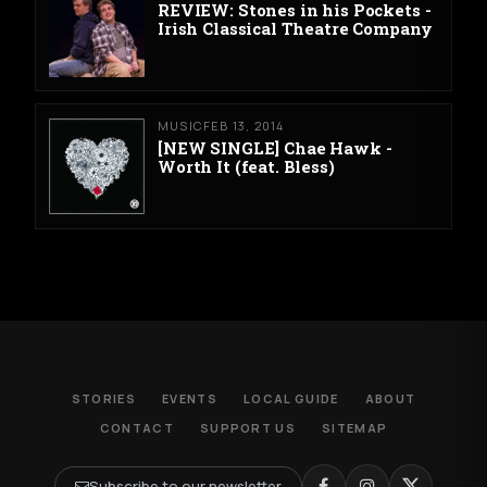
REVIEW: Stones in his Pockets -
Irish Classical Theatre Company
MUSIC
FEB 13, 2014
[NEW SINGLE] Chae Hawk -
Worth It (feat. Bless)
STORIES
EVENTS
LOCAL GUIDE
ABOUT
CONTACT
SUPPORT US
SITEMAP
Subscribe to our newsletter