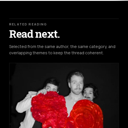
RELATED READING
Read next.
Selected from the same author, the same category, and
overlapping themes to keep the thread coherent.