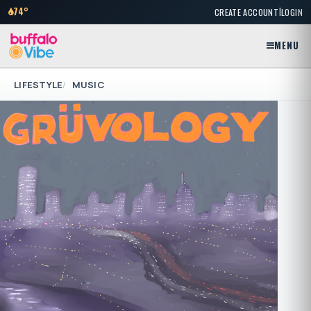
|
74°
CREATE ACCOUNT
LOGIN
MENU
LIFESTYLE
MUSIC