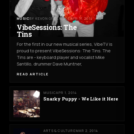
MUSIC
BY KEVON GREENIDGE
APR 17, 2014
VibeSessions: The
Tins
For the first in our new musical series, VibeTV is
proud to present VibeSessions: The Tins. The
Tins are - keyboard player and vocalist Mike
Santillo, drummer Dave Muntner,
READ ARTICLE
MUSIC
APR 1, 2014
Snarky Puppy - We Like it Here
ARTS & CULTURE
MAR 2, 2014