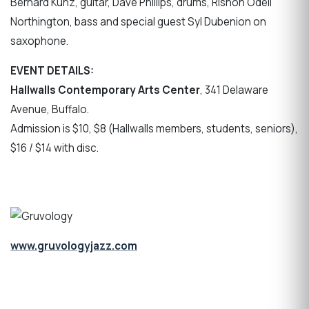
Bernard Kunz, guitar, Dave Phillips, drums, Rishon Odell
Northington, bass and special guest Syl Dubenion on
saxophone.
EVENT DETAILS:
Hallwalls Contemporary Arts Center
, 341 Delaware
Avenue, Buffalo.
Admission is $10, $8 (Hallwalls members, students, seniors),
$16 / $14 with disc.
www.gruvologyjazz.com