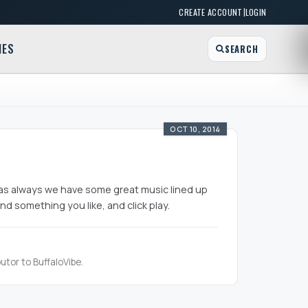
|
CREATE ACCOUNT
LOGIN
MES
SEARCH
OCT 10, 2014
d, as always we have some great music lined up
nd something you like, and click play.
utor to BuffaloVibe.