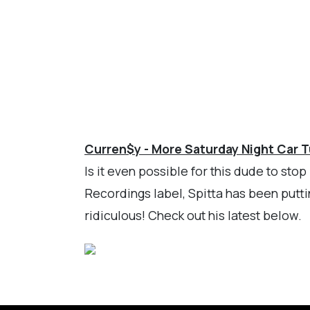
Curren$y - More Saturday Night Car 
Is it even possible for this dude to st
Recordings label, Spitta has been putti
ridiculous! Check out his latest below.