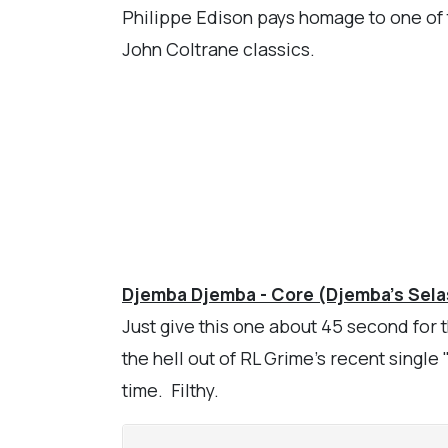
Philippe Edison pays homage to one of t
John Coltrane classics.
Djemba Djemba - Core (Djemba's Sela
Just give this one about 45 second for
the hell out of RL Grime's recent single 
time. Filthy.