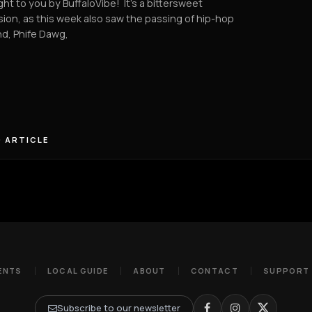
ht to you by BuffaloVibe! It's a bittersweet
ion, as this week also saw the passing of hip-hop
d, Phife Dawg,
 ARTICLE
ENTS
LOCAL GUIDE
ABOUT
CONTACT
SUPPORT
Subscribe to our newsletter