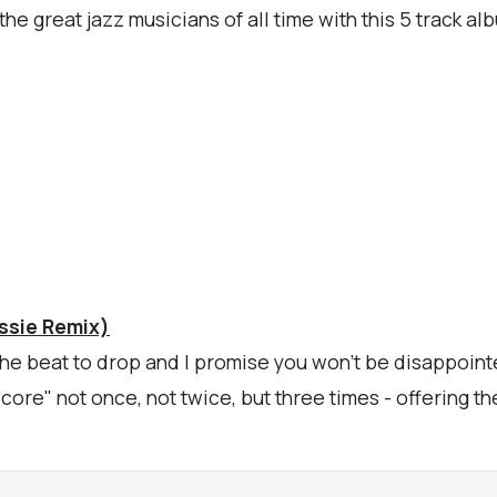
he great jazz musicians of all time with this 5 track a
ssie Remix)
 the beat to drop and I promise you won't be disappoin
"core" not once, not twice, but three times - offering th