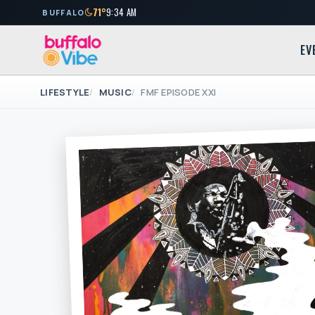
71°
9:34 AM
BUFFALO
EV
LIFESTYLE
MUSIC
FMF EPISODE XXI