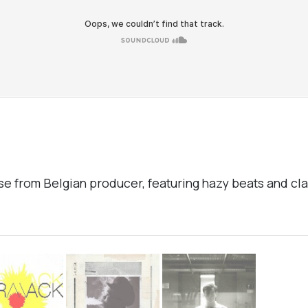
se from Belgian producer, featuring hazy beats and c