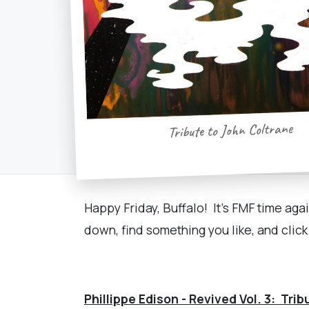
Tribute to John Coltrane
Happy Friday, Buffalo! It's FMF time aga
down, find something you like, and clic
Phillippe Edison - Revived Vol. 3: Tri