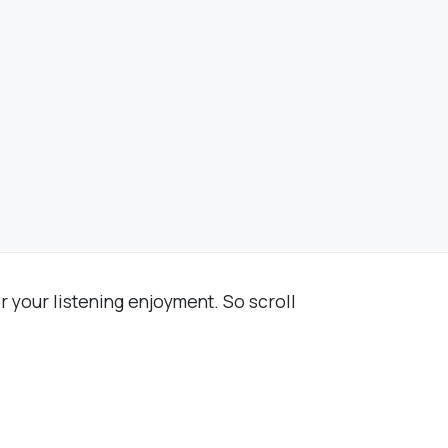
r your listening enjoyment. So scroll