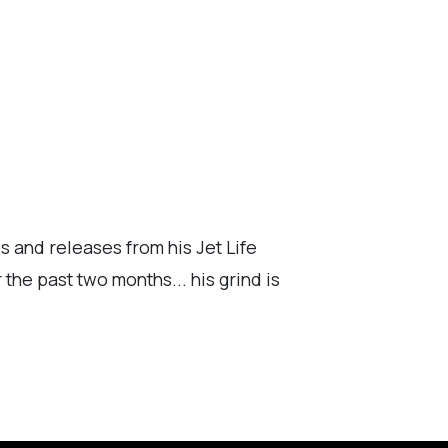
s and releases from his Jet Life
the past two months... his grind is