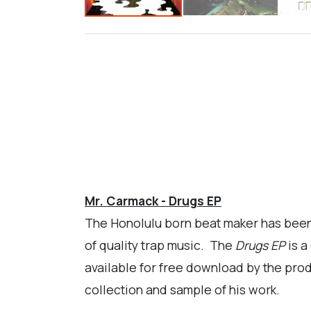
Mr. Carmack - Drugs EP
The Honolulu born beat maker has been o
of quality trap music. The
Drugs EP
is a
available for free download by the produc
collection and sample of his work.