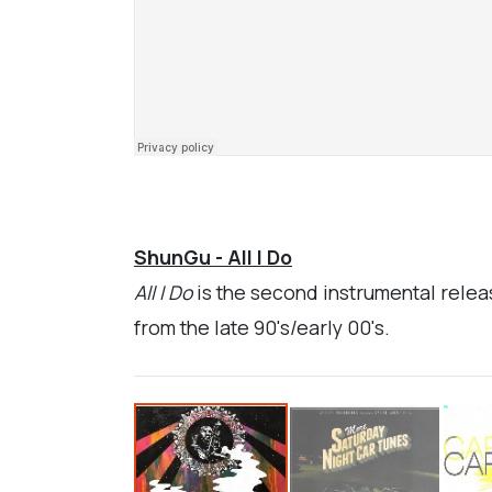
ShunGu - All I Do
All I Do
is the second instrumental relea
from the late 90's/early 00's.