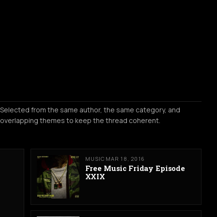
Selected from the same author, the same category, and
overlapping themes to keep the thread coherent.
MUSIC
MAR 18, 2016
Free Music Friday Episode
XXIX