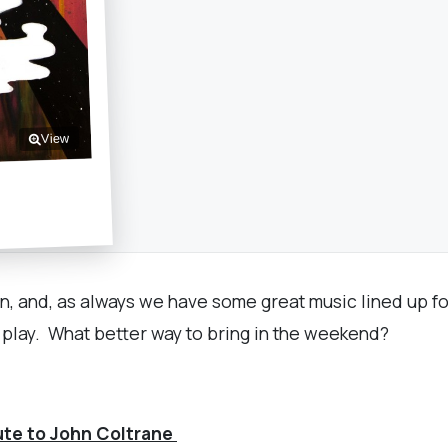
View
in, and, as always we have some great music lined up fo
k play. What better way to bring in the weekend?
bute to John Coltrane