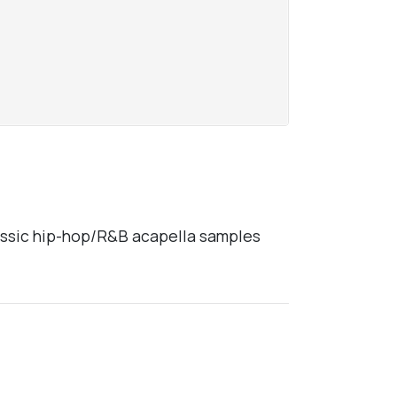
lassic hip-hop/R&B acapella samples