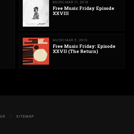
MUSIC
MAR 11, 2016
Free Music Friday Episode
XXVIII
MUSIC
MAR 3, 2016
Free Music Friday: Episode
XXVII (The Return)
 US
SITEMAP