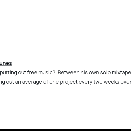
Tunes
op putting out free music? Between his own solo mixtape
ng out an average of one project every two weeks over 