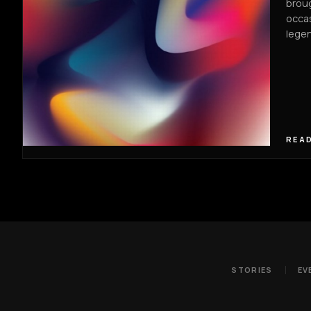
broug
occas
legen
READ
STORIES
EV