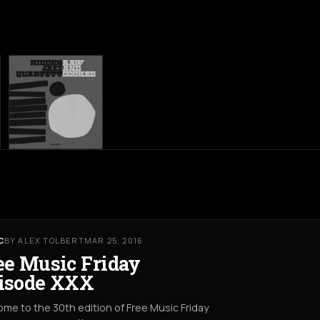
C
BY ALEX TOLBERT
MAR 25, 2016
ee Music Friday
isode XXX
me to the 30th edition of Free Music Friday