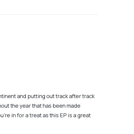
inent and putting out track after track
ghout the year that has been made
re in for a treat as this EP is a great