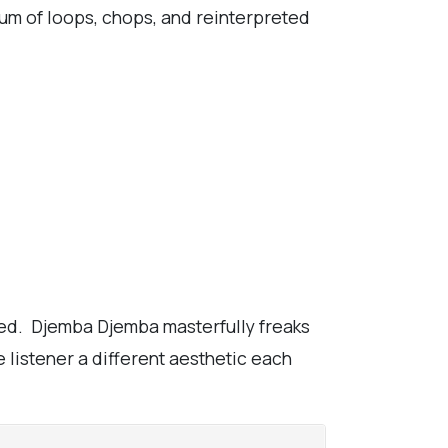
lbum of loops, chops, and reinterpreted
ted. Djemba Djemba masterfully freaks
e listener a different aesthetic each