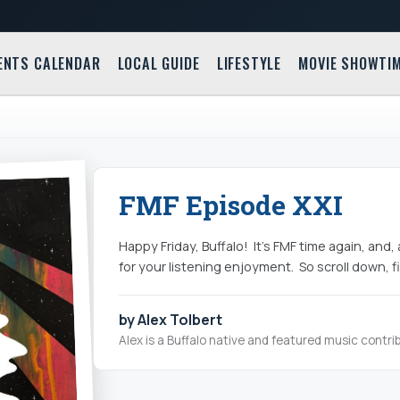
ENTS CALENDAR
LOCAL GUIDE
LIFESTYLE
MOVIE SHOWTI
FMF Episode XXI
Happy Friday, Buffalo! It's FMF time again, an
for your listening enjoyment. So scroll down, fi
by Alex Tolbert
Alex is a Buffalo native and featured music contrib