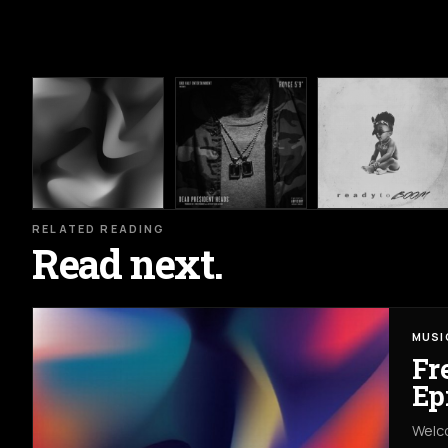
RELATED READING
Read next.
MUSI
Fr
Ep
Welco