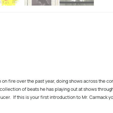
n fire over the past year, doing shows across the cont
 collection of beats he has playing out at shows throu
er. If this is your first introduction to Mr. Carmack you'