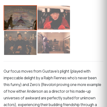
Our focus moves from Gustave’s plight (played with
impeccable delight by a Ralph Fiennes who’s never been
this funny) and Zero’s (Revolori proving one more example
of how either Anderson as a director or his made-up
universes of awkward are perfectly suited for unknown
actors), experiencing their budding friendship through a