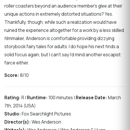
roller coasters beyond an audience member’s glee at their
unique actions in extremely distorted situations? Yes.
Thankfully, though, while such a realization would have
ruined the experience altogether for a work by a less skilled
filmmaker, Anderson is comfortable providing dizzying
storybook fairy tales for adults. I do hope his next finds a
solid focus again, but I can’t say I’d mind another escapist
farce either.
Score:
8/10
Rating:
R |
Runtime:
100 minutes |
Release Date:
March
7th, 2014 (USA)
Studio:
Fox Searchlight Pictures
Director(s):
Wes Anderson