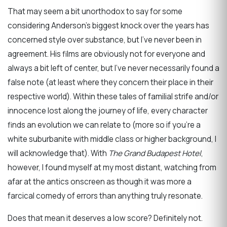
That may seem a bit unorthodox to say for some
considering Anderson’s biggest knock over the years has
concerned style over substance, but I’ve never been in
agreement. His films are obviously not for everyone and
always a bit left of center, but I’ve never necessarily found a
false note (at least where they concern their place in their
respective world). Within these tales of familial strife and/or
innocence lost along the journey of life, every character
finds an evolution we can relate to (more so if you’re a
white suburbanite with middle class or higher background, I
will acknowledge that). With
The Grand Budapest Hotel
,
however, I found myself at my most distant, watching from
afar at the antics onscreen as though it was more a
farcical comedy of errors than anything truly resonate.
Does that mean it deserves a low score? Definitely not.