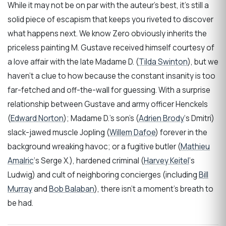
While it may not be on par with the auteur’s best, it’s still a
solid piece of escapism that keeps you riveted to discover
what happens next. We know Zero obviously inherits the
priceless painting M. Gustave received himself courtesy of
a love affair with the late Madame D. (
Tilda Swinton
), but we
haven’t a clue to how because the constant insanity is too
far-fetched and off-the-wall for guessing. With a surprise
relationship between Gustave and army officer Henckels
(
Edward Norton
); Madame D.’s son’s (
Adrien Brody
‘s Dmitri)
slack-jawed muscle Jopling (
Willem Dafoe
) forever in the
background wreaking havoc; or a fugitive butler (
Mathieu
Amalric
‘s Serge X.), hardened criminal (
Harvey Keitel
‘s
Ludwig) and cult of neighboring concierges (including
Bill
Murray
and
Bob Balaban
), there isn’t a moment’s breath to
be had.