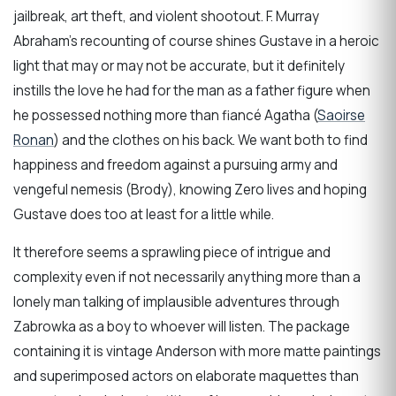
jailbreak, art theft, and violent shootout. F. Murray
Abraham’s recounting of course shines Gustave in a heroic
light that may or may not be accurate, but it definitely
instills the love he had for the man as a father figure when
he possessed nothing more than fiancé Agatha (
Saoirse
Ronan
) and the clothes on his back. We want both to find
happiness and freedom against a pursuing army and
vengeful nemesis (Brody), knowing Zero lives and hoping
Gustave does too at least for a little while.
It therefore seems a sprawling piece of intrigue and
complexity even if not necessarily anything more than a
lonely man talking of implausible adventures through
Zabrowka as a boy to whoever will listen. The package
containing it is vintage Anderson with more matte paintings
and superimposed actors on elaborate maquettes than