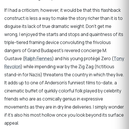
If I had a criticism, however, it would be that this flashback
construct is less a way to make the story richer than it is to
disguise its lack of true dramatic weight. Don’t get me
wrong, I enjoyed the starts and stops and quaintness of its
triple-tiered framing device convoluting the frivolous
dangers of Grand Budapest’s revered concierge M.
Gustave (
Ralph Fiennes
) and his young protégé Zero (
Tony
Revolori
) while impending war by the Zig Zag (fictitious
stand-in for Nazis) threatens the country in which they live.
It adds up to one of Anderson’s funniest films to-date, a
cinematic buffet of quirkily colorful folk played by celebrity
friends who are as comically genius in expressive
movements as they are in dry line deliveries. I simply wonder
if it’s also his most hollow once you look beyond its surface
appeal.