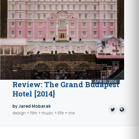
APR 10, 2014
Review: The Grand Budapest
Hotel [2014]
by Jared Mobarak
design + film + music + life = me