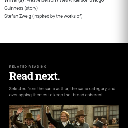
Writer(s):
Wes Anderson / Wes Anderson & Hugo
Guinness (story)
Stefan Zweig (inspired by the works of)
RELATED READING
Read next.
Selected from the same author, the same category, and
overlapping themes to keep the thread coherent.