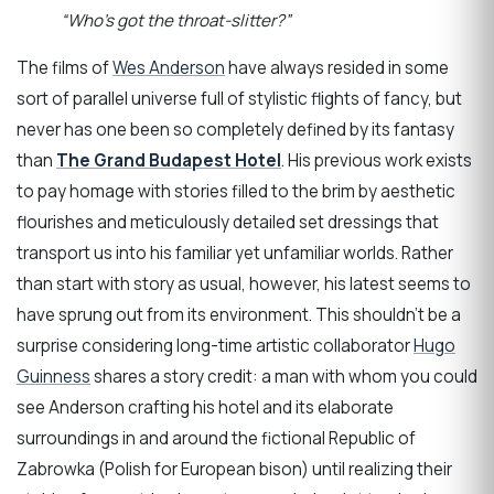
“Who’s got the throat-slitter?”
The films of
Wes Anderson
have always resided in some
sort of parallel universe full of stylistic flights of fancy, but
never has one been so completely defined by its fantasy
than
The Grand Budapest Hotel
. His previous work exists
to pay homage with stories filled to the brim by aesthetic
flourishes and meticulously detailed set dressings that
transport us into his familiar yet unfamiliar worlds. Rather
than start with story as usual, however, his latest seems to
have sprung out from its environment. This shouldn’t be a
surprise considering long-time artistic collaborator
Hugo
Guinness
shares a story credit: a man with whom you could
see Anderson crafting his hotel and its elaborate
surroundings in and around the fictional Republic of
Zabrowka (Polish for European bison) until realizing their