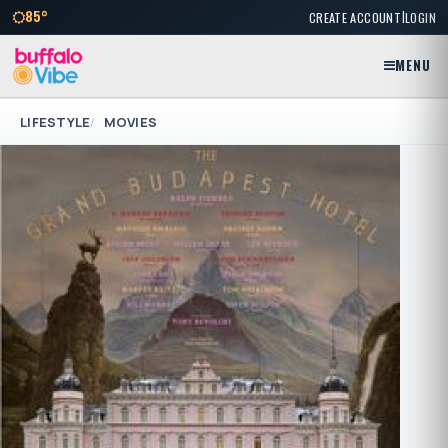
|
85°
CREATE ACCOUNT
LOGIN
MENU
LIFESTYLE
MOVIES