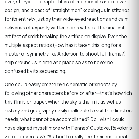
ever, storybook chapter titles of impeccable and relevant
design, and a cast of “straight men” keeping us in stitches
for its entirety just by their wide-eyed reactions and calm
deliveries of expertly written barbs without the smallest
artifact of smirk breaking the artifice on display. Even the
multiple aspect ratios (How has it taken this long for a
master of symmetry like Anderson to shoot full-frame?)
help ground us in time and place so as to never be
confused by its sequencing.
One could easily create five cinematic offshoots by
following other characters before or after—that’s how rich
this film is on paper. When the sky is the limit as well as
history and geography easily malleable to suit the director’s
needs, what cannot be accomplished? Do I wish I could
have aligned myself more with Fiennes’ Gustave, Revolori’s
Zero, or even Law’s “Author” to really feel their emotional