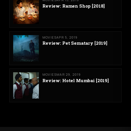
Review: Ramen Shop [2018]
MOVIES
APR 5, 2019
Review: Pet Sematary [2019]
MOVIES
MAR 29, 2019
Review: Hotel Mumbai [2019]