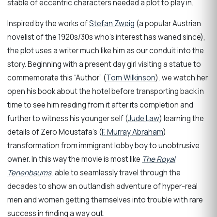
stable of eccentric characters needed a plot to play in.
Inspired by the works of
Stefan Zweig
(a popular Austrian
novelist of the 1920s/30s who’s interest has waned since),
the plot uses a writer much like him as our conduit into the
story. Beginning with a present day girl visiting a statue to
commemorate this “Author” (
Tom Wilkinson
), we watch her
open his book about the hotel before transporting back in
time to see him reading from it after its completion and
further to witness his younger self (
Jude Law
) learning the
details of Zero Moustafa’s (
F. Murray Abraham
)
transformation from immigrant lobby boy to unobtrusive
owner. In this way the movie is most like
The Royal
Tenenbaums
, able to seamlessly travel through the
decades to show an outlandish adventure of hyper-real
men and women getting themselves into trouble with rare
success in finding a way out.