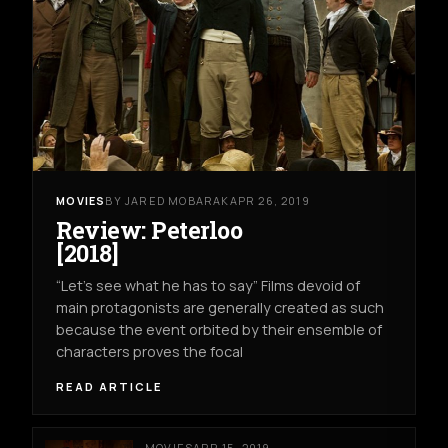
MOVIES
BY JARED MOBARAK
APR 26, 2019
Review: Peterloo
[2018]
“Let’s see what he has to say” Films devoid of
main protagonists are generally created as such
because the event orbited by their ensemble of
characters proves the focal
READ ARTICLE
MOVIES
APR 15, 2019