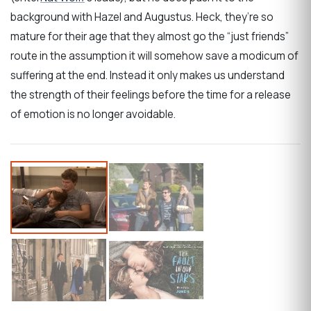
background with Hazel and Augustus. Heck, they’re so
mature for their age that they almost go the “just friends”
route in the assumption it will somehow save a modicum of
suffering at the end. Instead it only makes us understand
the strength of their feelings before the time for a release
of emotion is no longer avoidable.