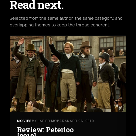
Read next.
Selected from the same author, the same category, and
overlapping themes to keep the thread coherent.
MOVIES
BY JARED MOBARAK
APR 26, 2019
Review: Peterloo