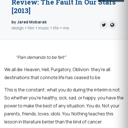
Review: The Fault In Our Stars
[2013]
by Jared Mobarak
design + film + music + life = me
“Pain demands to be felt”
We all die. Heaven, Hell, Purgatory, Oblivion: they’re all
destinations that connote life has ceased to be.
This is the constant; what you do during the interim is not.
So whether you’re healthy, sick, sad, or happy, you have the
power to make the best of any situation. You do. Not your
parents, friends, loves, idols. You. Nothing teaches this
lesson in literature better than the kind of cancer