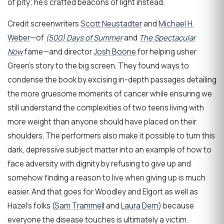
of pity; he’s crafted beacons of light instead.
Credit screenwriters
Scott Neustadter
and
Michael H.
Weber
—of
(500) Days of Summer
and
The Spectacular
Now
fame—and director
Josh Boone
for helping usher
Green’s story to the big screen. They found ways to
condense the book by excising in-depth passages detailing
the more gruesome moments of cancer while ensuring we
still understand the complexities of two teens living with
more weight than anyone should have placed on their
shoulders. The performers also make it possible to turn this
dark, depressive subject matter into an example of how to
face adversity with dignity by refusing to give up and
somehow finding a reason to live when giving up is much
easier. And that goes for Woodley and Elgort as well as
Hazel’s folks (
Sam Trammell
and
Laura Dern
) because
everyone the disease touches is ultimately a victim.