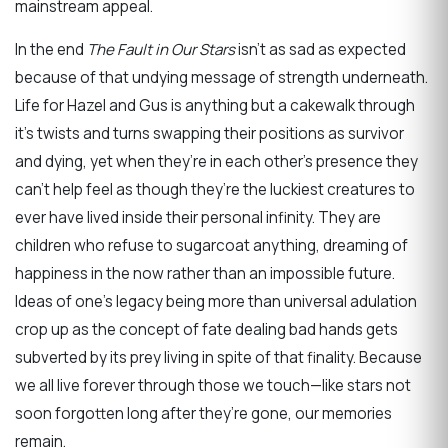
mainstream appeal.
In the end
The Fault in Our Stars
isn’t as sad as expected
because of that undying message of strength underneath.
Life for Hazel and Gus is anything but a cakewalk through
it’s twists and turns swapping their positions as survivor
and dying, yet when they’re in each other’s presence they
can’t help feel as though they’re the luckiest creatures to
ever have lived inside their personal infinity. They are
children who refuse to sugarcoat anything, dreaming of
happiness in the now rather than an impossible future.
Ideas of one’s legacy being more than universal adulation
crop up as the concept of fate dealing bad hands gets
subverted by its prey living in spite of that finality. Because
we all live forever through those we touch—like stars not
soon forgotten long after they’re gone, our memories
remain.