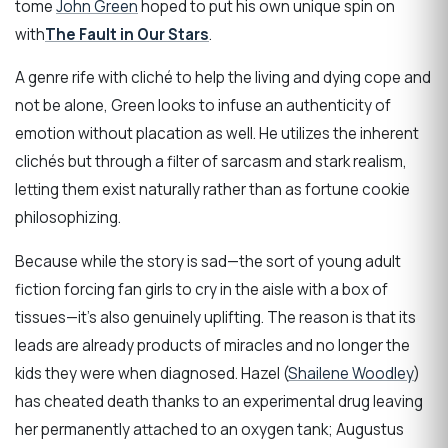
tome
John Green
hoped to put his own unique spin on
with
The Fault in Our Stars
.
A genre rife with cliché to help the living and dying cope and
not be alone, Green looks to infuse an authenticity of
emotion without placation as well. He utilizes the inherent
clichés but through a filter of sarcasm and stark realism,
letting them exist naturally rather than as fortune cookie
philosophizing.
Because while the story is sad—the sort of young adult
fiction forcing fan girls to cry in the aisle with a box of
tissues—it’s also genuinely uplifting. The reason is that its
leads are already products of miracles and no longer the
kids they were when diagnosed. Hazel (
Shailene Woodley
)
has cheated death thanks to an experimental drug leaving
her permanently attached to an oxygen tank; Augustus