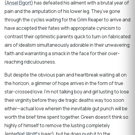
(
Ansel Elgort
) has defeated his ailment with a brutal year of
pain and the amputation of his lower leg. They’ve gone
through the cycles waiting for the Grim Reaper to arrive and
have accepted their fates with appropriate cynicism to
contrast their optimistic parents quick to turn on fabricated
airs of idealism simultaneously adorable in their unwavering
faith and warranting a smack in the face for their over-
reaching ridiculousness.
But despite the obvious pain and heartbreak waiting all on
the horizon, a glimmer of hope arrives in the form of true
star-crossed love. I’m not talking boy and girl lusting to lose
their virginity before they die tragic deaths way too soon
either—actual love wherein the inevitable gut punch will be
worth the brief time spent together. Green doesn’t think so
highly of himself to remove the lusting completely
(enter
Nat Wolff
‘s Isaac), but he does push it to the