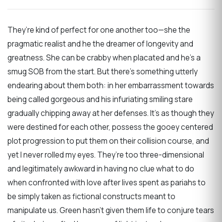
They’re kind of perfect for one another too—she the
pragmatic realist and he the dreamer of longevity and
greatness. She can be crabby when placated and he’s a
smug SOB from the start. But there’s something utterly
endearing about them both: in her embarrassment towards
being called gorgeous and his infuriating smiling stare
gradually chipping away at her defenses. It’s as though they
were destined for each other, possess the gooey centered
plot progression to put them on their collision course, and
yet I never rolled my eyes. They’re too three-dimensional
and legitimately awkward in having no clue what to do
when confronted with love after lives spent as pariahs to
be simply taken as fictional constructs meant to
manipulate us. Green hasn’t given them life to conjure tears