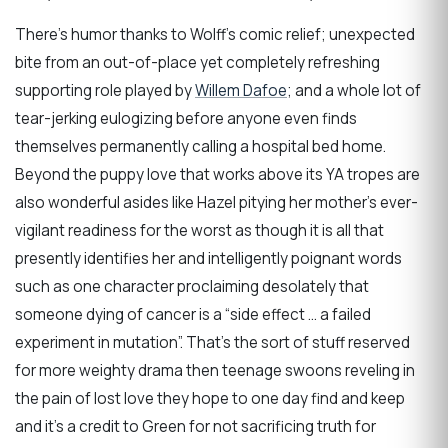
There’s humor thanks to Wolff’s comic relief; unexpected
bite from an out-of-place yet completely refreshing
supporting role played by
Willem Dafoe
; and a whole lot of
tear-jerking eulogizing before anyone even finds
themselves permanently calling a hospital bed home.
Beyond the puppy love that works above its YA tropes are
also wonderful asides like Hazel pitying her mother’s ever-
vigilant readiness for the worst as though it is all that
presently identifies her and intelligently poignant words
such as one character proclaiming desolately that
someone dying of cancer is a “side effect … a failed
experiment in mutation”. That’s the sort of stuff reserved
for more weighty drama then teenage swoons reveling in
the pain of lost love they hope to one day find and keep
and it’s a credit to Green for not sacrificing truth for