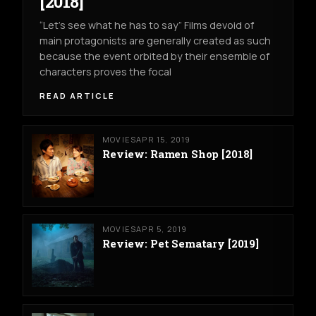
[2018]
“Let’s see what he has to say” Films devoid of
main protagonists are generally created as such
because the event orbited by their ensemble of
characters proves the focal
READ ARTICLE
MOVIES
APR 15, 2019
Review: Ramen Shop [2018]
MOVIES
APR 5, 2019
Review: Pet Sematary [2019]