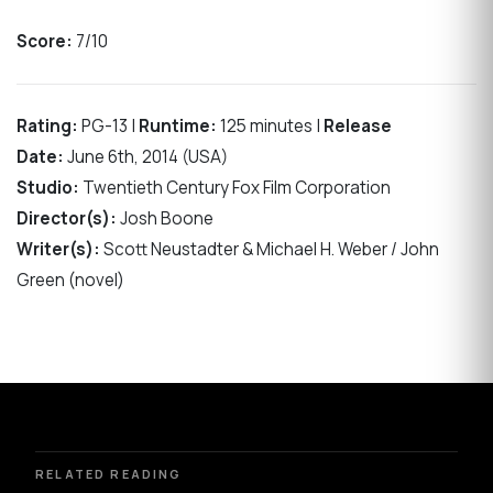
Score:
7/10
Rating:
PG-13 |
Runtime:
125 minutes |
Release
Date:
June 6th, 2014 (USA)
Studio:
Twentieth Century Fox Film Corporation
Director(s):
Josh Boone
Writer(s):
Scott Neustadter & Michael H. Weber / John
Green (novel)
RELATED READING