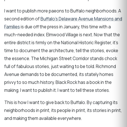
I want to publish more paeons to Buffalo neighborhoods. A
second edition of
Buffalo's Delaware Avenue Mansions and
Families
is due off the press in January, this time with a
much-needed index. Elmwood Village is next. Now that the
entire district is firmly on the National Historic Register, it's
time to document the architecture, tell the stories, evoke
the essence. The Michigan Street Corridor stands chock
full of fabulous stories, just waiting to be told. Richmond
Avenue demands to be documented, its stately homes
privvy to so much history. Black Rock has a book in the
making. I want to publish it. I want to tell these stories.
This is how I want to give back to Buffalo. By capturing its
neighborhoods in print, its people in print, its stories in print,
and making them available everywhere.