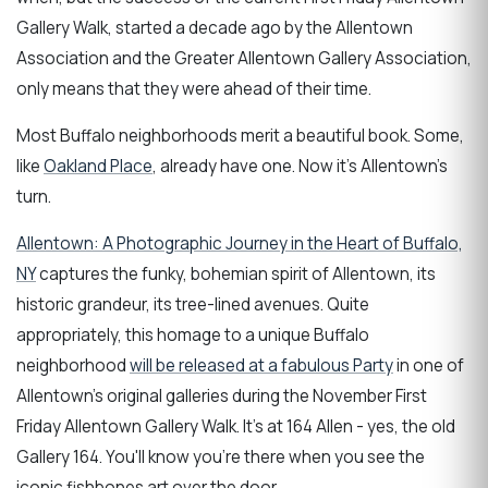
Gallery Walk, started a decade ago by the Allentown
Association and the Greater Allentown Gallery Association,
only means that they were ahead of their time.
Most Buffalo neighborhoods merit a beautiful book. Some,
like
Oakland Place
, already have one. Now it's Allentown's
turn.
Allentown: A Photographic Journey in the Heart of Buffalo,
NY
captures the funky, bohemian spirit of Allentown, its
historic grandeur, its tree-lined avenues. Quite
appropriately, this homage to a unique Buffalo
neighborhood
will be released at a fabulous Party
in one of
Allentown's original galleries during the November First
Friday Allentown Gallery Walk. It's at 164 Allen - yes, the old
Gallery 164. You'll know you're there when you see the
iconic fishbones art over the door.