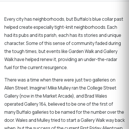
Every city has neighborhoods, but Buffalo's blue collar past
helped create especially tight-knit neighborhoods. Each
had its pubs and its parish, each has its stories and unique
character. Some of this sense of community faded during
the tough times, but events like Garden Walk and Gallery
Walk have helped renew it, providing an under-the-radar
fuel for the current resurgence.
There was a time when there were just two galleries on
Allen Street. Imagine! Mike Mulley ran the College Street
Gallery (now in the Market Arcade), and Brad Wales
operated Gallery 164, believed to be one of the first of
many Buffalo galleries to be named for the number over the
door. Wales and Mulley tried to start a Gallery Walk way back
when, but the success of the current First Friday Allentown