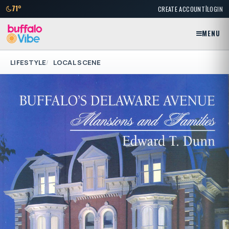
|
71°
CREATE ACCOUNT
LOGIN
MENU
LIFESTYLE
LOCAL SCENE