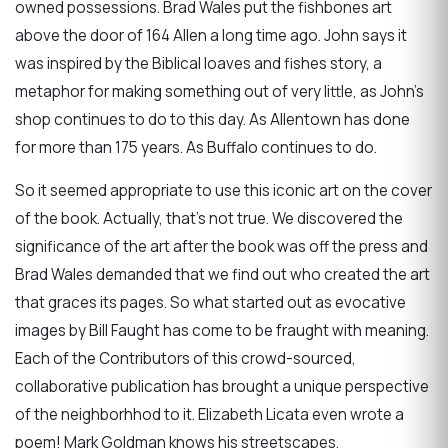
owned possessions. Brad Wales put the fishbones art
above the door of 164 Allen a long time ago. John says it
was inspired by the Biblical loaves and fishes story, a
metaphor for making something out of very little, as John's
shop continues to do to this day. As Allentown has done
for more than 175 years. As Buffalo continues to do.
So it seemed appropriate to use this iconic art on the cover
of the book. Actually, that's not true. We discovered the
significance of the art after the book was off the press and
Brad Wales demanded that we find out who created the art
that graces its pages. So what started out as evocative
images by Bill Faught has come to be fraught with meaning.
Each of the Contributors of this crowd-sourced,
collaborative publication has brought a unique perspective
of the neighborhhod to it. Elizabeth Licata even wrote a
poem! Mark Goldman knows his streetscapes.