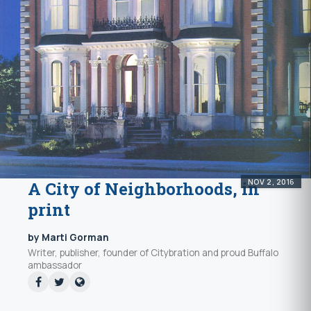
NOV 2, 2016
A City of Neighborhoods, in
print
by Marti Gorman
Writer, publisher, founder of Citybration and proud Buffalo
ambassador