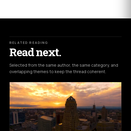
RELATED READING
Read next.
Selected from the same author, the same category, and
overlapping themes to keep the thread coherent.