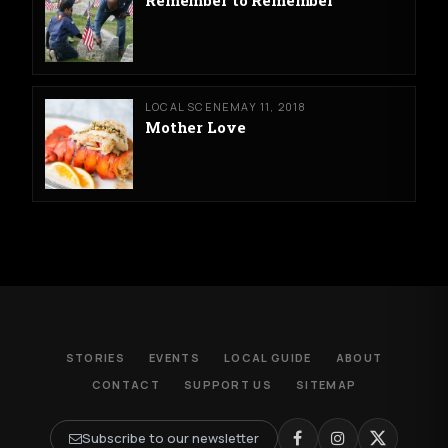
LOCAL SCENE
MAY 11, 2018
Mother Love
STORIES
EVENTS
LOCAL GUIDE
ABOUT
CONTACT
SUPPORT US
SITEMAP
Subscribe to our newsletter