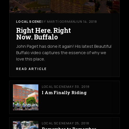
LOCAL SCENE
BY MARTI GORMAN
JUN 14, 2018
Right Here. Right
Now. Buffalo
John Paget has done it again! His latest Beautiful
Buffalo video captures the essence of why we
love this place.
READ ARTICLE
LOCAL SCENE
MAY 30, 2018
I Am Finally Riding
LOCAL SCENE
MAY 25, 2018
Remember to Remember