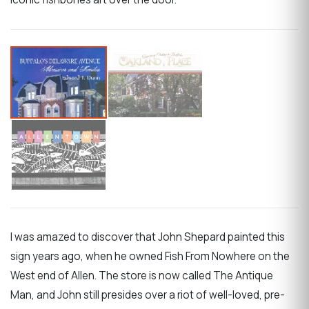
I was amazed to discover that John Shepard painted this
sign years ago, when he owned Fish From Nowhere on the
West end of Allen. The store is now called The Antique
Man, and John still presides over a riot of well-loved, pre-