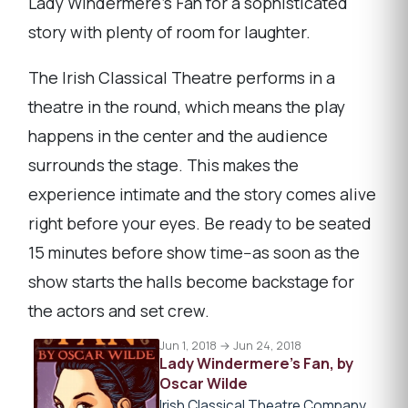
Lady Windermere's Fan for a sophisticated
story with plenty of room for laughter.
The Irish Classical Theatre performs in a
theatre in the round, which means the play
happens in the center and the audience
surrounds the stage. This makes the
experience intimate and the story comes alive
right before your eyes. Be ready to be seated
15 minutes before show time--as soon as the
show starts the halls become backstage for
the actors and set crew.
Jun 1, 2018 → Jun 24, 2018
Lady Windermere's Fan, by
Oscar Wilde
Irish Classical Theatre Company