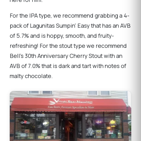
For the IPA type, we recommend grabbing a 4-
pack of Lagunitas Sumpin' Easy that has an AVB
of 5.7% and is hoppy, smooth, and fruity-
refreshing! For the stout type we recommend
Bell's 30th Anniversary Cherry Stout with an
AVB of 7.0% that is dark and tart with notes of
malty chocolate.