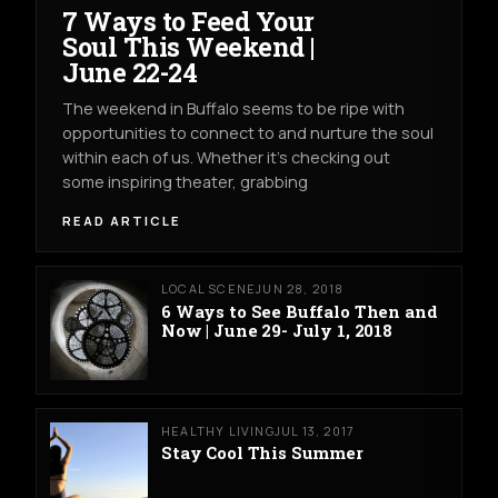
7 Ways to Feed Your
Soul This Weekend |
June 22-24
The weekend in Buffalo seems to be ripe with
opportunities to connect to and nurture the soul
within each of us. Whether it's checking out
some inspiring theater, grabbing
READ ARTICLE
LOCAL SCENE
JUN 28, 2018
6 Ways to See Buffalo Then and
Now | June 29- July 1, 2018
HEALTHY LIVING
JUL 13, 2017
Stay Cool This Summer