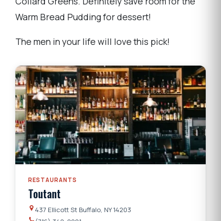
Collard Greens. Definitely save room for the
Warm Bread Pudding for dessert!
The men in your life will love this pick!
RESTAURANTS
Toutant
437 Ellicott St Buffalo, NY 14203