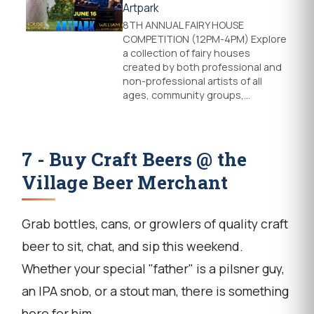
Artpark
8TH ANNUAL FAIRY HOUSE
COMPETITION (12PM-4PM) Explore
a collection of fairy houses
created by both professional and
non-professional artists of all
ages, community groups,…
7 - Buy Craft Beers @ the
Village Beer Merchant
Grab bottles, cans, or growlers of quality craft
beer to sit, chat, and sip this weekend.
Whether your special "father" is a pilsner guy,
an IPA snob, or a stout man, there is something
here for him.