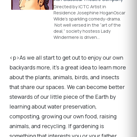
Directed by ICTC Artist in
Residence Josephine HoganOscar
Wilde’s sparkling comedy-drama.
Not well versed in the “art of the
deal,” society hostess Lady
Windermere is driven…
<p>As we all start to get out to enjoy our own
backyards more, it's a great idea to learn more
about the plants, animals, birds, and insects
that share our spaces. We can become better
stewards of our little piece of the Earth by
learning about water preservation,
composting, growing our own food, raising
animals, and recycling. If gardening is
something that interests you or your father