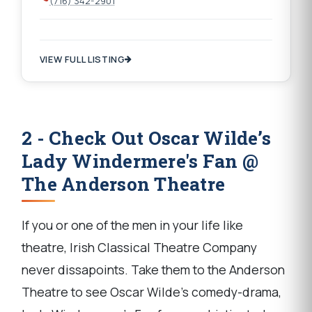
(716) 342-2901
VIEW FULL LISTING
2 - Check Out Oscar Wilde’s
Lady Windermere's Fan @
The Anderson Theatre
If you or one of the men in your life like
theatre, Irish Classical Theatre Company
never dissapoints. Take them to the Anderson
Theatre to see Oscar Wilde’s comedy-drama,