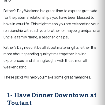
1972.
Father's Day Weekend is a great time to express gratitude
for the paternal relationships you have been blessed to
have in your life. This might mean you are celebrating your
relationship with dad, your brother, or maybe grandpa, or an
uncle, a family friend, a teacher, or a pal.
Father's Day needn't be all about material gifts, either. It is
more about spending quality time together, having
experiences, and sharing laughs with these men all
weekend long.
These picks will help you make some great memories.
1- Have Dinner Downtown at
Toutant