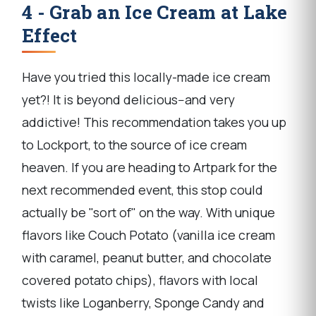
4 - Grab an Ice Cream at Lake
Effect
Have you tried this locally-made ice cream
yet?! It is beyond delicious--and very
addictive! This recommendation takes you up
to Lockport, to the source of ice cream
heaven. If you are heading to Artpark for the
next recommended event, this stop could
actually be "sort of" on the way. With unique
flavors like Couch Potato (vanilla ice cream
with caramel, peanut butter, and chocolate
covered potato chips), flavors with local
twists like Loganberry, Sponge Candy and