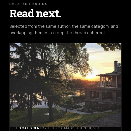
RELATED READING
Read next.
Selected from the same author, the same category, and
overlapping themes to keep the thread coherent.
LOCAL SCENE
BY JESSICA MASCLE
JUN 18, 2018