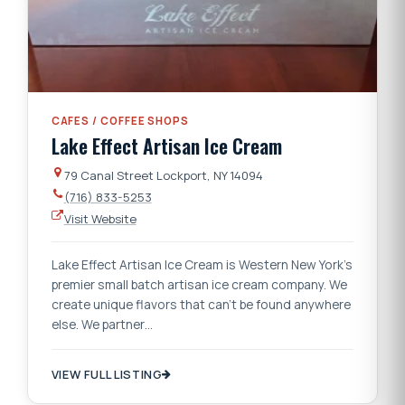
CAFES / COFFEE SHOPS
Lake Effect Artisan Ice Cream
79 Canal Street Lockport, NY 14094
(716) 833-5253
Visit Website
Lake Effect Artisan Ice Cream is Western New York's
premier small batch artisan ice cream company. We
create unique flavors that can't be found anywhere
else. We partner…
VIEW FULL LISTING