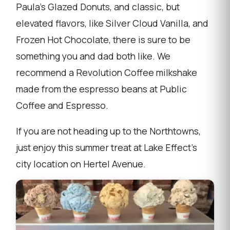
Paula's Glazed Donuts, and classic, but
elevated flavors, like Silver Cloud Vanilla, and
Frozen Hot Chocolate, there is sure to be
something you and dad both like. We
recommend a Revolution Coffee milkshake
made from the espresso beans at Public
Coffee and Espresso.
If you are not heading up to the Northtowns,
just enjoy this summer treat at Lake Effect's
city location on Hertel Avenue.