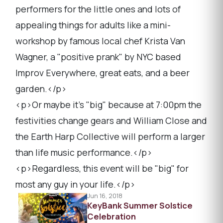
performers for the little ones and lots of
appealing things for adults like a mini-
workshop by famous local chef Krista Van
Wagner, a "positive prank" by NYC based
Improv Everywhere, great eats, and a beer
garden.</p>
<p>Or maybe it's "big" because at 7:00pm the
festivities change gears and William Close and
the Earth Harp Collective will perform a larger
than life music performance.</p>
<p>Regardless, this event will be "big" for
most any guy in your life.</p>
Jun 16, 2018
KeyBank Summer Solstice
Celebration