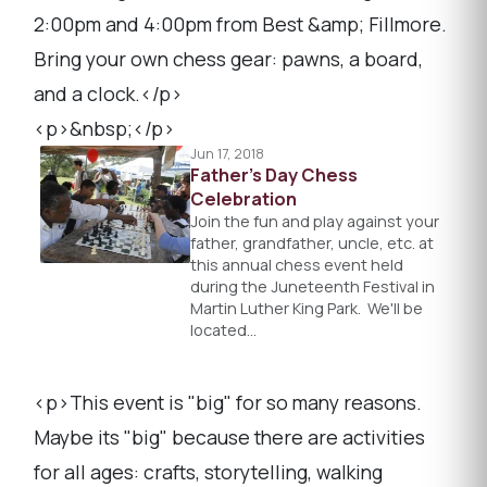
2:00pm and 4:00pm from Best &amp; Fillmore.
Bring your own chess gear: pawns, a board,
and a clock.</p>
<p>&nbsp;</p>
Jun 17, 2018
Father's Day Chess
Celebration
Join the fun and play against your
father, grandfather, uncle, etc. at
this annual chess event held
during the Juneteenth Festival in
Martin Luther King Park. We'll be
located…
<p>This event is "big" for so many reasons.
Maybe its "big" because there are activities
for all ages: crafts, storytelling, walking