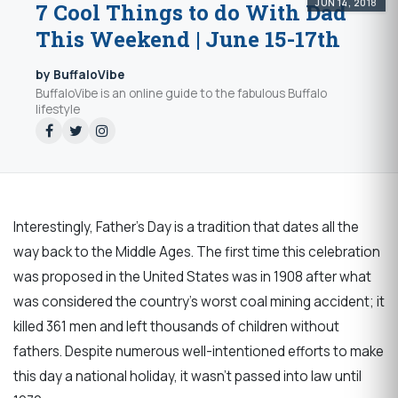
JUN 14, 2018
7 Cool Things to do With Dad
This Weekend | June 15-17th
by BuffaloVibe
BuffaloVibe is an online guide to the fabulous Buffalo
lifestyle
Interestingly, Father's Day is a tradition that dates all the
way back to the Middle Ages. The first time this celebration
was proposed in the United States was in 1908 after what
was considered the country's worst coal mining accident; it
killed 361 men and left thousands of children without
fathers. Despite numerous well-intentioned efforts to make
this day a national holiday, it wasn't passed into law until