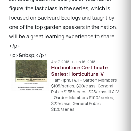
figure, the last class in the series, which is
focused on Backyard Ecology and taught by
one of the top garden speakers in the nation,
will be a great learning experience to share.
</p>
<p>&nbsp;</p>
Apr 7, 2018 → Jun 16, 2018
Horticulture Certificate
Series: Horticulture IV
11am-1pm, I & II - Garden Members
$105/series, $20/class, General
Public $135/series, $25/class III & IV
- Garden Members $100/ series,
$22/class, General Public
$120/series,…