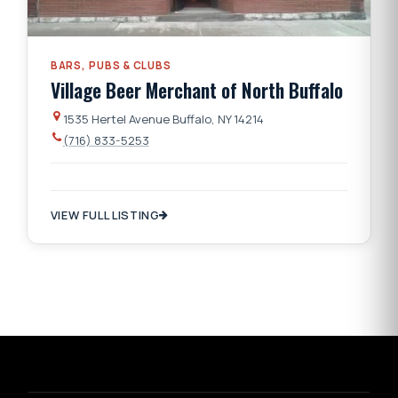
BARS, PUBS & CLUBS
Village Beer Merchant of North Buffalo
1535 Hertel Avenue Buffalo, NY 14214
(716) 833-5253
VIEW FULL LISTING