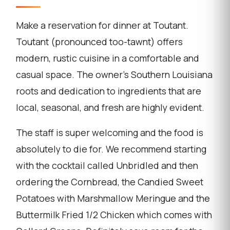
Make a reservation for dinner at Toutant.
Toutant (pronounced too-tawnt) offers
modern, rustic cuisine in a comfortable and
casual space. The owner's Southern Louisiana
roots and dedication to ingredients that are
local, seasonal, and fresh are highly evident.
The staff is super welcoming and the food is
absolutely to die for. We recommend starting
with the cocktail called Unbridled and then
ordering the Cornbread, the Candied Sweet
Potatoes with Marshmallow Meringue and the
Buttermilk Fried 1/2 Chicken which comes with