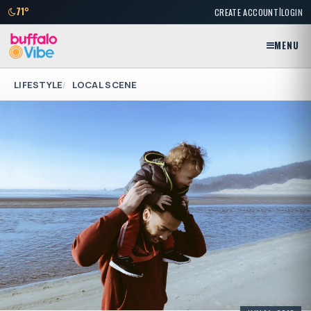
|
71°
CREATE ACCOUNT
LOGIN
MENU
LIFESTYLE
LOCAL SCENE