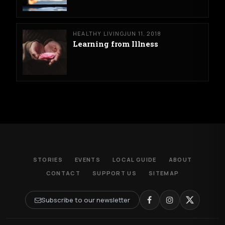
HEALTHY LIVING
JUN 11, 2018
Learning from Illness
STORIES
EVENTS
LOCAL GUIDE
ABOUT
CONTACT
SUPPORT US
SITEMAP
Subscribe to our newsletter