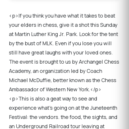
<p>If you think you have what it takes to beat
your elders in chess, give it a shot this Sunday
at Martin Luther King Jr. Park. Look for the tent
by the bust of MLK. Even if you lose you will
still have great laughs with your loved ones.
The event is brought to us by Archangel Chess
Academy, an organization led by Coach
Michael McDuffie, better known as the Chess
Ambassador of Western New York.</p>
<p>This is also a geat way to see and
experience what's going on at the Juneteenth
Festival: the vendors. the food, the sights, and
an Underground Railroad tour leaving at