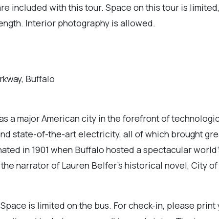
re included with this tour. Space on this tour is limite
length. Interior photography is allowed.
rkway, Buffalo
was a major American city in the forefront of technologic
nd state-of-the-art electricity, all of which brought g
ted in 1901 when Buffalo hosted a spectacular world’s
e narrator of Lauren Belfer’s historical novel, City of L
 Space is limited on the bus. For check-in, please print