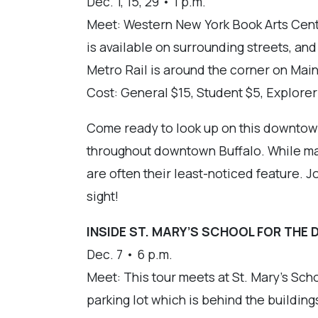
Dec. 1, 15, 29 • 1 p.m.
Meet: Western New York Book Arts Cente
is available on surrounding streets, an
Metro Rail is around the corner on Main
Cost: General $15, Student $5, Explore
Come ready to look up on this downtown 
throughout downtown Buffalo. While many
are often their least-noticed feature. Jo
sight!
INSIDE ST. MARY’S SCHOOL FOR THE 
Dec. 7 • 6 p.m.
Meet: This tour meets at St. Mary’s Scho
parking lot which is behind the buildings