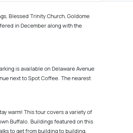
ings, Blessed Trinity Church, Goldome
offered in December along with the
arking is available on Delaware Avenue
venue next to Spot Coffee. The nearest
tay warm! This tour covers a variety of
own Buffalo. Buildings featured on this
s to get from building to building,