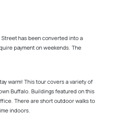
e Street has been converted into a
 require payment on weekends. The
tay warm! This tour covers a variety of
own Buffalo. Buildings featured on this
Office. There are short outdoor walks to
time indoors.