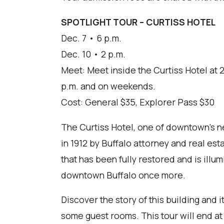
SPOTLIGHT TOUR – CURTISS HOTEL
Dec. 7 • 6 p.m.
Dec. 10 • 2 p.m.
Meet: Meet inside the Curtiss Hotel at 21
p.m. and on weekends.
Cost: General $35, Explorer Pass $30
The Curtiss Hotel, one of downtown's ne
in 1912 by Buffalo attorney and real est
that has been fully restored and is illu
downtown Buffalo once more.
Discover the story of this building and i
some guest rooms. This tour will end a