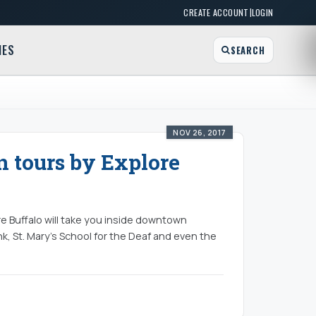
|
CREATE ACCOUNT
LOGIN
MES
SEARCH
NOV 26, 2017
n tours by Explore
re Buffalo will take you inside downtown
k, St. Mary’s School for the Deaf and even the