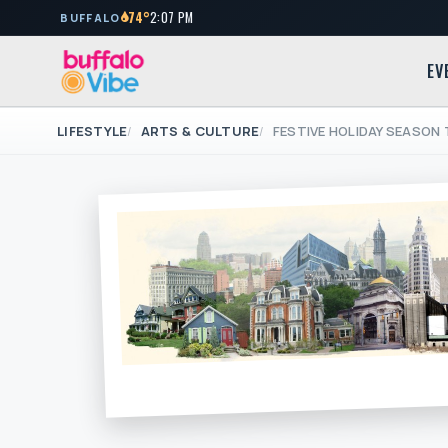
74°
2:07 PM
BUFFALO
EV
LIFESTYLE
ARTS & CULTURE
FESTIVE HOLIDAY SEASON