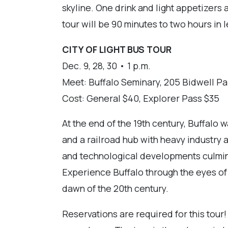
skyline. One drink and light appetizers a
tour will be 90 minutes to two hours in 
CITY OF LIGHT BUS TOUR
Dec. 9, 28, 30 • 1 p.m.
Meet: Buffalo Seminary, 205 Bidwell Pa
Cost: General $40, Explorer Pass $35
At the end of the 19th century, Buffalo 
and a railroad hub with heavy industry a
and technological developments culmina
Experience Buffalo through the eyes of th
dawn of the 20th century.
Reservations are required for this tour!