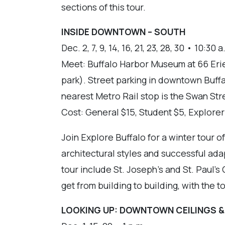
sections of this tour.
INSIDE DOWNTOWN – SOUTH
Dec. 2, 7, 9, 14, 16, 21, 23, 28, 30 • 10:30 a
Meet: Buffalo Harbor Museum at 66 Erie 
park). Street parking in downtown Buff
nearest Metro Rail stop is the Swan Str
Cost: General $15, Student $5, Explore
Join Explore Buffalo for a winter tour 
architectural styles and successful ada
tour include St. Joseph's and St. Paul's
get from building to building, with the 
LOOKING UP: DOWNTOWN CEILINGS &