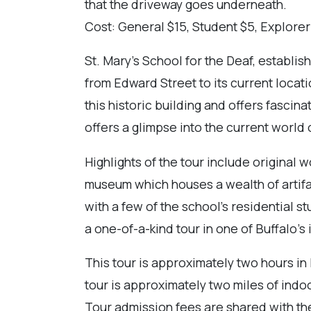
that the driveway goes underneath.
Cost: General $15, Student $5, Explorer
St. Mary’s School for the Deaf, establis
from Edward Street to its current locati
this historic building and offers fascin
offers a glimpse into the current world 
Highlights of the tour include original
museum which houses a wealth of artifa
with a few of the school’s residential 
a one-of-a-kind tour in one of Buffalo’s 
This tour is approximately two hours in 
tour is approximately two miles of indoo
Tour admission fees are shared with th