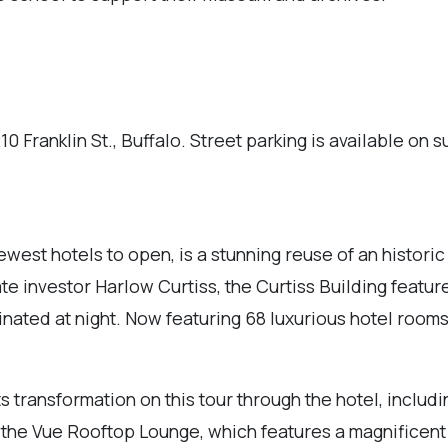
0 Franklin St., Buffalo. Street parking is available on s
west hotels to open, is a stunning reuse of an historic
ate investor Harlow Curtiss, the Curtiss Building featur
minated at night. Now featuring 68 luxurious hotel rooms
ts transformation on this tour through the hotel, includ
t the Vue Rooftop Lounge, which features a magnificen