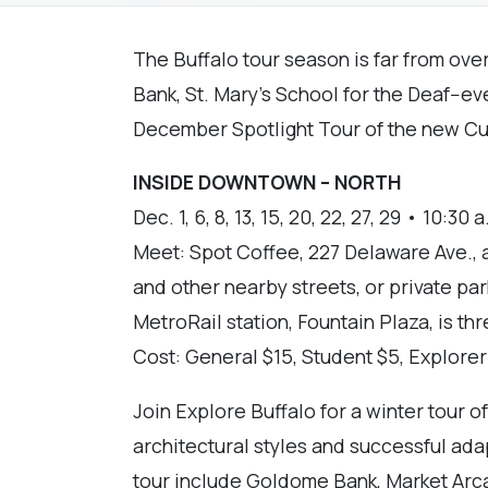
The Buffalo tour season is far from ove
Bank, St. Mary’s School for the Deaf--e
December Spotlight Tour of the new Cur
INSIDE DOWNTOWN – NORTH
Dec. 1, 6, 8, 13, 15, 20, 22, 27, 29 • 10:30 a
Meet: Spot Coffee, 227 Delaware Ave., 
and other nearby streets, or private pa
MetroRail station, Fountain Plaza, is th
Cost: General $15, Student $5, Explore
Join Explore Buffalo for a winter tour 
architectural styles and successful ada
tour include Goldome Bank, Market Arcad