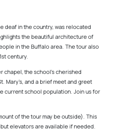
the deaf in the country, was relocated
ghlights the beautiful architecture of
people in the Buffalo area. The tour also
1st century.
er chapel, the school’s cherished
. Mary’s, and a brief meet and greet
e current school population. Join us for
mount of the tour may be outside). This
 but elevators are available if needed.