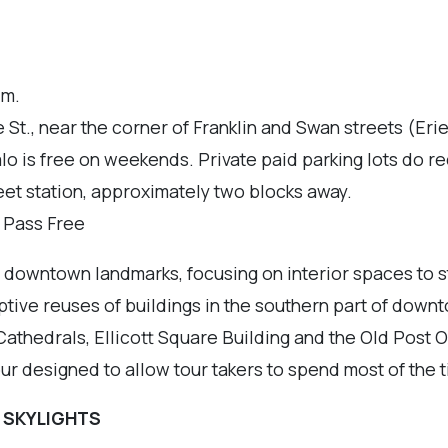
.m.
St., near the corner of Franklin and Swan streets (Eri
alo is free on weekends. Private paid parking lots do
eet station, approximately two blocks away.
r Pass Free
of downtown landmarks, focusing on interior spaces to s
ptive reuses of buildings in the southern part of downt
 Cathedrals, Ellicott Square Building and the Old Post 
tour designed to allow tour takers to spend most of the 
 SKYLIGHTS