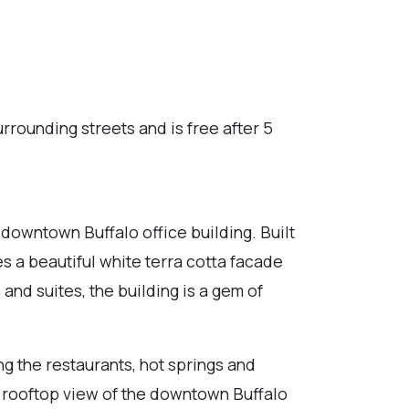
urrounding streets and is free after 5
 downtown Buffalo office building. Built
es a beautiful white terra cotta facade
 and suites, the building is a gem of
ing the restaurants, hot springs and
t rooftop view of the downtown Buffalo