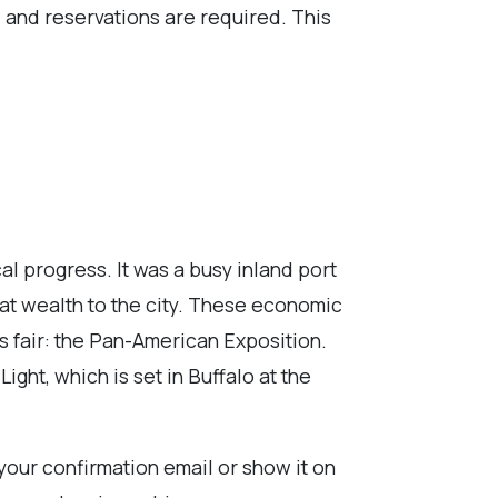
d, and reservations are required. This
al progress. It was a busy inland port
reat wealth to the city. These economic
 fair: the Pan-American Exposition.
ight, which is set in Buffalo at the
 your confirmation email or show it on