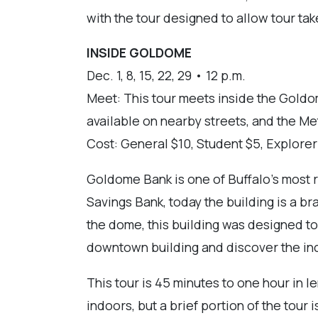
with the tour designed to allow tour tak
INSIDE GOLDOME
Dec. 1, 8, 15, 22, 29 • 12 p.m.
Meet: This tour meets inside the Goldo
available on nearby streets, and the Met
Cost: General $10, Student $5, Explore
Goldome Bank is one of Buffalo's most re
Savings Bank, today the building is a br
the dome, this building was designed to 
downtown building and discover the incr
This tour is 45 minutes to one hour in 
indoors, but a brief portion of the tou