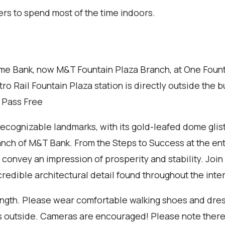
ers to spend most of the time indoors.
me Bank, now M&T Fountain Plaza Branch, at One Fountai
ro Rail Fountain Plaza station is directly outside the b
r Pass Free
cognizable landmarks, with its gold-leafed dome glisten
anch of M&T Bank. From the Steps to Success at the entr
convey an impression of prosperity and stability. Join us
edible architectural detail found throughout the inter
length. Please wear comfortable walking shoes and dress
r is outside. Cameras are encouraged! Please note there