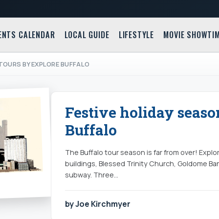
ENTS CALENDAR
LOCAL GUIDE
LIFESTYLE
MOVIE SHOWTI
 TOURS BY EXPLORE BUFFALO
Festive holiday seaso
Buffalo
The Buffalo tour season is far from over! Explo
buildings, Blessed Trinity Church, Goldome Ban
subway. Three…
by Joe Kirchmyer