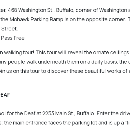
r, 468 Washington St., Buffalo, corner of Washington
d the Mohawk Parking Ramp is on the opposite corner. 
 Street.
r Pass Free
walking tour! This tour will reveal the ornate ceilings
 people walk underneath them on a daily basis, the ce
in us on this tour to discover these beautiful works of 
DEAF
ol for the Deaf at 2253 Main St., Buffalo. Enter the dr
; the main entrance faces the parking lot and is up a flig