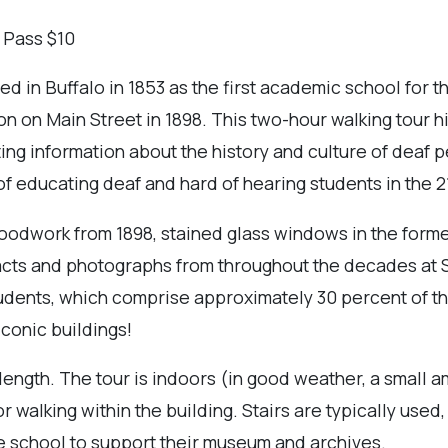
 Pass $10
hed in Buffalo in 1853 as the first academic school for 
on on Main Street in 1898. This two-hour walking tour hi
ating information about the history and culture of deaf 
of educating deaf and hard of hearing students in the 2
 woodwork from 1898, stained glass windows in the form
cts and photographs from throughout the decades at St
students, which comprise approximately 30 percent of th
iconic buildings!
length. The tour is indoors (in good weather, a small a
r walking within the building. Stairs are typically used,
e school to support their museum and archives.