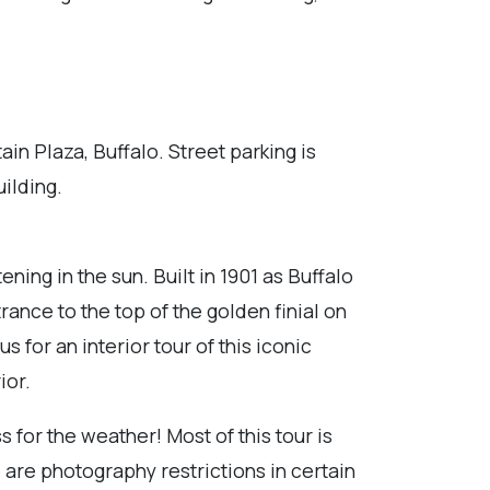
n Plaza, Buffalo. Street parking is
uilding.
ing in the sun. Built in 1901 as Buffalo
ance to the top of the golden finial on
 for an interior tour of this iconic
ior.
 for the weather! Most of this tour is
 are photography restrictions in certain