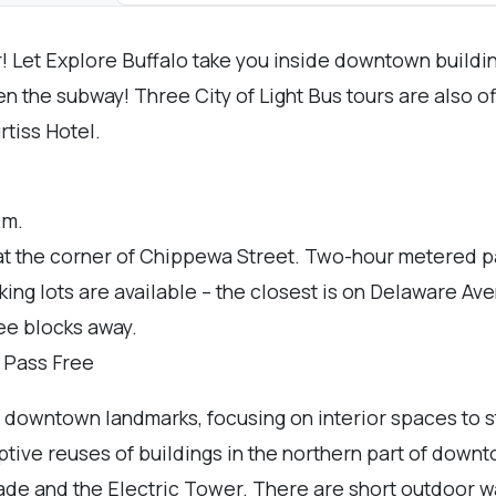
r! Let Explore Buffalo take you inside downtown build
ven the subway! Three City of Light Bus tours are also 
tiss Hotel.
.m.
at the corner of Chippewa Street. Two-hour metered p
rking lots are available – the closest is on Delaware A
ree blocks away.
r Pass Free
of downtown landmarks, focusing on interior spaces to s
ptive reuses of buildings in the northern part of downt
e and the Electric Tower. There are short outdoor walk