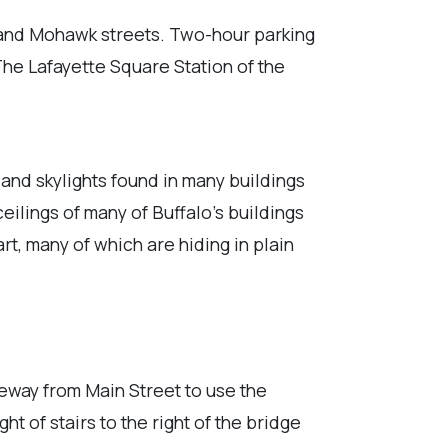
 and Mohawk streets. Two-hour parking
The Lafayette Square Station of the
 and skylights found in many buildings
ilings of many of Buffalo's buildings
art, many of which are hiding in plain
iveway from Main Street to use the
ht of stairs to the right of the bridge